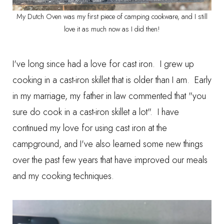
My Dutch Oven was my first piece of camping cookware, and I still
love it as much now as I did then!
I've long since had a love for cast iron. I grew up
cooking in a cast-iron skillet that is older than I am. Early
in my marriage, my father in law commented that "you
sure do cook in a cast-iron skillet a lot". I have
continued my love for using cast iron at the
campground, and I've also learned some new things
over the past few years that have improved our meals
and my cooking techniques.