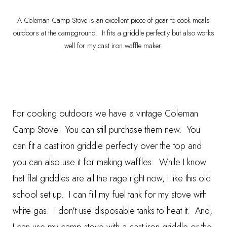
A Coleman Camp Stove is an excellent piece of gear to cook meals
outdoors at the campground. It fits a griddle perfectly but also works
well for my cast iron waffle maker.
For cooking outdoors we have a vintage
Coleman
Camp Stove
. You can still purchase them new. You
can fit a cast iron griddle perfectly over the top and
you can also use it for making waffles. While I know
that flat griddles are all the rage right now, I like this old
school set up. I can fill my fuel tank for my stove with
white gas. I don't use disposable tanks to heat it. And,