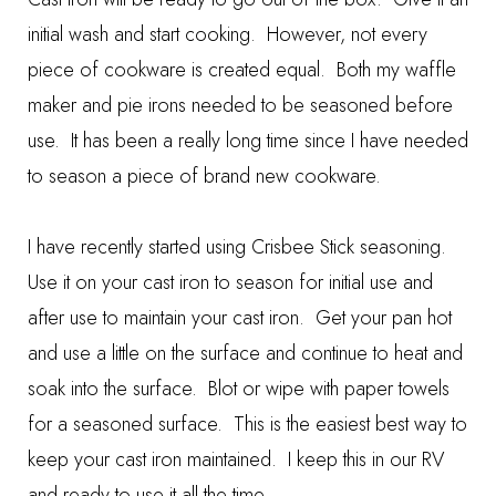
initial wash and start cooking. However, not every
piece of cookware is created equal. Both my waffle
maker and pie irons needed to be seasoned before
use. It has been a really long time since I have needed
to season a piece of brand new cookware.
I have recently started using
Crisbee Stick
seasoning.
Use it on your cast iron to season for initial use and
after use to maintain your cast iron. Get your pan hot
and use a little on the surface and continue to heat and
soak into the surface. Blot or wipe with paper towels
for a seasoned surface. This is the easiest best way to
keep your cast iron maintained. I keep this in our RV
and ready to use it all the time.