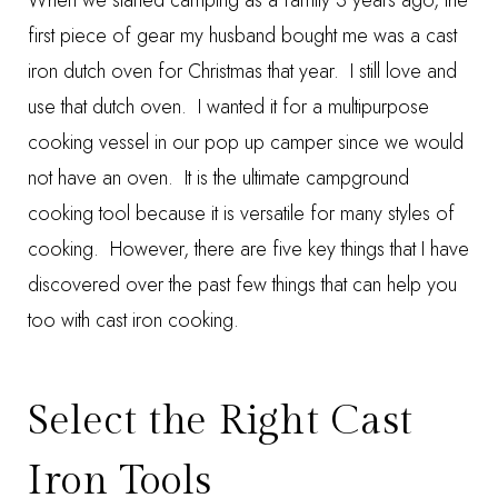
When we started camping as a family 3 years ago, the
first piece of gear my husband bought me was a cast
iron dutch oven for Christmas that year. I still love and
use that dutch oven. I wanted it for a multipurpose
cooking vessel in our pop up camper since we would
not have an oven. It is the ultimate campground
cooking tool because it is versatile for many styles of
cooking. However, there are five key things that I have
discovered over the past few things that can help you
too with cast iron cooking.
Select the Right Cast
Iron Tools