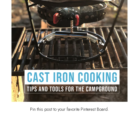
Pin this post to your favorite Pinterest Board.