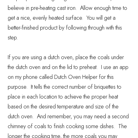
believe in pre-heating cast iron. Allow enough time to
get a nice, evenly heated surface. You will get a
better-finished product by following through with this
step.
If you are using a dutch oven, place the coals under
the dutch oven and on the lid to preheat. I use an app
on my phone called
Dutch Oven Helper
for this
purpose. It tells the correct number of briquettes to
place in each location to achieve the proper heat
based on the desired temperature and size of the
dutch oven. And remember, you may need a second
chimney of coals to finish cooking some dishes. The
longer the cooking time, the more coals you may