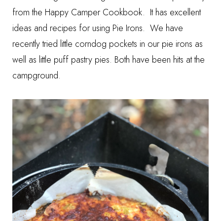
from the
Happy Camper Cookbook
. It has excellent
ideas and recipes for using Pie Irons. We have
recently tried little corndog pockets in our pie irons as
well as little puff pastry pies. Both have been hits at the
campground.