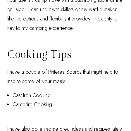
I can use my camp stove with a cast iron griddle or the
grill side. I can use it with skillets or my waffle maker. I
like the options and flexibility it provides. Flexibility is
key to my camping experience.
Cooking Tips
I have a couple of Pinterest Boards that might help to
inspire some of your meals.
Cast Iron Cooking
Campfire Cooking
I have also gotten some great ideas and recipes lately