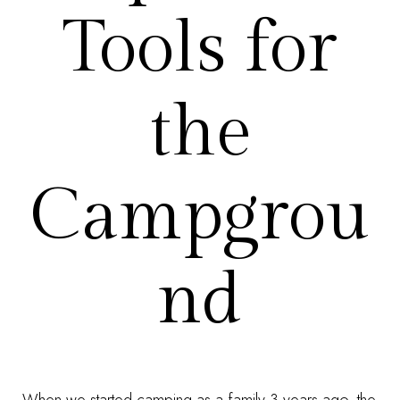
Tools for
the
Campgrou
nd