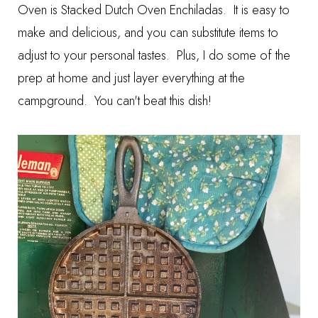
Oven is
Stacked Dutch Oven Enchiladas
. It is easy to
make and delicious, and you can substitute items to
adjust to your personal tastes. Plus, I do some of the
prep at home and just layer everything at the
campground. You can't beat this dish!