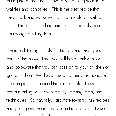
during the quarantine. I have been making
sourdough
waffles and pancakes
. This is the best recipe that I
have tried, and works well on the griddle or waffle
iron! There is something unique and special about
sourdough anything to me.
If you pick the right tools for the job and take good
care of them over time, you will have heirloom tools
and cookware that you can pass on to your children or
grandchildren. We have made so many memories at
the campground around the dinner table. I love
experimenting with new recipes, cooking tools, and
techniques. So naturally, I gravitate towards fun recipes
and getting everyone involved in the process. I also