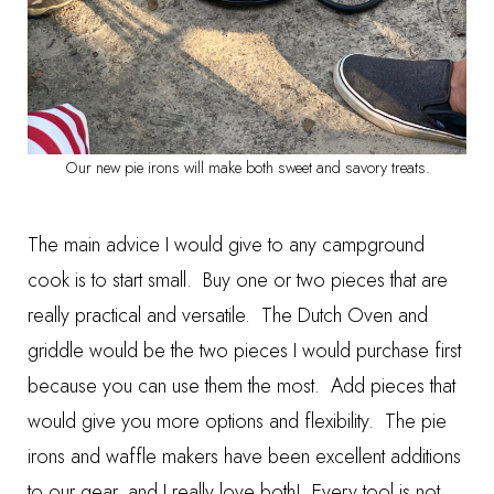
Our new pie irons will make both sweet and savory treats.
The main advice I would give to any campground
cook is to start small. Buy one or two pieces that are
really practical and versatile. The Dutch Oven and
griddle would be the two pieces I would purchase first
because you can use them the most. Add pieces that
would give you more options and flexibility. The pie
irons and waffle makers have been excellent additions
to our gear, and I really love both! Every tool is not