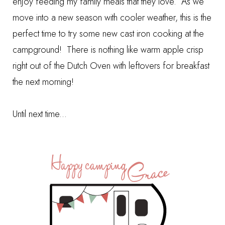
enjoy feeding my family meals that they love. As we
move into a new season with cooler weather, this is the
perfect time to try some new cast iron cooking at the
campground! There is nothing like warm apple crisp
right out of the Dutch Oven with leftovers for breakfast
the next morning!
Until next time...