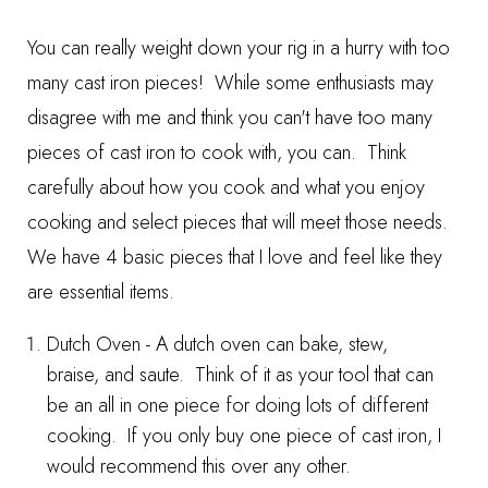
You can really weight down your rig in a hurry with too
many cast iron pieces! While some enthusiasts may
disagree with me and think you can't have too many
pieces of cast iron to cook with, you can. Think
carefully about how you cook and what you enjoy
cooking and select pieces that will meet those needs.
We have 4 basic pieces that I love and feel like they
are essential items.
Dutch Oven
- A dutch oven can bake, stew,
braise, and saute. Think of it as your tool that can
be an all in one piece for doing lots of different
cooking. If you only buy one piece of cast iron, I
would recommend this over any other.