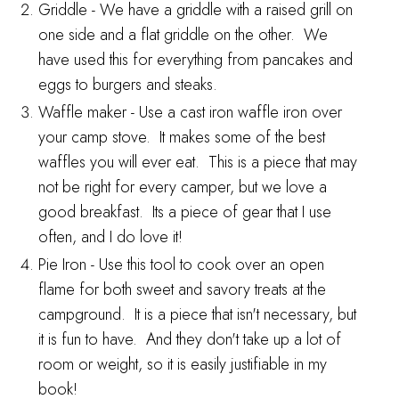
Griddle
- We have a griddle with a raised grill on
one side and a flat griddle on the other. We
have used this for everything from pancakes and
eggs to burgers and steaks.
Waffle maker
- Use a cast iron waffle iron over
your camp stove. It makes some of the best
waffles you will ever eat. This is a piece that may
not be right for every camper, but we love a
good breakfast. Its a piece of gear that I use
often, and I do love it!
Pie Iron
- Use this tool to cook over an open
flame for both sweet and savory treats at the
campground. It is a piece that isn't necessary, but
it is fun to have. And they don't take up a lot of
room or weight, so it is easily justifiable in my
book!