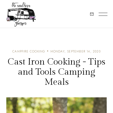
CAMPFIRE COOKING
MONDAY, SEPTEMBER 14, 2020
Cast Iron Cooking - Tips
and Tools Camping
Meals