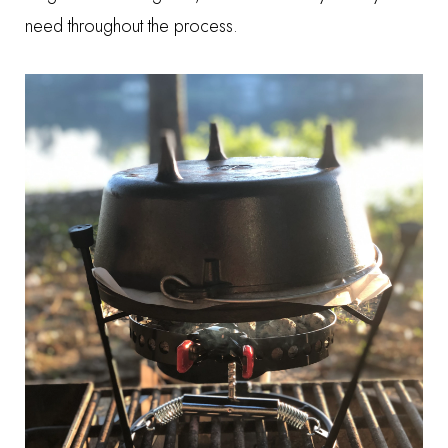
need throughout the process.