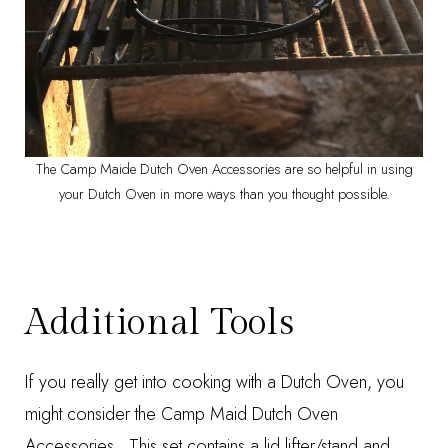
The Camp Maide Dutch Oven Accessories are so helpful in using
your Dutch Oven in more ways than you thought possible.
Additional Tools
If you really get into cooking with a Dutch Oven, you
might consider the
Camp Maid Dutch Oven
Accessories
. This set contains a lid lifter/stand and