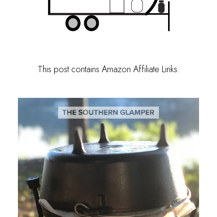
This post contains Amazon Affiliate Links.