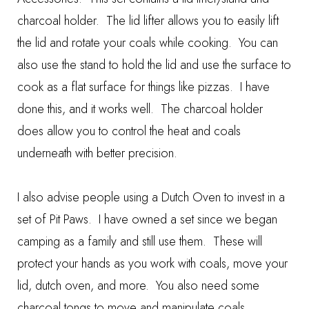
charcoal holder. The lid lifter allows you to easily lift
the lid and rotate your coals while cooking. You can
also use the stand to hold the lid and use the surface to
cook as a flat surface for things like pizzas. I have
done this, and it works well. The charcoal holder
does allow you to control the heat and coals
underneath with better precision.
I also advise people using a Dutch Oven to invest in a
set of
Pit Paws
. I have owned a set since we began
camping as a family and still use them. These will
protect your hands as you work with coals, move your
lid, dutch oven, and more. You also need some
charcoal tongs
to move and manipulate coals.