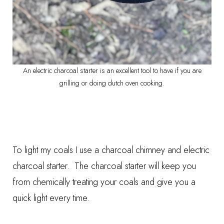
An electric charcoal starter is an excellent tool to have if you are
grilling or doing dutch oven cooking.
To light my coals I use a
charcoal chimney
and
electric
charcoal starter.
The charcoal starter will keep you
from chemically treating your coals and give you a
quick light every time.