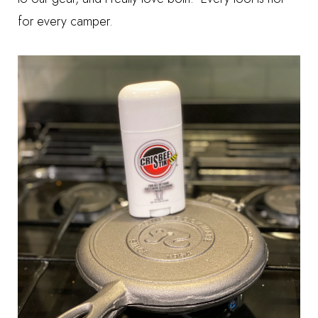
for every camper.