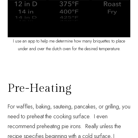
I use an app to help me determine how many briquettes to place
under and over the dutch oven for the desired temperature.
Pre-Heating
For waffles, baking, sauteing, pancakes, or grilling, you
need to preheat the cooking surface. I even
recommend preheating pie irons. Really unless the
recipe specifies beginning with a cold surface, I