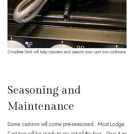
Crispbee Stick will help maintain and season your cast iron cookware.
Seasoning and
Maintenance
Some cast-iron will come pre-seasoned. Most Lodge
Cast Iron will be ready to go out of the box. Give it an