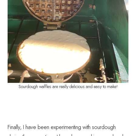
Sourdough waffles are really delicious and easy to make!
Finally, I have been experimenting with sourdough