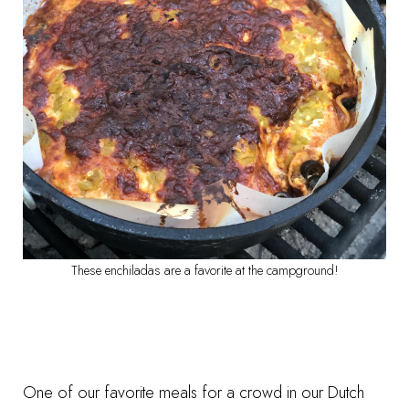
These enchiladas are a favorite at the campground!
One of our favorite meals for a crowd in our Dutch