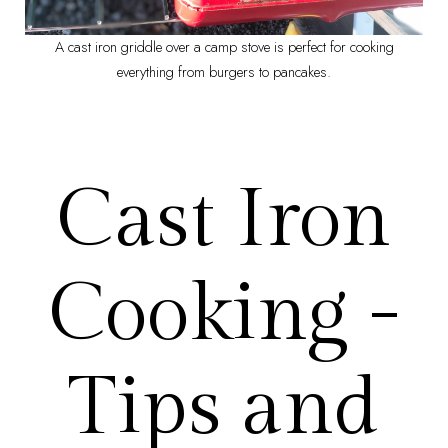
A cast iron griddle over a camp stove is perfect for cooking
everything from burgers to pancakes.
Cast Iron
Cooking -
Tips and