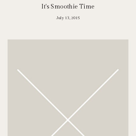
It's Smoothie Time
July 13, 2015