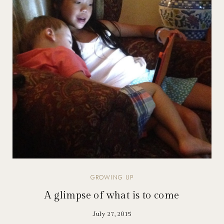
GROWING UP
A glimpse of what is to come
July 27, 2015