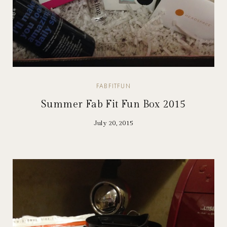
FABFITFUN
Summer Fab Fit Fun Box 2015
July 20, 2015