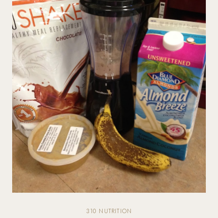
310 NUTRITION