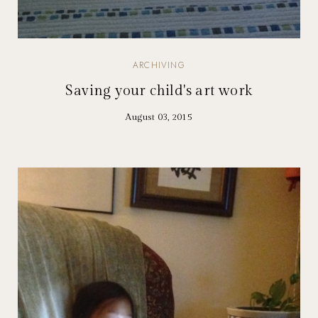
ARCHIVING
Saving your child's art work
August 03, 2015