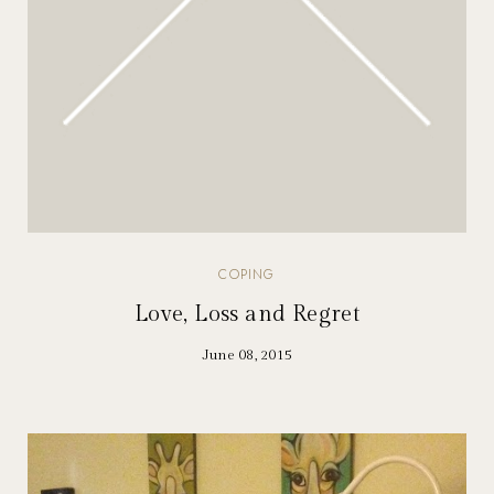
COPING
Love, Loss and Regret
June 08, 2015