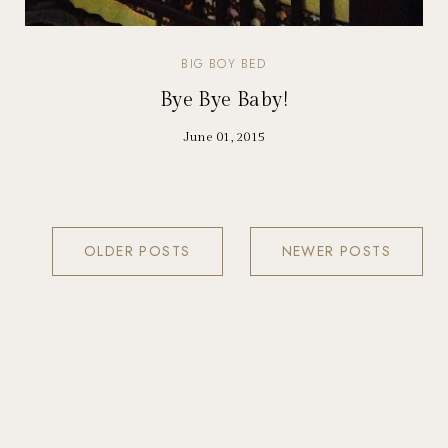
BIG BOY BED
Bye Bye Baby!
June 01, 2015
OLDER POSTS
NEWER POSTS