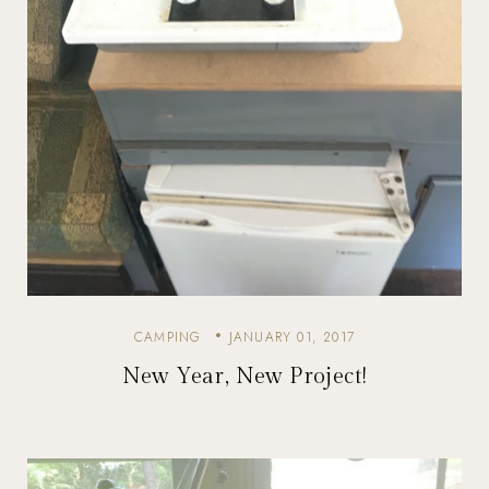
CAMPING
JANUARY 01, 2017
New Year, New Project!