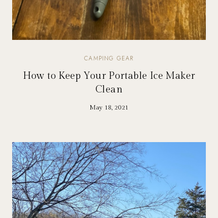
CAMPING GEAR
How to Keep Your Portable Ice Maker
Clean
May 18, 2021