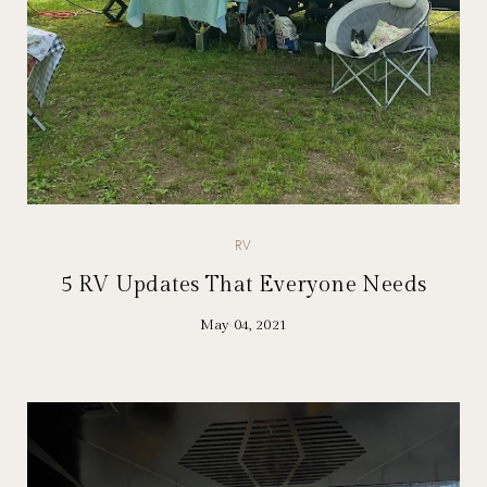
RV
5 RV Updates That Everyone Needs
May 04, 2021