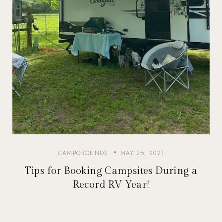
CAMPGROUNDS
MAY 25, 2021
Tips for Booking Campsites During a
Record RV Year!