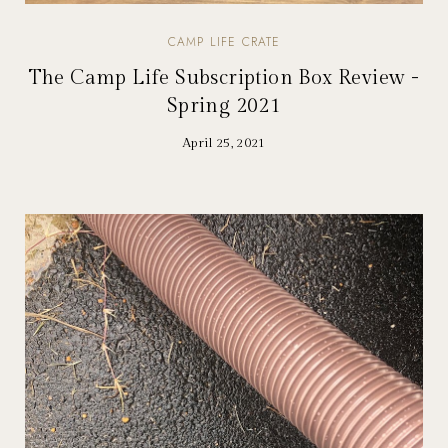
CAMP LIFE CRATE
The Camp Life Subscription Box Review -
Spring 2021
April 25, 2021