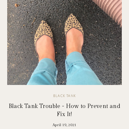
BLACK TANK
Black Tank Trouble - How to Prevent and
Fix It!
April 19, 2021