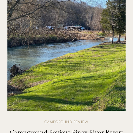
CAMPGROUND REVIEW
Campground Review: Piney River Resort