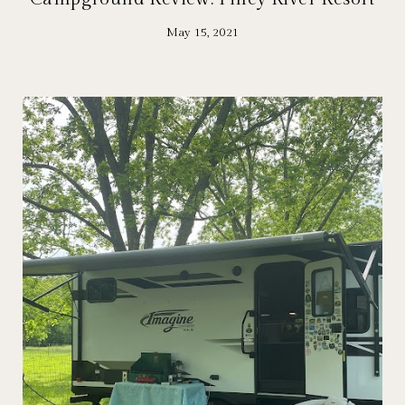
May 15, 2021