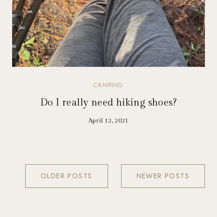
CAMPING
Do I really need hiking shoes?
April 12, 2021
OLDER POSTS
NEWER POSTS