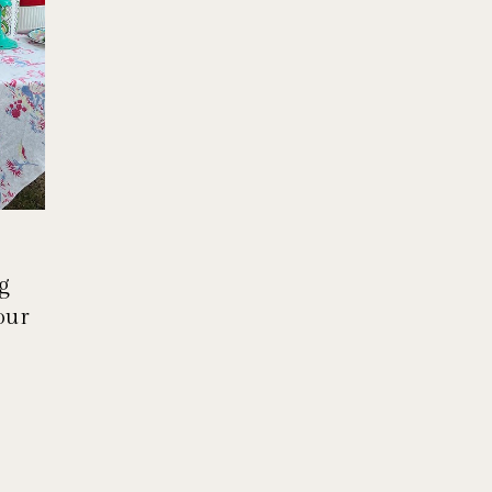
g
our