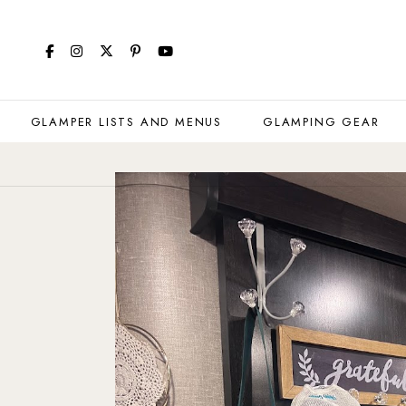
GLAMPER LISTS AND MENUS
GLAMPING GEAR