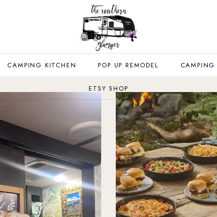
CAMPING KITCHEN
POP UP REMODEL
CAMPING
ETSY SHOP