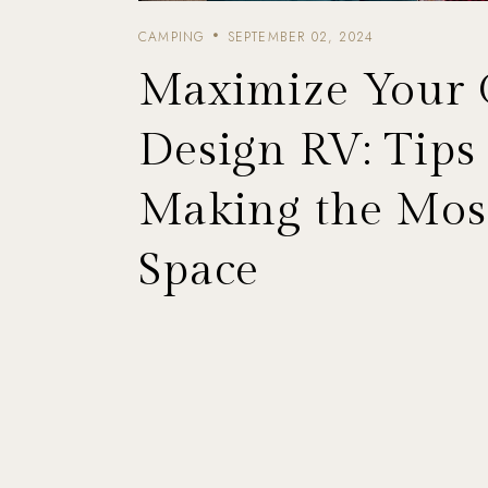
CAMPING
SEPTEMBER 02, 2024
Maximize Your
Design RV: Tips 
Making the Most
Space