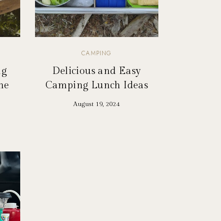
CAMPING
ng
Delicious and Easy
he
Camping Lunch Ideas
August 19, 2024