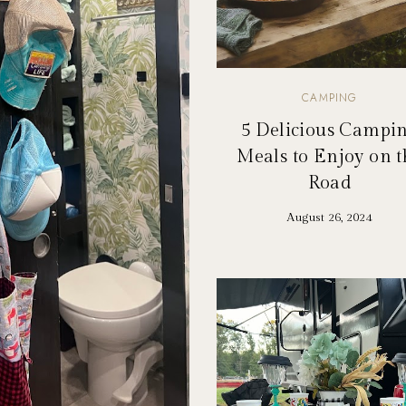
CAMPING
5 Delicious Campi
Meals to Enjoy on t
Road
August 26, 2024