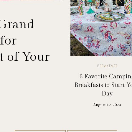
 Grand
for
 of Your
BREAKFAST
6 Favorite Campin
Breakfasts to Start Y
Day
August 12, 2024