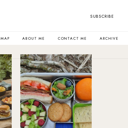
SUBSCRIBE
 MAP
ABOUT ME
CONTACT ME
ARCHIVE