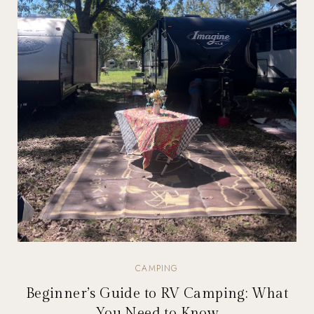
CAMPING
Beginner’s Guide to RV Camping: What
You Need to Know