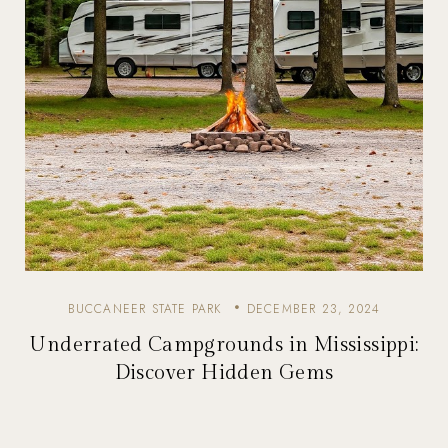
BUCCANEER STATE PARK
DECEMBER 23, 2024
Underrated Campgrounds in Mississippi:
Discover Hidden Gems