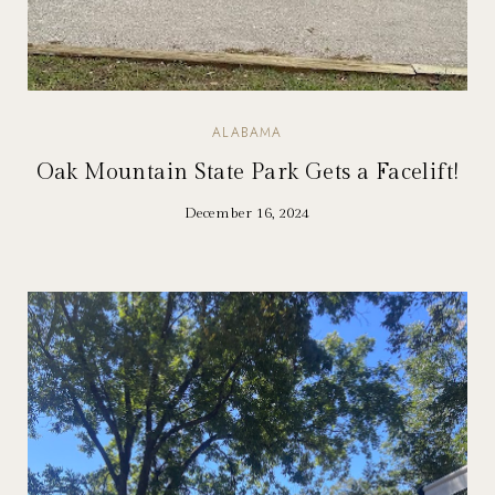
ALABAMA
Oak Mountain State Park Gets a Facelift!
December 16, 2024