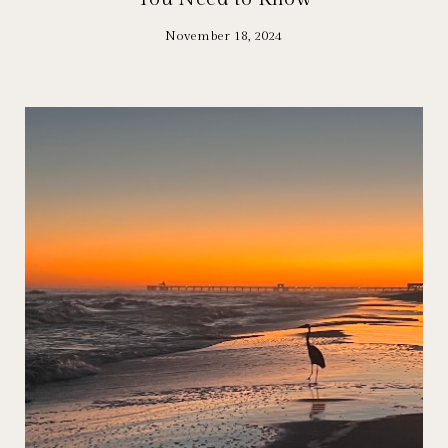
November 18, 2024