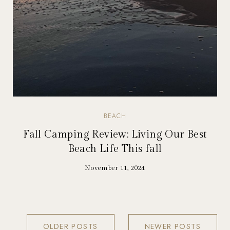
BEACH
Fall Camping Review: Living Our Best
Beach Life This fall
November 11, 2024
OLDER POSTS
NEWER POSTS