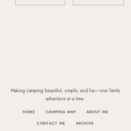
Making camping beautiful, simple, and fun—one family
adventure at a time.
HOME
CAMPING MAP
ABOUT ME
CONTACT ME
ARCHIVE