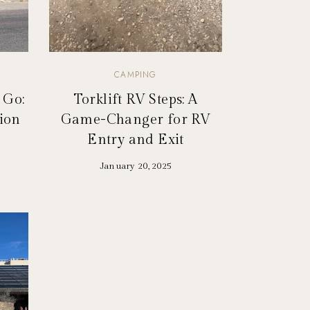
CAMPING
 Go:
Torklift RV Steps: A
tion
Game-Changer for RV
Entry and Exit
January 20, 2025