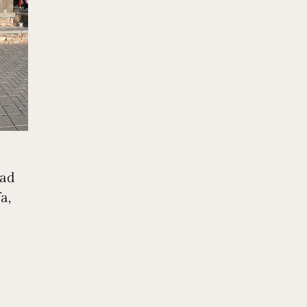
bad
a,