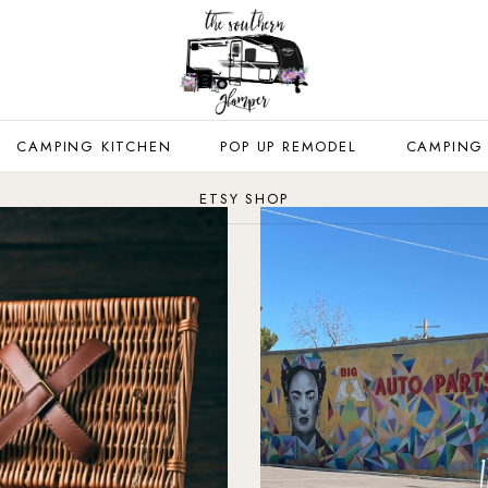
CAMPING KITCHEN
POP UP REMODEL
CAMPING
ETSY SHOP