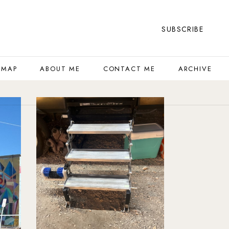
SUBSCRIBE
 MAP
ABOUT ME
CONTACT ME
ARCHIVE