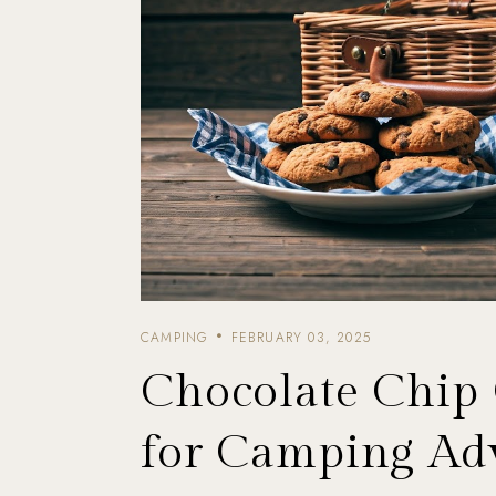
CAMPING
FEBRUARY 03, 2025
Chocolate Chip
for Camping Ad