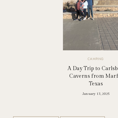
CAMPING
A Day Trip to Carls
Caverns from Marf
Texas
January 13, 2025