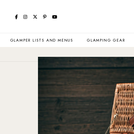
GLAMPER LISTS AND MENUS
GLAMPING GEAR