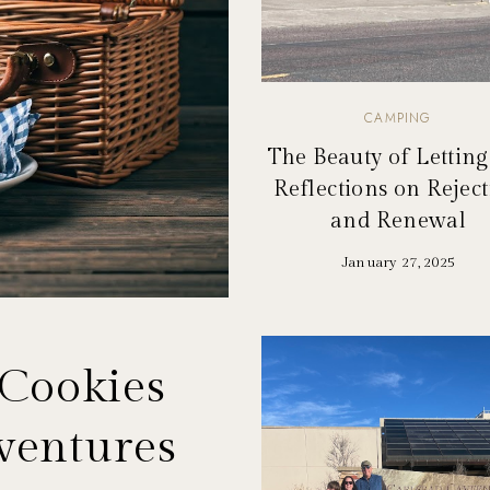
CAMPING
The Beauty of Letting
Reflections on Rejec
and Renewal
January 27, 2025
 Cookies
ventures