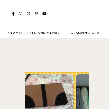
GLAMPER LISTS AND MENUS
GLAMPING GEAR