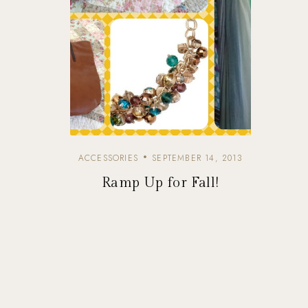
ACCESSORIES
SEPTEMBER 14, 2013
Ramp Up for Fall!