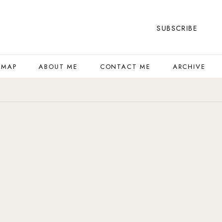
SUBSCRIBE
 MAP
ABOUT ME
CONTACT ME
ARCHIVE