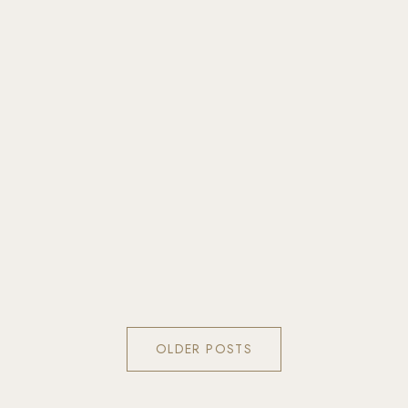
OLDER POSTS