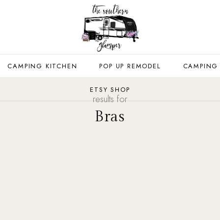
CAMPING KITCHEN
POP UP REMODEL
CAMPING
ETSY SHOP
results for
Bras