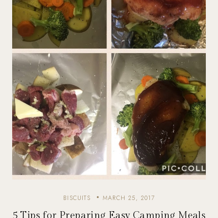
BISCUITS
MARCH 25, 2017
5 Tips for Preparing Easy Camping Meals