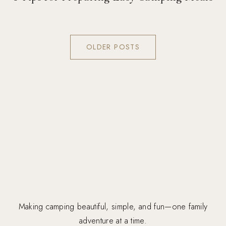
OLDER POSTS
Making camping beautiful, simple, and fun—one family
adventure at a time.