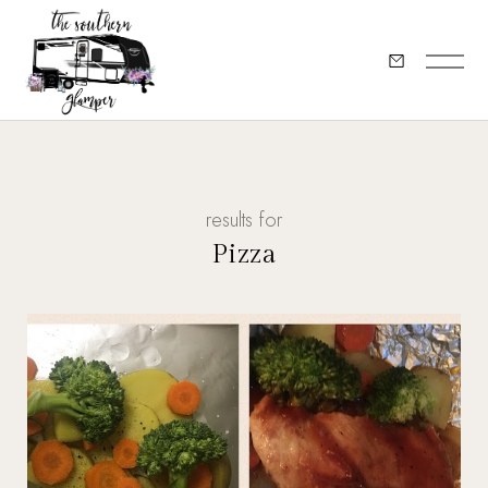
results for
Pizza