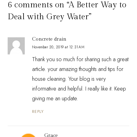
6 comments on “A Better Way to
Deal with Grey Water”
Concrete drain
November 20, 2019 at 12:31 AM
Thank you so much for sharing such a great
article. your amazing thoughts and tips for
house cleaning. Your blog is very
informative and helpful. I really like it. Keep
giving me an update.
REPLY
Grace