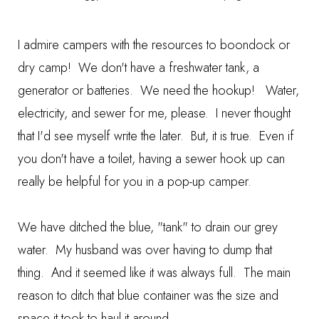
I admire campers with the resources to boondock or
dry camp! We don't have a freshwater tank, a
generator or batteries. We need the hookup! Water,
electricity, and sewer for me, please. I never thought
that I'd see myself write the later. But, it is true. Even if
you don't have a toilet, having a sewer hook up can
really be helpful for you in a pop-up camper.
We have ditched the blue, "tank" to drain our grey
water. My husband was over having to dump that
thing. And it seemed like it was always full. The main
reason to ditch that blue container was the size and
space it took to haul it around.