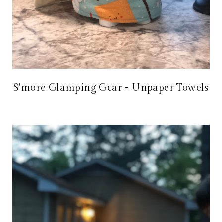
S'more Glamping Gear - Unpaper Towels