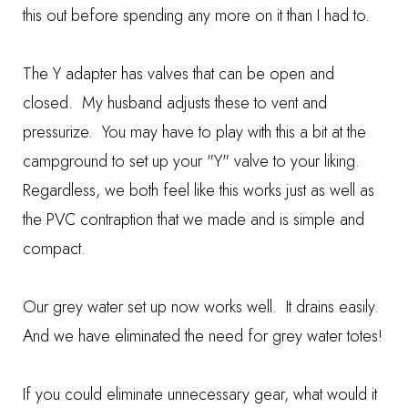
this out before spending any more on it than I had to.
The Y adapter has valves that can be open and
closed. My husband adjusts these to vent and
pressurize. You may have to play with this a bit at the
campground to set up your "Y" valve to your liking.
Regardless, we both feel like this works just as well as
the PVC contraption that we made and is simple and
compact.
Our grey water set up now works well. It drains easily.
And we have eliminated the need for grey water totes!
If you could eliminate unnecessary gear, what would it