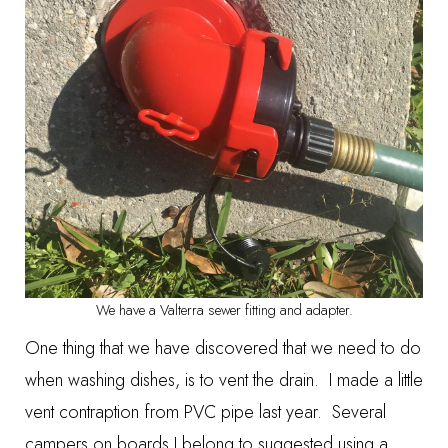
We have a Valterra sewer fitting and adapter.
One thing that we have discovered that we need to do
when washing dishes, is to vent the drain. I made a little
vent contraption from PVC pipe last year. Several
campers on boards I belong to suggested using a