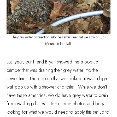
The grey water connection into the sewer line that we saw at Oak
Mountain last fall.
Last year, our friend Bryan showed me a pop-up
camper that was draining their grey water into the
sewer line. The pop up that we looked at was a high
wall pop up with a shower and toilet. While we don't
have these amenities, we do have grey water to drain
from washing dishes. I took some photos and began
looking for what we would need to apply this set up to