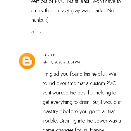
vent out of PVC. But at least I won't have to
empty those crazy gray water tanks. No
thanks. :)
REPLY
Grace
July 17, 2020 at 1:54 PM
I'm glad you found this helpful. We
found over time that a custom PVC
vent worked the best for helping to
get everything to drain. But, I would at
least try it before you go to all that
trouble. Draining into the sewer was a
game changer for us! Happy