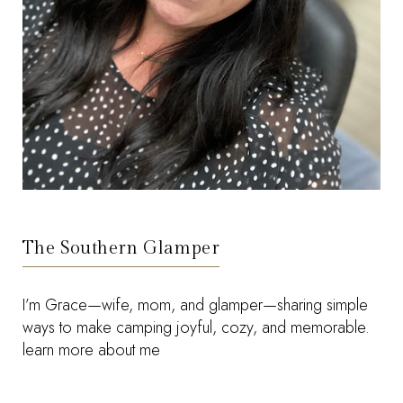
The Southern Glamper
I’m Grace—wife, mom, and glamper—sharing simple
ways to make camping joyful, cozy, and memorable.
learn more about me