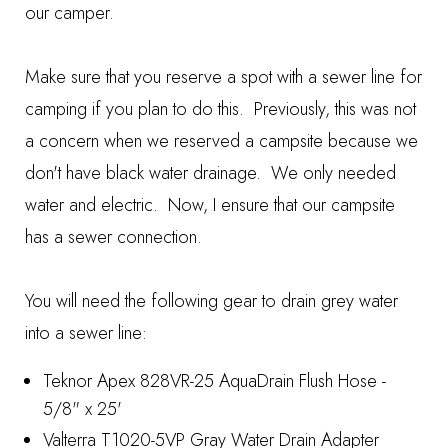
our camper.
Make sure that you reserve a spot with a sewer line for
camping if you plan to do this. Previously, this was not
a concern when we reserved a campsite because we
don't have black water drainage. We only needed
water and electric. Now, I ensure that our campsite
has a sewer connection.
You will need the following gear to drain grey water
into a sewer line:
Teknor Apex 828VR-25 AquaDrain Flush Hose -
5/8" x 25'
Valterra T1020-5VP Gray Water Drain Adapter