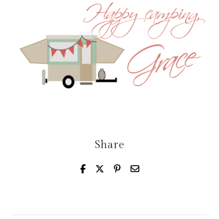
Share