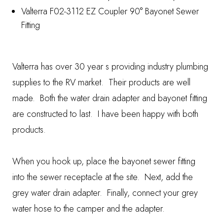
Valterra F02-3112 EZ Coupler 90° Bayonet Sewer
Fitting
Valterra has over 30 year s providing industry plumbing
supplies to the RV market. Their products are well
made. Both the water drain adapter and bayonet fitting
are constructed to last. I have been happy with both
products.
When you hook up, place the bayonet sewer fitting
into the sewer receptacle at the site. Next, add the
grey water drain adapter. Finally, connect your grey
water hose to the camper and the adapter.