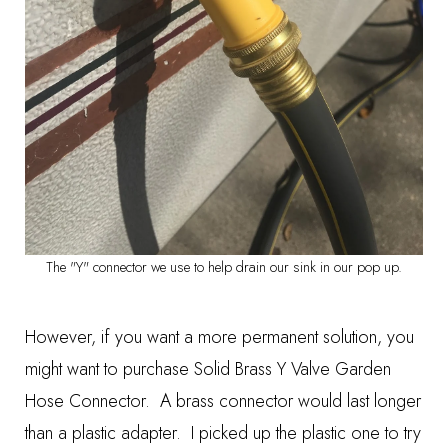
The "Y" connector we use to help drain our sink in our pop up.
However, if you want a more permanent solution, you
might want to purchase
Solid Brass Y Valve Garden
Hose Connector
. A brass connector would last longer
than a plastic adapter. I picked up the plastic one to try