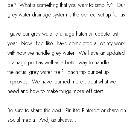
be? What is something that you want to simplify? Our
grey water drainage system is the perfect set up for us.
I gave our
gray water drainage hatch
an update last
year. Now I feel like I have completed all of my work
with how we handle grey water. We have an updated
drainage port as well as a better way to handle
the actual grey water itself. Each trip our set up
improves. We have learned more about what we
need and how to make things more efficient.
Be sure to share this post. Pin it to Pinterest or share on
social media. And, as always...