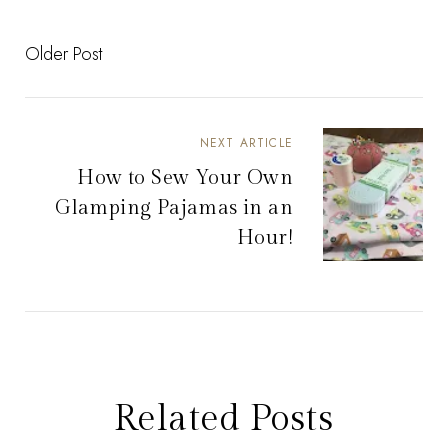
Older Post
NEXT ARTICLE
How to Sew Your Own
Glamping Pajamas in an
Hour!
Related Posts