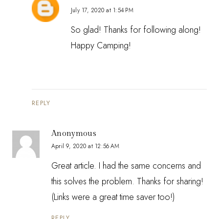
July 17, 2020 at 1:54 PM
So glad! Thanks for following along!
Happy Camping!
REPLY
Anonymous
April 9, 2020 at 12:56 AM
Great article. I had the same concerns and
this solves the problem. Thanks for sharing!
(Links were a great time saver too!)
REPLY