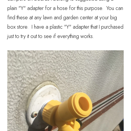
plain "Y" adapter for a hose for this purpose. You can
find these at any lawn and garden center at your big
box store. I have a plastic "Y" adapter that I purchased
just to try it out to see if everything works.