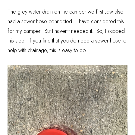
The grey water drain on the camper we first saw also
had a sewer hose connected. I have considered this
for my camper. But I haven't needed it. So, I skipped
this step. If you find that you do need a sewer hose to
help with drainage, this is easy to do.