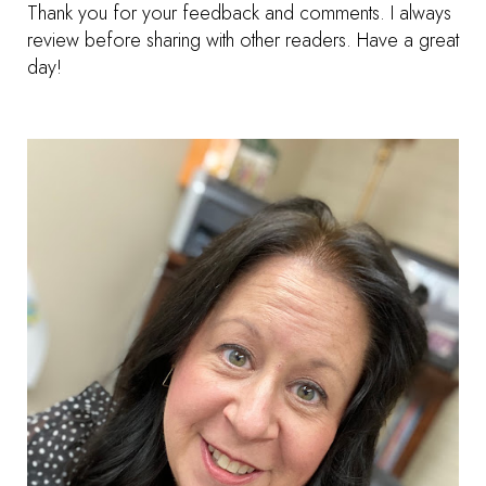
Thank you for your feedback and comments. I always
review before sharing with other readers. Have a great
day!