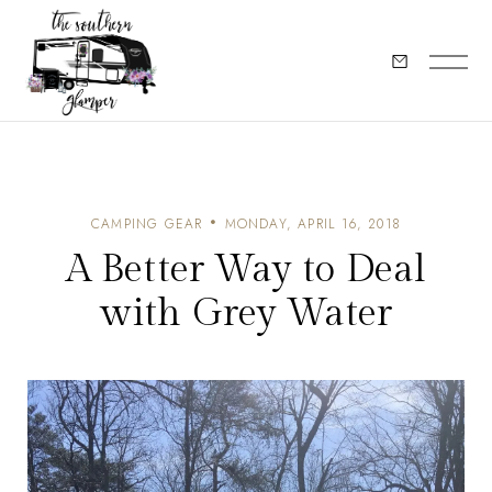
CAMPING GEAR
MONDAY, APRIL 16, 2018
A Better Way to Deal
with Grey Water