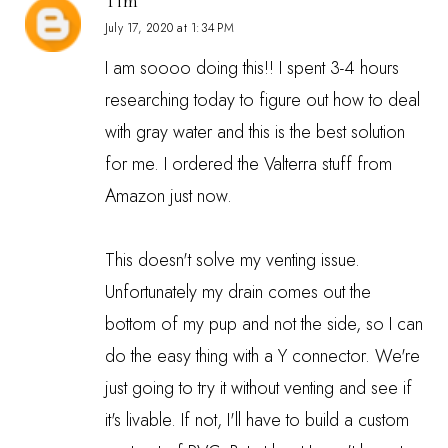
Tim
July 17, 2020 at 1:34 PM
I am soooo doing this!! I spent 3-4 hours
researching today to figure out how to deal
with gray water and this is the best solution
for me. I ordered the Valterra stuff from
Amazon just now.
This doesn't solve my venting issue.
Unfortunately my drain comes out the
bottom of my pup and not the side, so I can
do the easy thing with a Y connector. We're
just going to try it without venting and see if
it's livable. If not, I'll have to build a custom