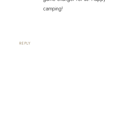
camping!
REPLY