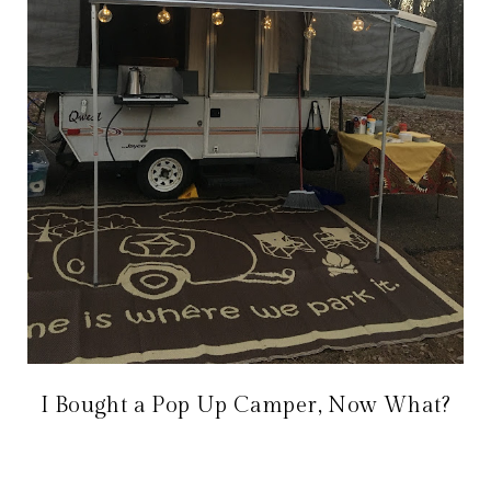
I Bought a Pop Up Camper, Now What?