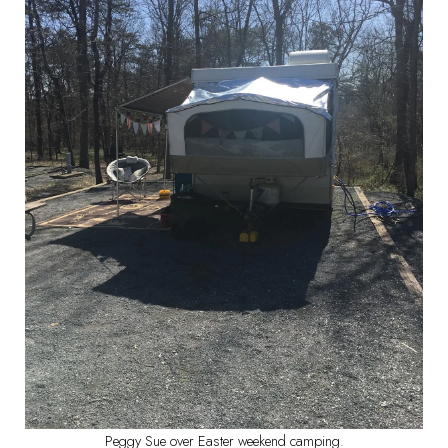
Peggy Sue over Easter weekend camping.