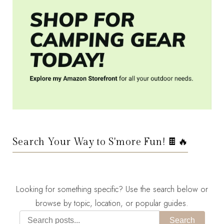
Search Your Way to S'more Fun! 🍫🔥
Looking for something specific? Use the search below or
browse by topic, location, or popular guides.
Search