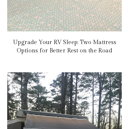
Upgrade Your RV Sleep: Two Mattress
Options for Better Rest on the Road