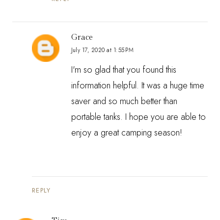
Grace
July 17, 2020 at 1:55 PM
I'm so glad that you found this
information helpful. It was a huge time
saver and so much better than
portable tanks. I hope you are able to
enjoy a great camping season!
REPLY