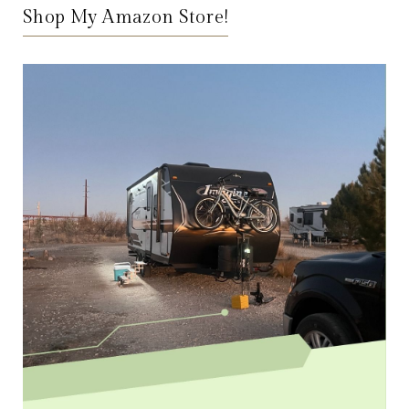
Shop My Amazon Store!