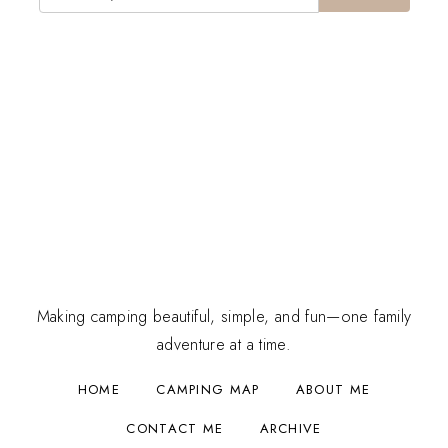
Making camping beautiful, simple, and fun—one family
adventure at a time.
HOME
CAMPING MAP
ABOUT ME
CONTACT ME
ARCHIVE