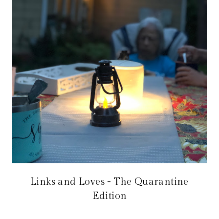
Links and Loves - The Quarantine
Edition