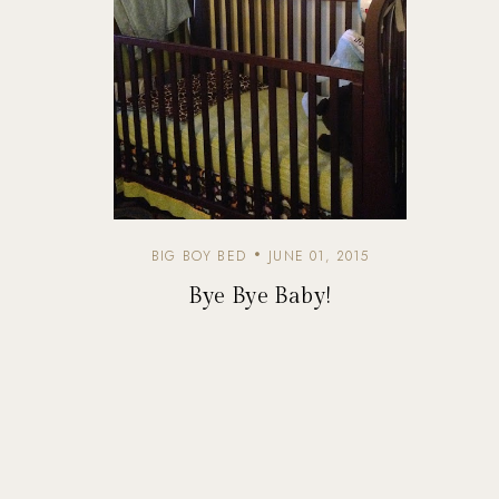
BIG BOY BED
JUNE 01, 2015
Bye Bye Baby!