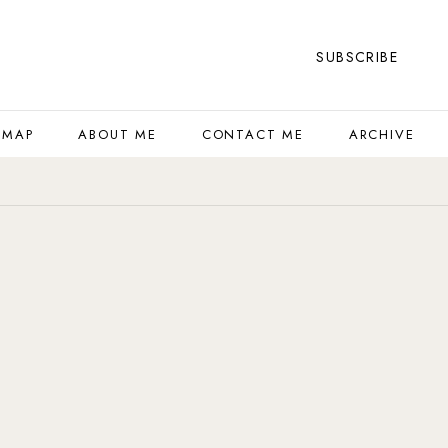
SUBSCRIBE
 MAP
ABOUT ME
CONTACT ME
ARCHIVE