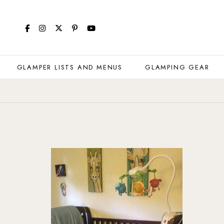
GLAMPER LISTS AND MENUS
GLAMPING GEAR