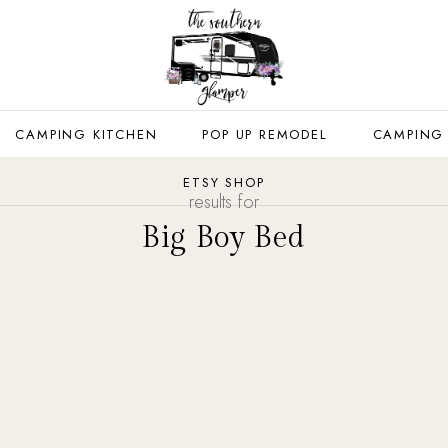
CAMPING KITCHEN
POP UP REMODEL
CAMPING
ETSY SHOP
results for
Big Boy Bed