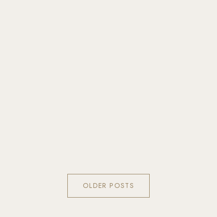
OLDER POSTS