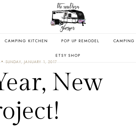
CAMPING KITCHEN
POP UP REMODEL
CAMPING
ETSY SHOP
SUNDAY, JANUARY 1, 2017
ear, New
oject!