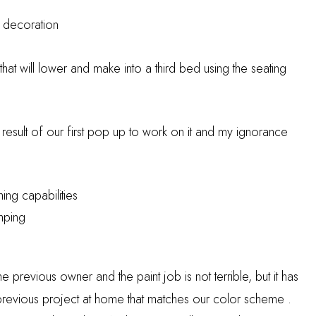
d decoration
 that will lower and make into a third bed using the seating
 result of our first pop up to work on it and my ignorance
ning capabilities
mping
previous owner and the paint job is not terrible, but it has
vious project at home that matches our color scheme .