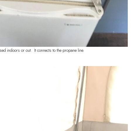
sed indoors or out. It connects to the propane line.