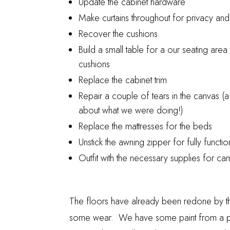
Update the cabinet hardware
Make curtains throughout for privacy an
Recover the cushions
Build a small table for a our seating area
cushions
Replace the cabinet trim
Repair a couple of tears in the canvas (a
about what we were doing!)
Replace the mattresses for the beds
Unstick the awning zipper for fully functio
Outfit with the necessary supplies for ca
The floors have already been redone by the 
some wear. We have some paint from a pre