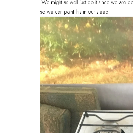
We might as well just do it since we are doi
so we can paint this in our sleep.