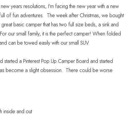
new years resolutions, I'm facing the new year with a new
r full of fun adventures. The week after Christmas, we bought
eat basic camper that has two full size beds, a sink and
For our small family, it is the perfect camper! When folded
g and can be towed easily with our small SUV.
d started a
Pinterest Pop Up Camper Board
and started
 it has become a slight obsession. There could be worse
h inside and out