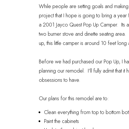
While people are setting goals and making 
project that I hope is going to bring a yea
a 2001 Jayco Quest Pop Up Camper. Its a gr
two burner stove and dinette seating area. 
up, this little camper is around 10 feet lon
Before we had purchased our Pop Up, I ha
planning our remodel. I'll fully admit that
obsessions to have.
Our plans for this remodel are to:
Clean everything from top to bottom bot
Paint the cabinets