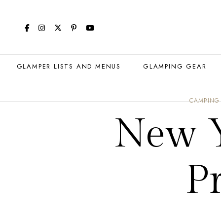
GLAMPER LISTS AND MENUS
GLAMPING GEAR
CAMPING
New Y
Pr