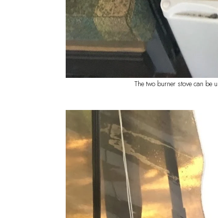
The two burner stove can be u