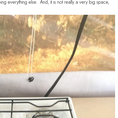
ng everything else. And, it is not really a very big space,