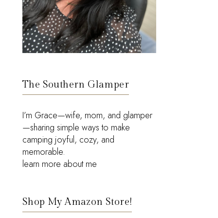
The Southern Glamper
I’m Grace—wife, mom, and glamper
—sharing simple ways to make
camping joyful, cozy, and
memorable.
learn more about me
Shop My Amazon Store!