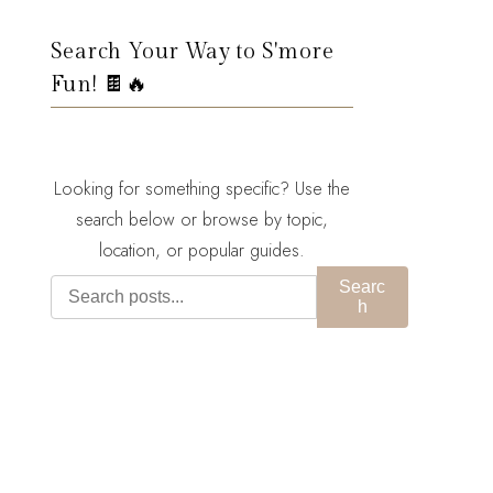
Search Your Way to S'more
Fun! 🍫🔥
Looking for something specific? Use the
search below or browse by topic,
location, or popular guides.
Searc
h