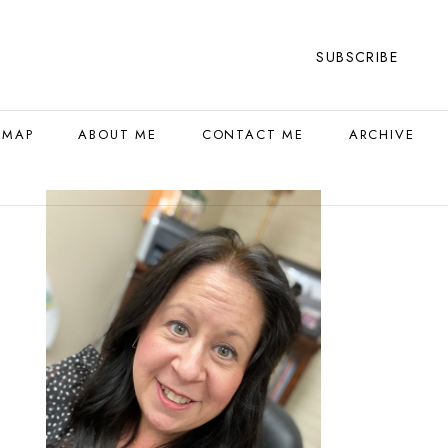
SUBSCRIBE
 MAP
ABOUT ME
CONTACT ME
ARCHIVE