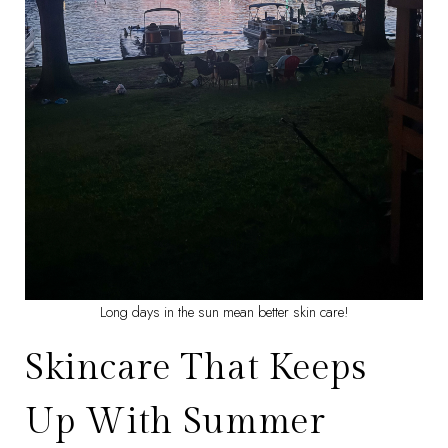
Long days in the sun mean better skin care!
Skincare That Keeps
Up With Summer