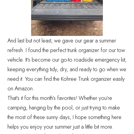
And last but not least, we gave our gear a summer
refresh. I found the perfect trunk organizer for our tow
vehicle. It’s become our go-to roadside emergency kit,
keeping everything tidy, dry, and ready to go when we
need it. You can find the
Kohree Trunk organizer
easily
on Amazon.
That’s it for this month’s favorites! Whether you’re
camping, hanging by the pool, or just trying to make
the most of these sunny days, I hope something here
helps you enjoy your summer just a little bit more.