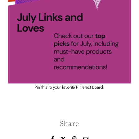
Pin this to your favorite Pinterest Board!
Share