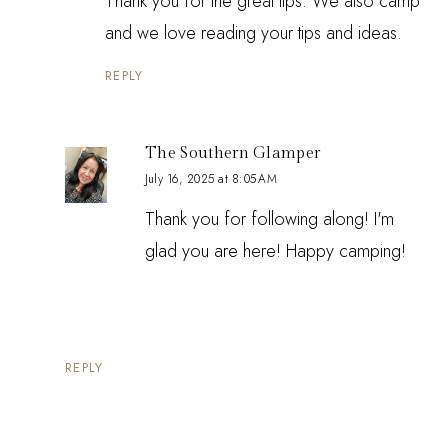
Thank you for the great tips. We also camp
and we love reading your tips and ideas.
REPLY
The Southern Glamper
July 16, 2025 at 8:05 AM
Thank you for following along! I'm
glad you are here! Happy camping!
REPLY