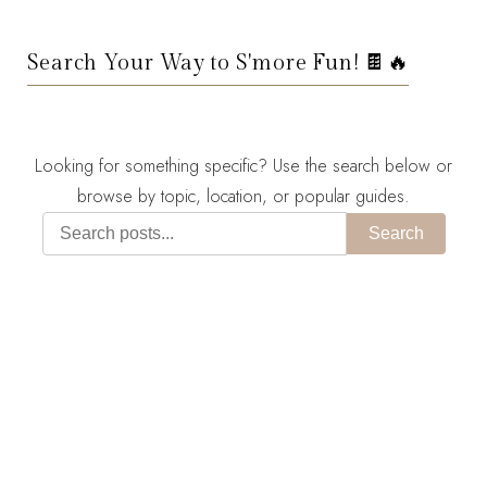
Search Your Way to S'more Fun! 🍫🔥
Looking for something specific? Use the search below or
browse by topic, location, or popular guides.
Search