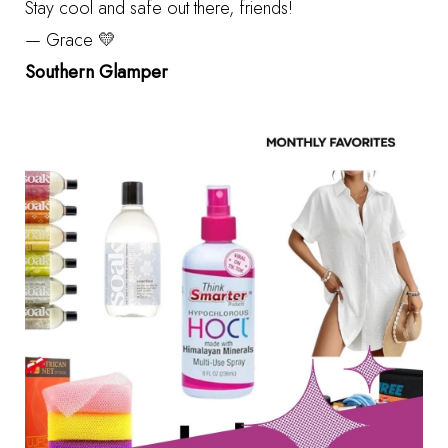
Stay cool and safe out there, friends!
— Grace 💛
Southern Glamper