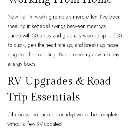
Now that I’m working remotely more often, I’ve been
sneaking in
kettlebell swings
between meetings. I
started with 50 a day and gradually worked up to 100.
It’s quick, gets the heart rate up, and breaks up those
long stretches of sitting. It’s become my new mid-day
energy boost.
RV Upgrades & Road
Trip Essentials
Of course, no summer roundup would be complete
without a few RV updates!