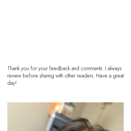
Thank you for your feedback and comments. I always
review before sharing with other readers. Have a great
day!