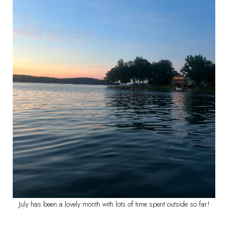
July has been a lovely month with lots of time spent outside so far!