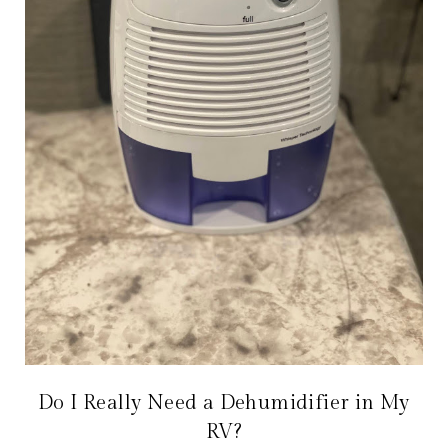
Do I Really Need a Dehumidifier in My
RV?