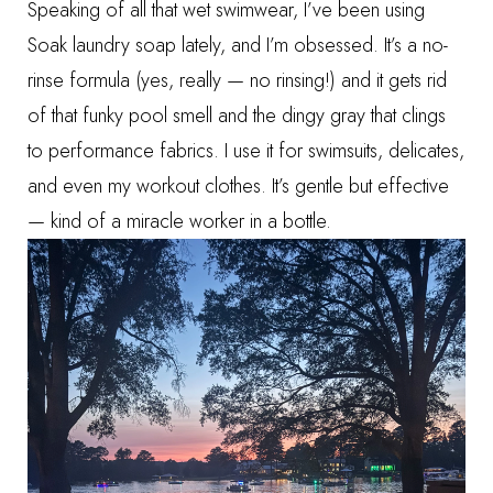
Speaking of all that wet swimwear, I’ve been using
Soak laundry soap
lately, and I’m obsessed. It’s a no-
rinse formula (yes, really — no rinsing!) and it gets rid
of that funky pool smell and the dingy gray that clings
to performance fabrics. I use it for swimsuits, delicates,
and even my workout clothes. It’s gentle but effective
— kind of a miracle worker in a bottle.