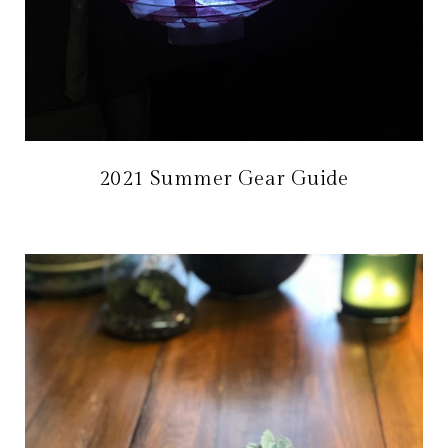
2021 Summer Gear Guide