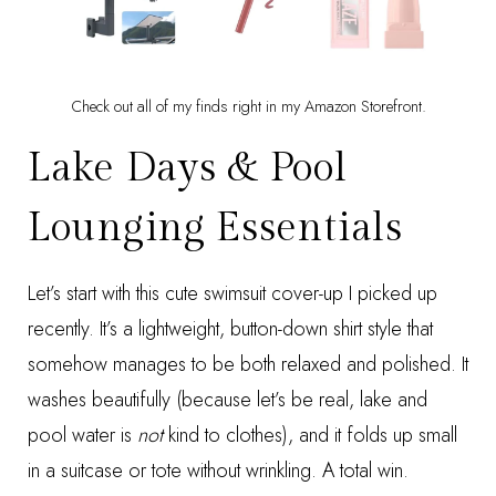
Check out all of my finds right in my
Amazon Storefront
.
Lake Days & Pool
Lounging Essentials
Let’s start with this cute
swimsuit cover-up
I picked up
recently. It’s a lightweight, button-down shirt style that
somehow manages to be both relaxed and polished. It
washes beautifully (because let’s be real, lake and
pool water is
not
kind to clothes), and it folds up small
in a suitcase or tote without wrinkling. A total win.