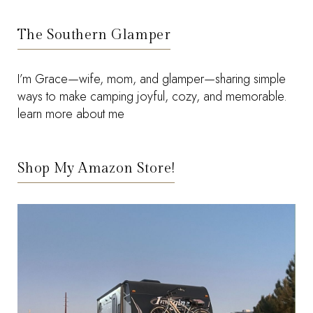
The Southern Glamper
I’m Grace—wife, mom, and glamper—sharing simple
ways to make camping joyful, cozy, and memorable.
learn more about me
Shop My Amazon Store!