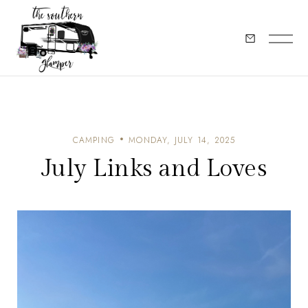
CAMPING
MONDAY, JULY 14, 2025
July Links and Loves