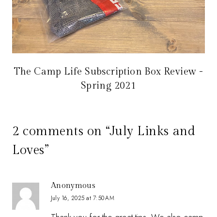
The Camp Life Subscription Box Review -
Spring 2021
2 comments on “July Links and
Loves”
Anonymous
July 16, 2025 at 7:50 AM