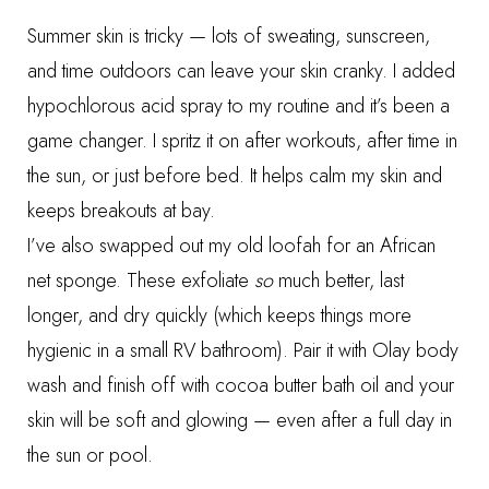
Summer skin is tricky — lots of sweating, sunscreen,
and time outdoors can leave your skin cranky. I added
hypochlorous acid spray
to my routine and it’s been a
game changer. I spritz it on after workouts, after time in
the sun, or just before bed. It helps calm my skin and
keeps breakouts at bay.
I’ve also swapped out my old loofah for an
African
net sponge
. These exfoliate
so
much better, last
longer, and dry quickly (which keeps things more
hygienic in a small RV bathroom). Pair it with
Olay body
wash
and finish off with
cocoa butter bath oil
and your
skin will be soft and glowing — even after a full day in
the sun or pool.