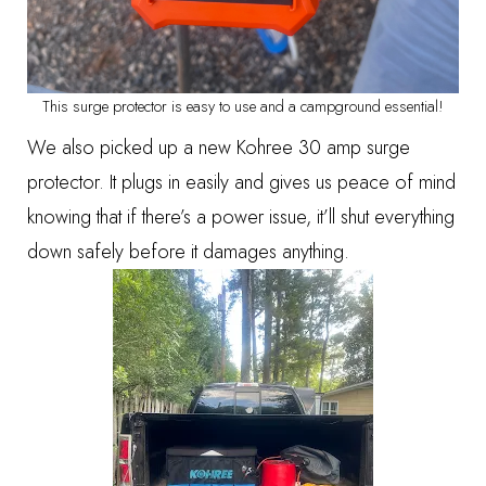
This surge protector is easy to use and a campground essential!
We also picked up a new
Kohree 30 amp surge
protector
. It plugs in easily and gives us peace of mind
knowing that if there’s a power issue, it’ll shut everything
down safely before it damages anything.