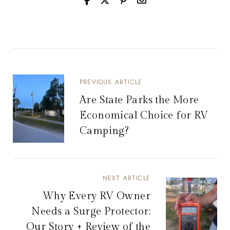
PREVIOUS ARTICLE
Are State Parks the More
Economical Choice for RV
Camping?
NEXT ARTICLE
Why Every RV Owner
Needs a Surge Protector:
Our Story + Review of the