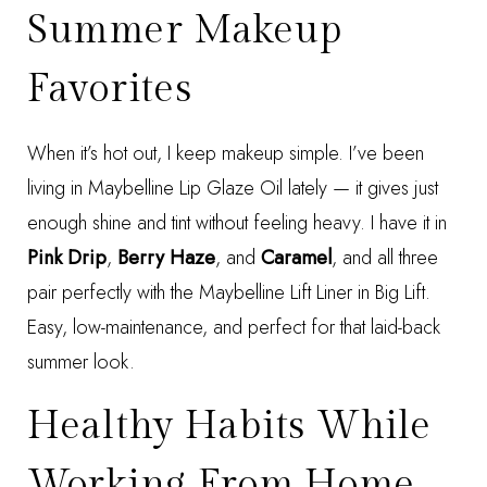
Summer Makeup
Favorites
When it’s hot out, I keep makeup simple. I’ve been
living in
Maybelline Lip Glaze Oil
lately — it gives just
enough shine and tint without feeling heavy. I have it in
Pink Drip
,
Berry Haze
, and
Caramel
, and all three
pair perfectly with the
Maybelline Lift Liner in Big Lift
.
Easy, low-maintenance, and perfect for that laid-back
summer look.
Healthy Habits While
Working From Home