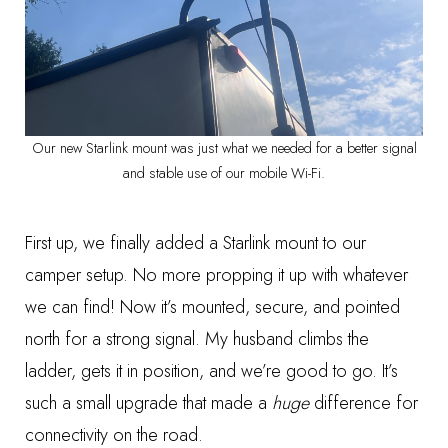
Our new Starlink mount was just what we needed for a better signal
and stable use of our mobile Wi-Fi.
First up, we finally added a
Starlink mount
to our
camper setup. No more propping it up with whatever
we can find! Now it’s mounted, secure, and pointed
north for a strong signal. My husband climbs the
ladder, gets it in position, and we’re good to go. It’s
such a small upgrade that made a
huge
difference for
connectivity on the road.