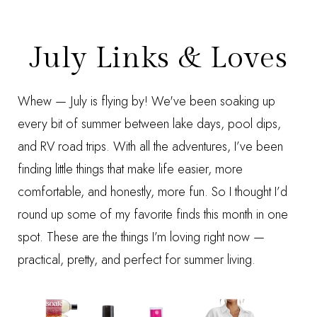
July Links & Loves
Whew — July is flying by! We've been soaking up
every bit of summer between lake days, pool dips,
and RV road trips. With all the adventures, I’ve been
finding little things that make life easier, more
comfortable, and honestly, more fun. So I thought I’d
round up some of my favorite finds this month in one
spot. These are the things I’m loving right now —
practical, pretty, and perfect for summer living.