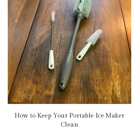
How to Keep Your Portable Ice Maker
Clean