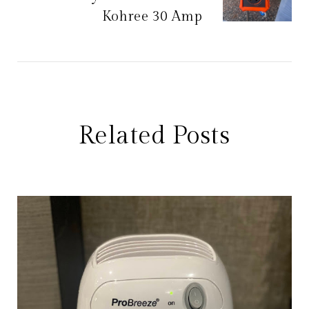
Kohree 30 Amp
Related Posts