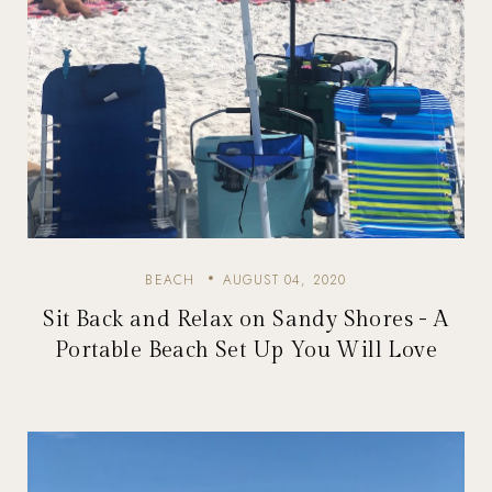
BEACH
AUGUST 04, 2020
Sit Back and Relax on Sandy Shores - A
Portable Beach Set Up You Will Love