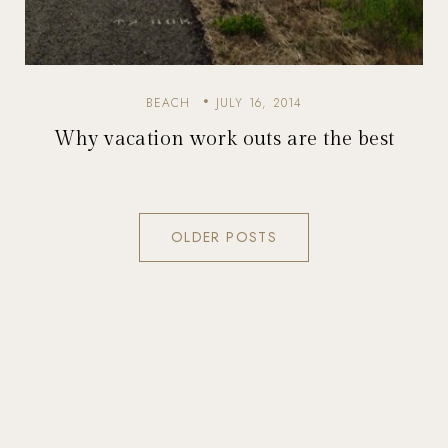
BEACH
JULY 16, 2014
Why vacation work outs are the best
OLDER POSTS