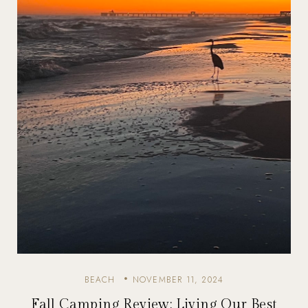
BEACH
NOVEMBER 11, 2024
Fall Camping Review: Living Our Best