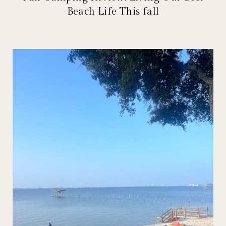
Beach Life This fall