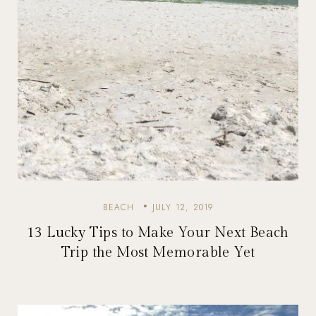
BEACH
JULY 12, 2019
13 Lucky Tips to Make Your Next Beach
Trip the Most Memorable Yet