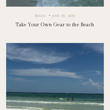
BEACH
JUNE 28, 2020
Take Your Own Gear to the Beach