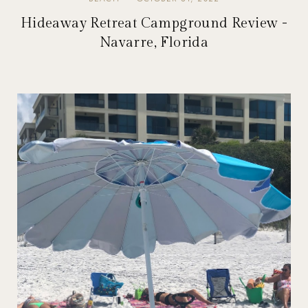
Hideaway Retreat Campground Review -
Navarre, Florida