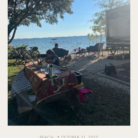
BEACH
OCTOBER 31, 2022