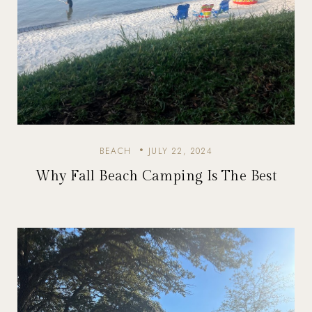
BEACH
JULY 22, 2024
Why Fall Beach Camping Is The Best