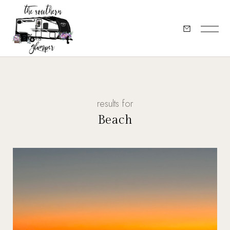
results for
Beach