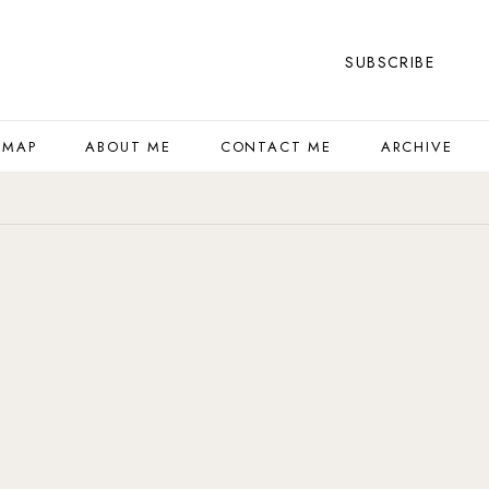
SUBSCRIBE
 MAP
ABOUT ME
CONTACT ME
ARCHIVE