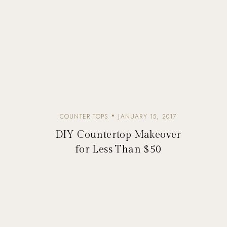
COUNTER TOPS
JANUARY 15, 2017
DIY Countertop Makeover
for Less Than $50