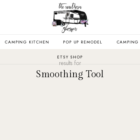
CAMPING KITCHEN
POP UP REMODEL
CAMPING
ETSY SHOP
results for
Smoothing Tool