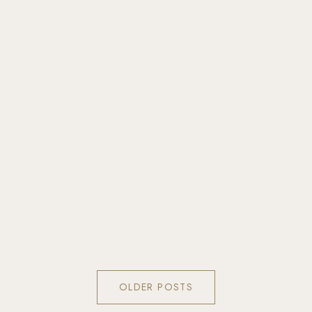
OLDER POSTS