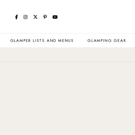
GLAMPER LISTS AND MENUS
GLAMPING GEAR