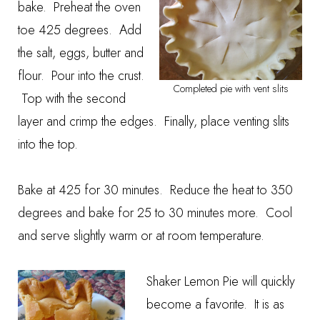
bake. Preheat the oven
toe 425 degrees. Add
the salt, eggs, butter and
flour. Pour into the crust.
Completed pie with vent slits
Top with the second
layer and crimp the edges. Finally, place venting slits
into the top.
Bake at 425 for 30 minutes. Reduce the heat to 350
degrees and bake for 25 to 30 minutes more. Cool
and serve slightly warm or at room temperature.
Shaker Lemon Pie will quickly
become a favorite. It is as