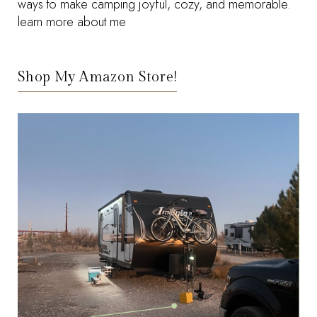
ways to make camping joyful, cozy, and memorable.
learn more about me
Shop My Amazon Store!