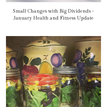
Small Changes with Big Dividends -
January Health and Fitness Update