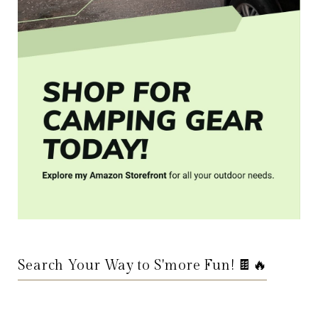
Search Your Way to S'more Fun! 🍫🔥