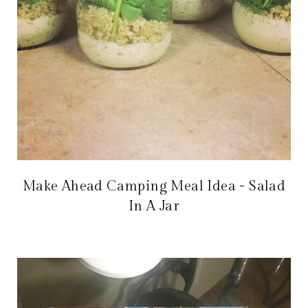
Make Ahead Camping Meal Idea - Salad
In A Jar