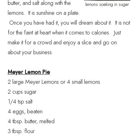
butter, and salt along with the
lemons soaking in sugar
lemons. It is sunshine on a plate.
Once you have had it, you will dream about it. It is not
for the faint at heart when it comes to calories. Just
make it for a crowd and enjoy a slice and go on
about your business.
Meyer Lemon Pie
2 large Meyer Lemons or 4 small lemons
2 cups sugar
1/4 tsp salt
4 eggs, beaten
4 tbsp. butter, melted
3 tbsp. flour