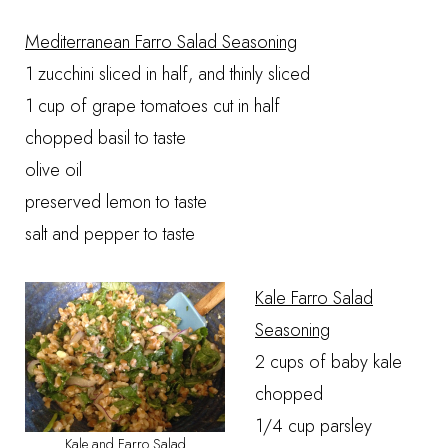
Mediterranean Farro Salad Seasoning
1 zucchini sliced in half, and thinly sliced
1 cup of grape tomatoes cut in half
chopped basil to taste
olive oil
preserved lemon to taste
salt and pepper to taste
Kale Farro Salad
Seasoning
2 cups of baby kale
chopped
1/4 cup parsley
Kale and Farro Salad