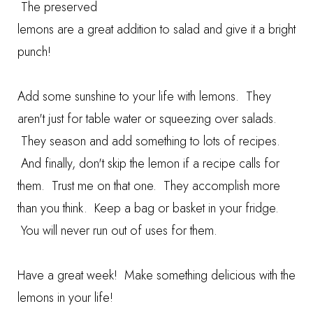
The preserved
lemons are a great addition to salad and give it a bright
punch!
Add some sunshine to your life with lemons. They
aren't just for table water or squeezing over salads.
They season and add something to lots of recipes.
And finally, don't skip the lemon if a recipe calls for
them. Trust me on that one. They accomplish more
than you think. Keep a bag or basket in your fridge.
You will never run out of uses for them.
Have a great week! Make something delicious with the
lemons in your life!