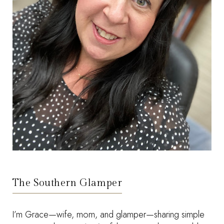
The Southern Glamper
I’m Grace—wife, mom, and glamper—sharing simple