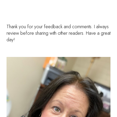
Thank you for your feedback and comments. I always
review before sharing with other readers. Have a great
day!