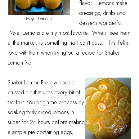
flavor. Lemons make
dressings, drinks and
Meyer Lemons
desserts wonderful.
Myer Lemons are my most favorite. When I see them
at the market, its something that I can't pass. I first fell in
love with them when trying out a recipe for Shaker
Lemon Pie.
Shaker Lemon Pie is a double
crusted pie that uses every bit of
the fruit. You begin the process by
soaking thinly sliced lemons in
sugar for 24 hours before making
a simple pie containing eggs,