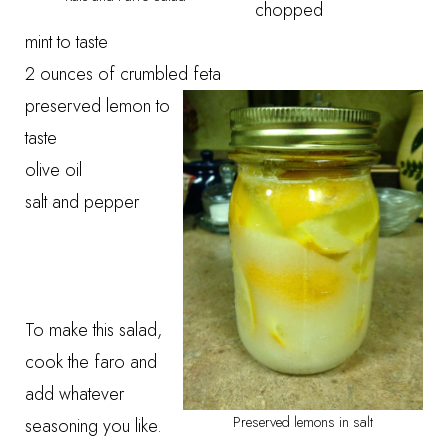
chopped
mint to taste
2 ounces of crumbled feta
preserved lemon to
taste
olive oil
salt and pepper
To make this salad,
cook the faro and
add whatever
Preserved lemons in salt
seasoning you like.