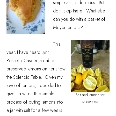
simple as it is delicious. But
don't stop there! What else
can you do with a basket of
Meyer lemons?
This
year, I have heard Lynn
Rossetto Casper talk about
preserved lemons
on her show
the
Splendid Table
. Given my
love of lemons, I decided to
give it a whirl. Its a simple
Salt and lemons for
process of putting lemons into
preserving
a jar with salt for a few weeks