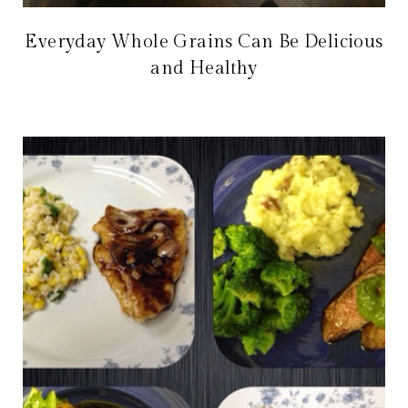
Everyday Whole Grains Can Be Delicious
and Healthy