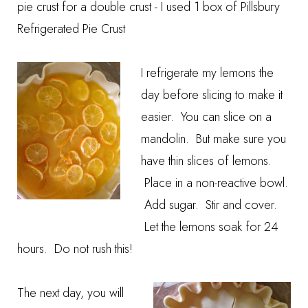
pie crust for a double crust - I used 1 box of Pillsbury
Refrigerated Pie Crust
I refrigerate my lemons the
day before slicing to make it
easier. You can slice on a
mandolin. But make sure you
have thin slices of lemons.
Place in a non-reactive bowl.
Add sugar. Stir and cover.
Let the lemons soak for 24
hours. Do not rush this!
The next day, you will