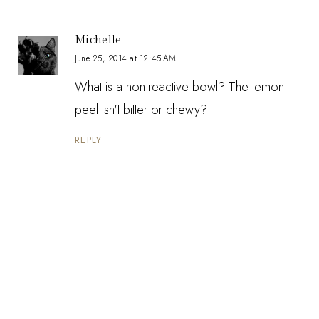
Michelle
June 25, 2014 at 12:45 AM
What is a non-reactive bowl? The lemon
peel isn't bitter or chewy?
REPLY