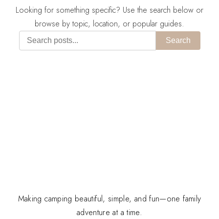
Looking for something specific? Use the search below or
browse by topic, location, or popular guides.
Search
Making camping beautiful, simple, and fun—one family
adventure at a time.