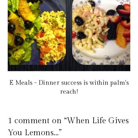
E Meals - Dinner success is within palm's
reach!
1 comment on “When Life Gives
You Lemons...”