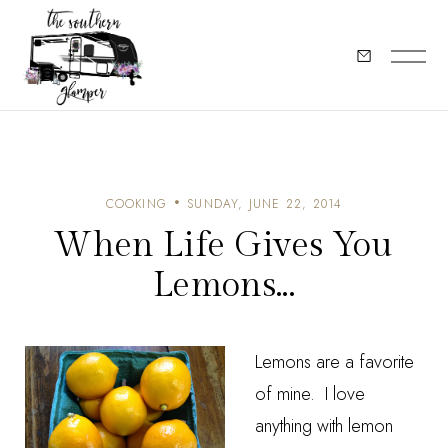
COOKING
SUNDAY, JUNE 22, 2014
When Life Gives You
Lemons...
Lemons are a favorite
of mine. I love
anything with lemon