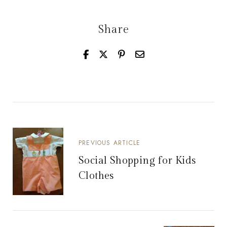
Share
PREVIOUS ARTICLE
Social Shopping for Kids
Clothes