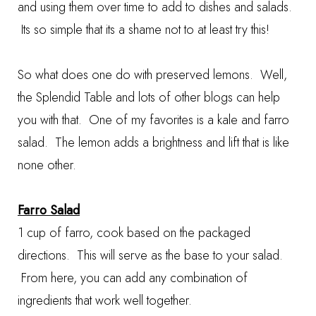
and using them over time to add to dishes and salads.
Its so simple that its a shame not to at least try this!
So what does one do with preserved lemons. Well,
the Splendid Table and lots of other blogs can help
you with that. One of my favorites is a kale and farro
salad. The lemon adds a brightness and lift that is like
none other.
Farro Salad
1 cup of farro, cook based on the packaged
directions. This will serve as the base to your salad.
From here, you can add any combination of
ingredients that work well together.