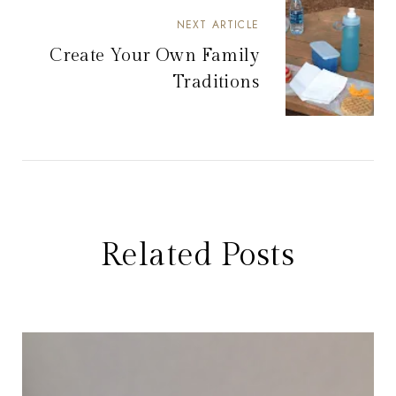
NEXT ARTICLE
Create Your Own Family
Traditions
Related Posts