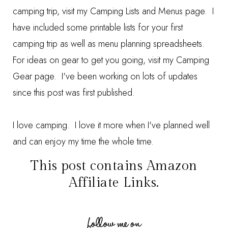
camping trip, visit my
Camping Lists and Menus
page. I
have included some printable lists for your first
camping trip as well as menu planning spreadsheets.
For ideas on gear to get you going, visit my
Camping
Gear
page. I've been working on lots of updates
since this post was first published.
I love camping. I love it more when I've planned well
and can enjoy my time the whole time.
This post contains Amazon
Affiliate Links.