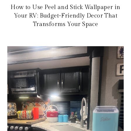
How to Use Peel and Stick Wallpaper in
Your RV: Budget-Friendly Decor That
Transforms Your Space