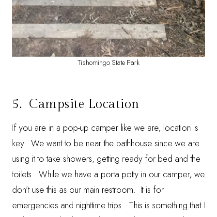
Tishomingo State Park
5. Campsite Location
If you are in a pop-up camper like we are, location is
key. We want to be near the bathhouse since we are
using it to take showers, getting ready for bed and the
toilets. While we have a porta potty in our camper, we
don't use this as our main restroom. It is for
emergencies and nighttime trips. This is something that I