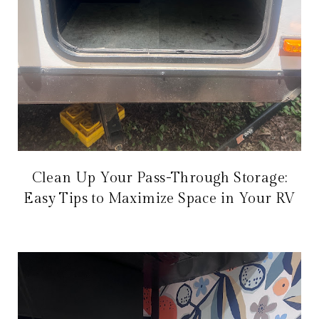
Clean Up Your Pass-Through Storage:
Easy Tips to Maximize Space in Your RV