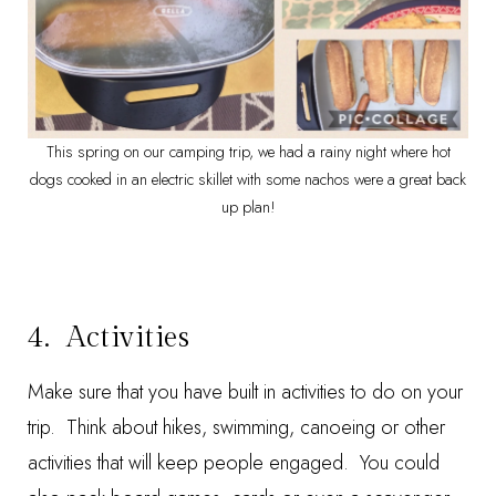
This spring on our camping trip, we had a rainy night where hot
dogs cooked in an electric skillet with some nachos were a great back
up plan!
4. Activities
Make sure that you have built in activities to do on your
trip. Think about hikes, swimming, canoeing or other
activities that will keep people engaged. You could