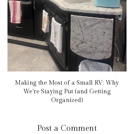
Making the Most of a Small RV: Why
We're Staying Put (and Getting
Organized)
Post a Comment