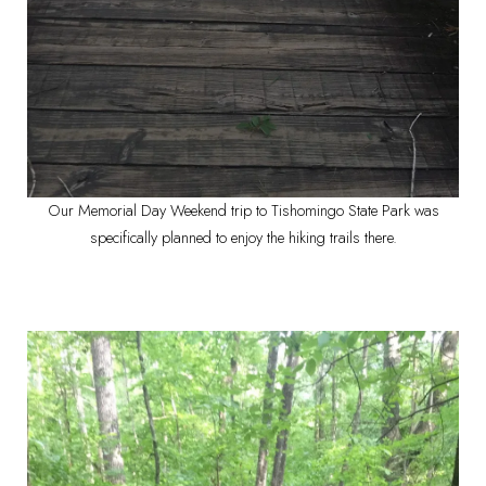
Our Memorial Day Weekend trip to Tishomingo State Park was
specifically planned to enjoy the hiking trails there.