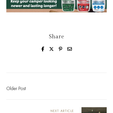
Share
Older Post
NEXT ARTICLE