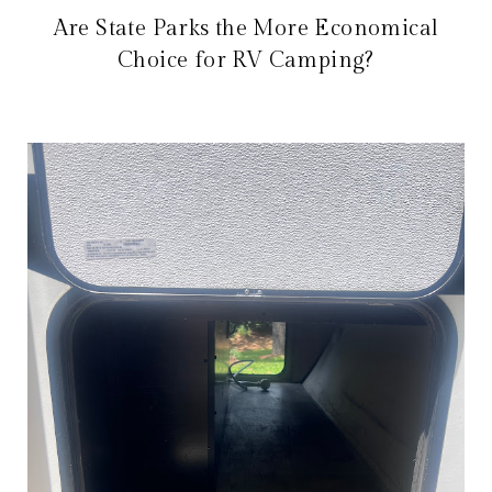
Are State Parks the More Economical
Choice for RV Camping?