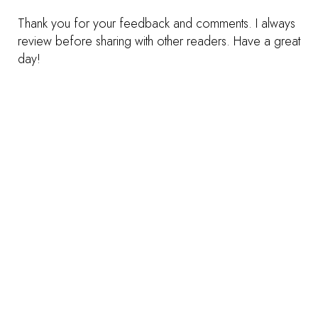
Thank you for your feedback and comments. I always
review before sharing with other readers. Have a great
day!