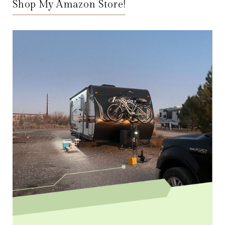
Shop My Amazon Store!