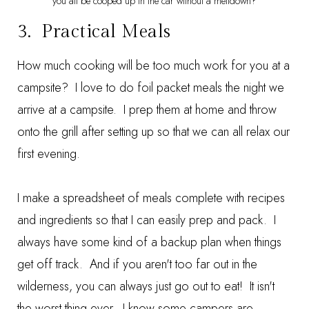
you all be cooped up in the car without a meltdown?
3. Practical Meals
How much cooking will be too much work for you at a
campsite? I love to do foil packet meals the night we
arrive at a campsite. I prep them at home and throw
onto the grill after setting up so that we can all relax our
first evening.
I make a spreadsheet of meals complete with recipes
and ingredients so that I can easily prep and pack. I
always have some kind of a backup plan when things
get off track. And if you aren't too far out in the
wilderness, you can always just go out to eat! It isn't
the worst thing ever. I know some campers are