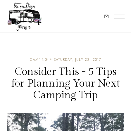
CAMPING
SATURDAY, JULY 22, 2017
Consider This - 5 Tips
for Planning Your Next
Camping Trip