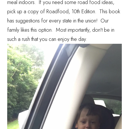
meal indoors. If you need some road food ideas,
pick up a copy of
Roadfood, 10th Edition
. This book
has suggestions for every state in the union!
Our
family likes this option. Most importantly, don't be in
such a rush that you can enjoy the day.