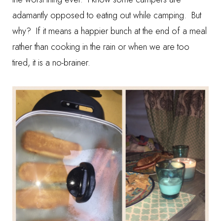
adamantly opposed to eating out while camping. But
why? If it means a happier bunch at the end of a meal
rather than cooking in the rain or when we are too
tired, it is a no-brainer.