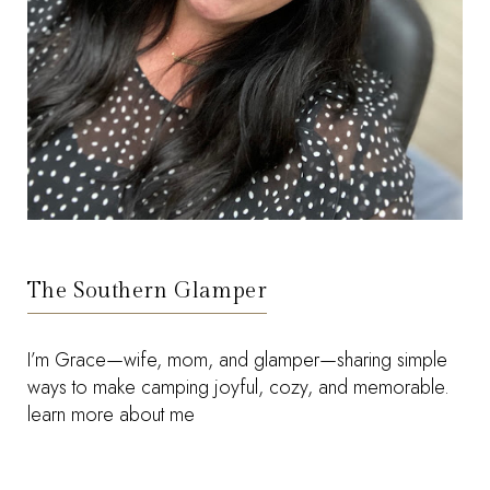
The Southern Glamper
I’m Grace—wife, mom, and glamper—sharing simple
ways to make camping joyful, cozy, and memorable.
learn more about me