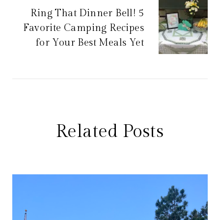
Ring That Dinner Bell! 5
Favorite Camping Recipes
for Your Best Meals Yet
Related Posts