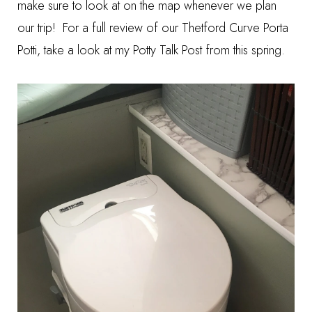
make sure to look at on the map whenever we plan
our trip! For a full review of our Thetford Curve Porta
Potti, take a look at my
Potty Talk Post
from this spring.