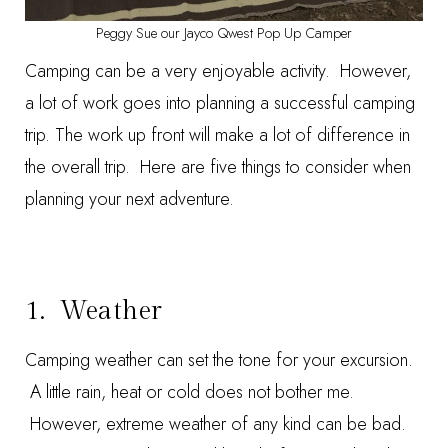
Peggy Sue our Jayco Qwest Pop Up Camper
Camping can be a very enjoyable activity. However,
a lot of work goes into planning a successful camping
trip. The work up front will make a lot of difference in
the overall trip. Here are five things to consider when
planning your next adventure.
1. Weather
Camping weather can set the tone for your excursion.
A little rain, heat or cold does not bother me.
However, extreme weather of any kind can be bad.