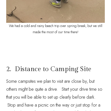
We had a cold and rainy beach trip over spring break, but we still
made the most of our time there!
2. Distance to Camping Site
Some campsites we plan to visit are close by, but
others might be quite a drive. Start your drive time so
that you will be able to set up clearly before dark.
Stop and have a picnic on the way or just stop for a