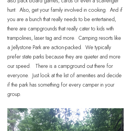
also pack board games, cards or even a scavenger
hunt. Also, get your family involved in cooking. And if
you are a bunch that really needs to be entertained,
there are campgrounds that really cater to kids with
trampolines, laser tag and more. Camping resorts like
a Jellystone Park are action-packed. We typically
prefer state parks because they are quieter and more
our speed. There is a campground out there for
everyone. Just look at the list of amenities and decide
if the park has something for every camper in your
group.