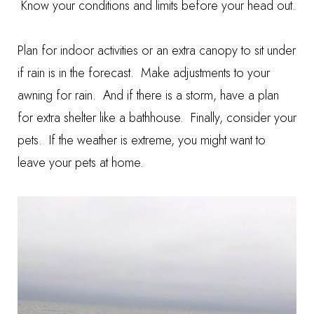
Know your conditions and limits before your head out.
Plan for indoor activities or an extra canopy to sit under
if rain is in the forecast. Make adjustments to your
awning for rain. And if there is a storm, have a plan
for extra shelter like a bathhouse. Finally, consider your
pets. If the weather is extreme, you might want to
leave your pets at home.