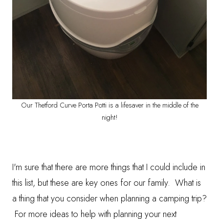
Our Thetford Curve Porta Potti is a lifesaver in the middle of the
night!
I'm sure that there are more things that I could include in
this list, but these are key ones for our family. What is
a thing that you consider when planning a camping trip?
For more ideas to help with planning your next