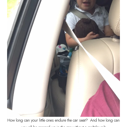
How long can your little ones endure the car seat? And how long can