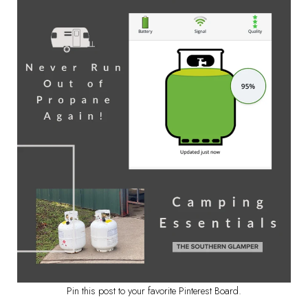
Pin this post to your favorite Pinterest Board.