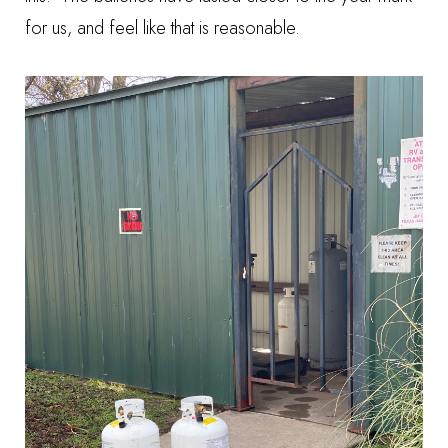
for us, and feel like that is reasonable.