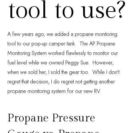
tool to use?
A few years ago, we added a
propane monitoring
tool
to our pop-up camper tank. The
AP Propane
Monitoring System
worked flawlessly to monitor our
fuel level while we owned Peggy Sue. However,
when we sold her, I sold the gear too. While I don't
regret that decision, I do regret not getting another
propane monitoring system for our new RV.
Propane Pressure