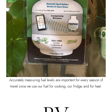
Accurately measuring fuel levels are important for every season of
travel since we use our fuel for cooking, our fridge, and for heat.