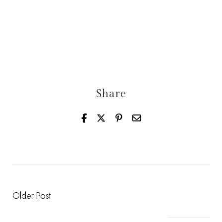
Share
Older Post