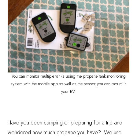
You can monitor multiple tanks using the propane tank monitoring
system with the mobile app as well as the sensor you can mount in
your RV.
Have you been camping or preparing for a trip and
wondered how much propane you have? We use