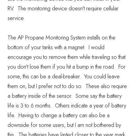
RV. The monitoring device doesn't require cellular
service.
The AP Propane Monitoring System installs on the
bottom of your tanks with a magnet. I would
encourage you to remove them while traveling so that
you don't lose them if you hit a bump in the road. For
some, this can be a deal-breaker. You could leave
them on, but I prefer not to do so. These also require
a battery inside of the sensor. Some say the battery
life is 3 to 6 months. Others indicate a year of battery
life. Having to change a battery can also be a
downside for some users, but I am not bothered by
this. The batteries have lasted closer to the year mark