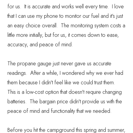
for us. It is accurate and works well every time. I love
that I can use my phone to monitor our fuel and it's just
an easy choice overall. The monitoring system costs a
little more initially, but for us, it comes down to ease,
accuracy, and peace of mind.
The propane gauge just never gave us accurate
readings. After a while, I wondered why we ever had
them because I didn't feel like we could trust them.
This is a low-cost option that doesn't require changing
batteries. The bargain price didn't provide us with the
peace of mind and functionality that we needed.
Before you hit the campground this spring and summer,