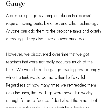
Gauge
A pressure gauge is a simple solution that doesn't
require moving parts, batteries, and other technology.
Anyone can add them to the propane tanks and obtain
a reading. They also have a lower price point.
However, we discovered over time that we got
readings that were not really accurate much of the
time. We would see the gauge reading low or empty
while the tank would be more than halfway full.
Regardless of how many times we rethreaded them
onto the lines, the readings were never trustworthy
enough for us to feel confident about the amount of