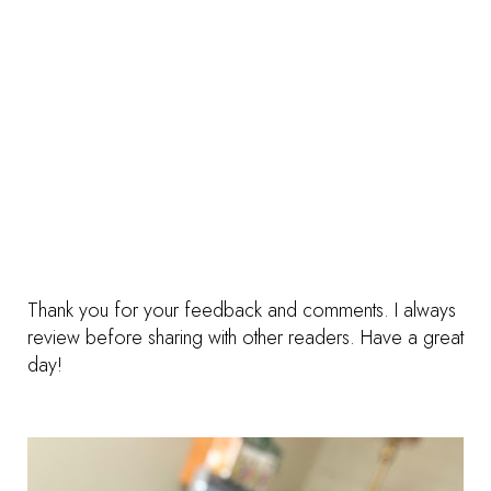
Thank you for your feedback and comments. I always
review before sharing with other readers. Have a great
day!