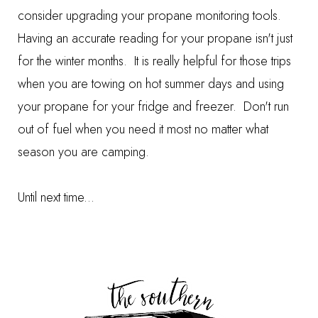
consider upgrading your propane monitoring tools.
Having an accurate reading for your propane isn't just
for the winter months. It is really helpful for those trips
when you are towing on hot summer days and using
your propane for your fridge and freezer. Don't run
out of fuel when you need it most no matter what
season you are camping.
Until next time...