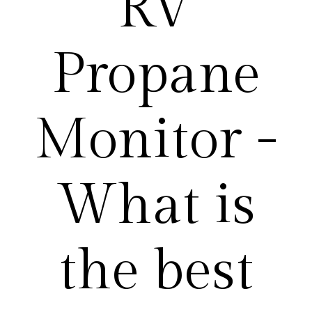
RV
Propane
Monitor -
What is
the best