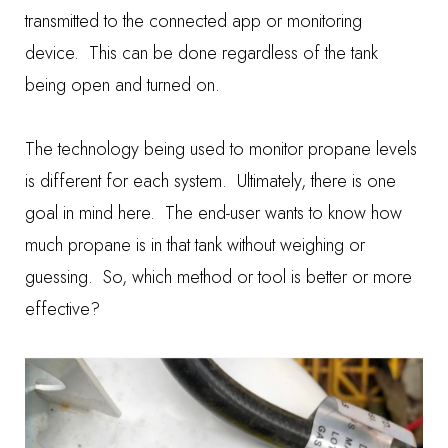
transmitted to the connected app or monitoring
device. This can be done regardless of the tank
being open and turned on.
The technology being used to monitor propane levels
is different for each system. Ultimately, there is one
goal in mind here. The end-user wants to know how
much propane is in that tank without weighing or
guessing. So, which method or tool is better or more
effective?