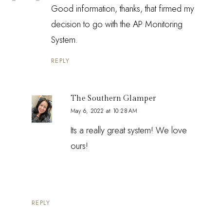
Good information, thanks, that firmed my
decision to go with the AP Monitoring
System.
REPLY
The Southern Glamper
May 6, 2022 at 10:28 AM
Its a really great system! We love
ours!
REPLY