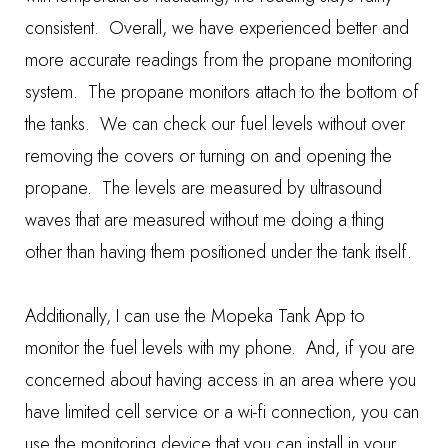
consistent. Overall, we have experienced better and
more accurate readings from the propane monitoring
system. The propane monitors attach to the bottom of
the tanks. We can check our fuel levels without over
removing the covers or turning on and opening the
propane. The levels are measured by ultrasound
waves that are measured without me doing a thing
other than having them positioned under the tank itself.
Additionally, I can use the Mopeka Tank App to
monitor the fuel levels with my phone. And, if you are
concerned about having access in an area where you
have limited cell service or a wi-fi connection, you can
use the monitoring device that you can install in your