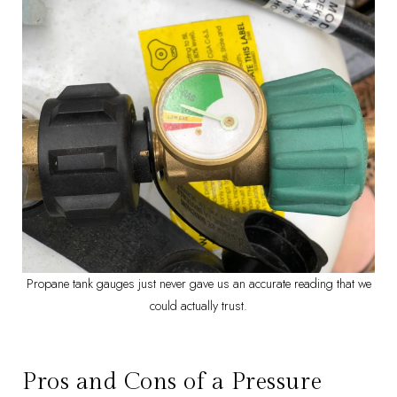
Propane tank gauges just never gave us an accurate reading that we
could actually trust.
Pros and Cons of a Pressure