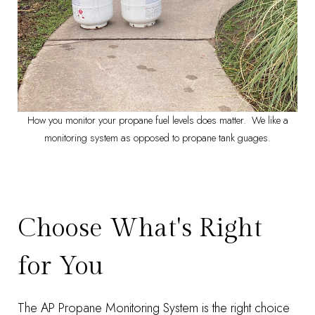
How you monitor your propane fuel levels does matter. We like a
monitoring system as opposed to propane tank guages.
Choose What's Right
for You
The
AP Propane Monitoring System
is the right choice