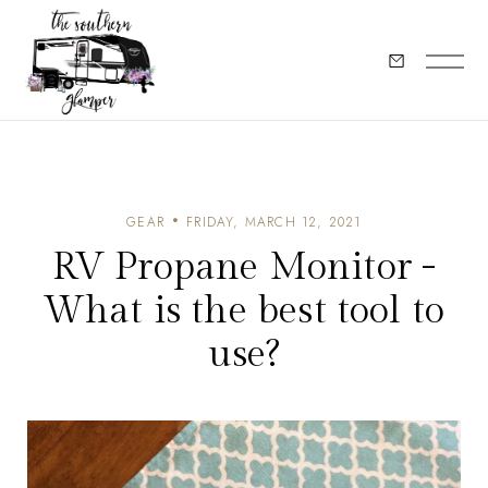
GEAR
FRIDAY, MARCH 12, 2021
RV Propane Monitor -
What is the best tool to
use?