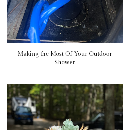
Making the Most Of Your Outdoor
Shower