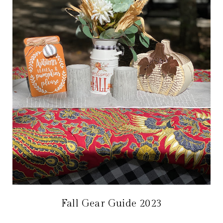
Fall Gear Guide 2023