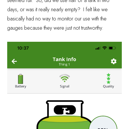
seemed full. So, did we use half of a tank in two
days, or was it really nearly empty? I felt like we
basically had no way to monitor our use with the
gauges because they were just not trustworthy.