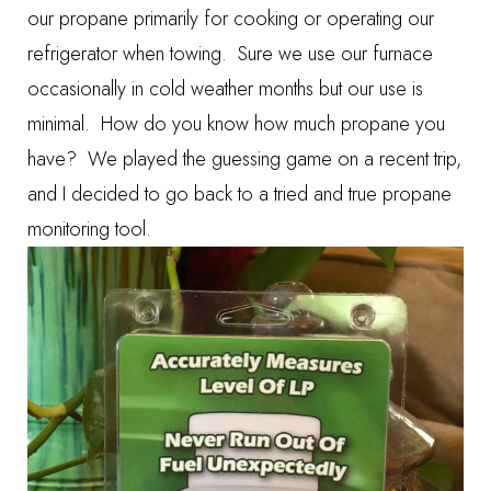
our propane primarily for cooking or operating our
refrigerator when towing. Sure we use our furnace
occasionally in cold weather months but our use is
minimal. How do you know how much propane you
have? We played the guessing game on a recent trip,
and I decided to go back to a tried and true propane
monitoring tool.