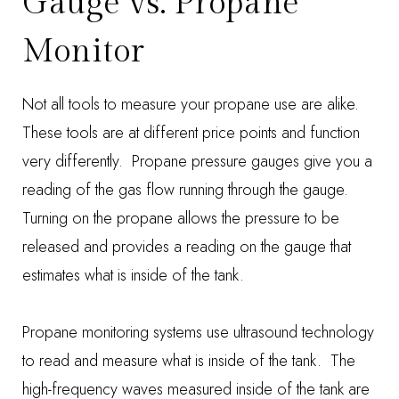
Gauge vs. Propane
Monitor
Not all tools to measure your propane use are alike.
These tools are at different price points and function
very differently. Propane pressure gauges give you a
reading of the gas flow running through the gauge.
Turning on the propane allows the pressure to be
released and provides a reading on the gauge that
estimates what is inside of the tank.
Propane monitoring systems use ultrasound technology
to read and measure what is inside of the tank. The
high-frequency waves measured inside of the tank are