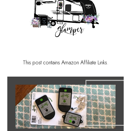
This post contains Amazon Affiliate Links.