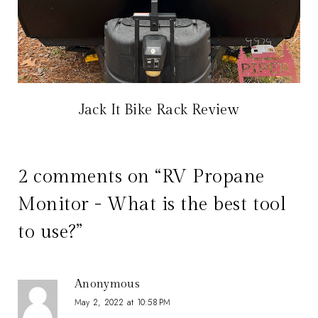
Jack It Bike Rack Review
2 comments on “RV Propane
Monitor - What is the best tool
to use?”
Anonymous
May 2, 2022 at 10:58 PM