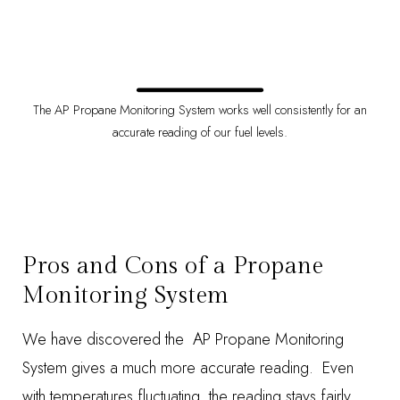
The AP Propane Monitoring System works well consistently for an
accurate reading of our fuel levels.
Pros and Cons of a Propane
Monitoring System
We have discovered the AP Propane Monitoring
System gives a much more accurate reading. Even
with temperatures fluctuating, the reading stays fairly