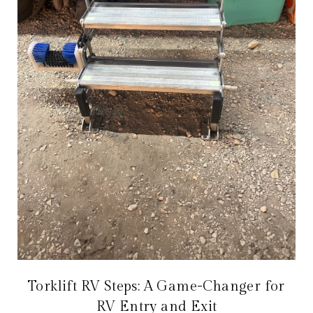
Torklift RV Steps: A Game-Changer for
RV Entry and Exit