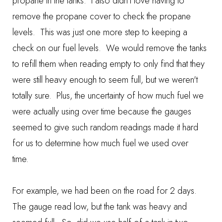
propane in the tanks. I also didn't love having to
remove the propane cover to check the propane
levels. This was just one more step to keeping a
check on our fuel levels. We would remove the tanks
to refill them when reading empty to only find that they
were still heavy enough to seem full, but we weren't
totally sure. Plus, the uncertainty of how much fuel we
were actually using over time because the gauges
seemed to give such random readings made it hard
for us to determine how much fuel we used over
time.
For example, we had been on the road for 2 days.
The gauge read low, but the tank was heavy and