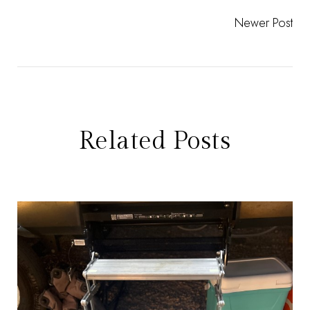
Newer Post
Related Posts