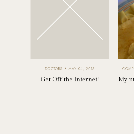
DOCTORS
MAY 04, 2015
COMP
Get Off the Internet!
My nu