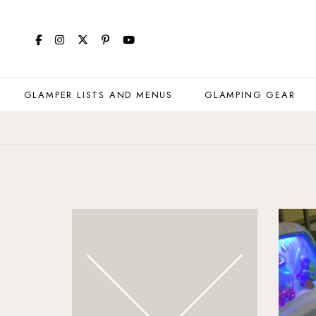
GLAMPER LISTS AND MENUS
GLAMPING GEAR