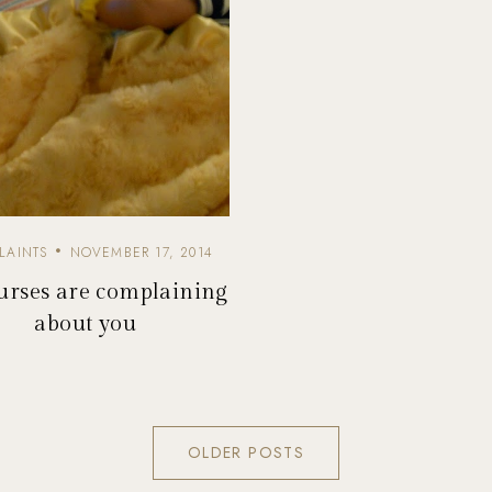
LAINTS
NOVEMBER 17, 2014
rses are complaining
about you
OLDER POSTS