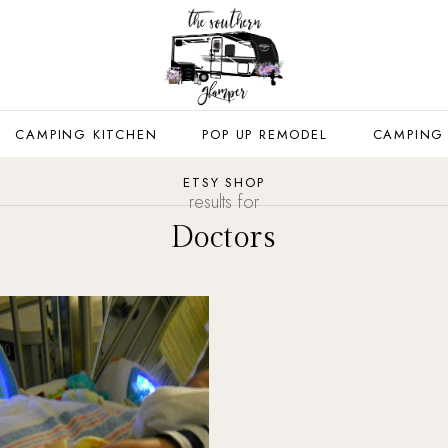
CAMPING KITCHEN
POP UP REMODEL
CAMPING
ETSY SHOP
results for
Doctors