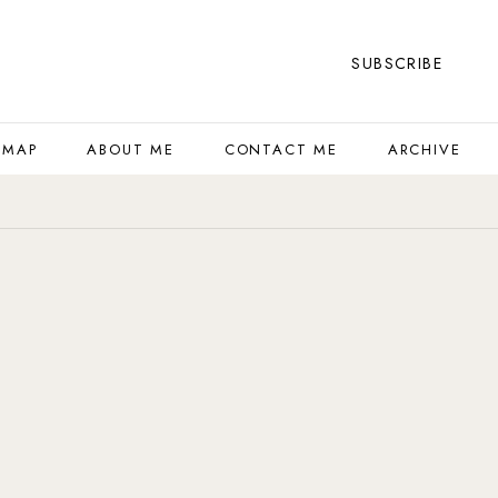
SUBSCRIBE
 MAP
ABOUT ME
CONTACT ME
ARCHIVE