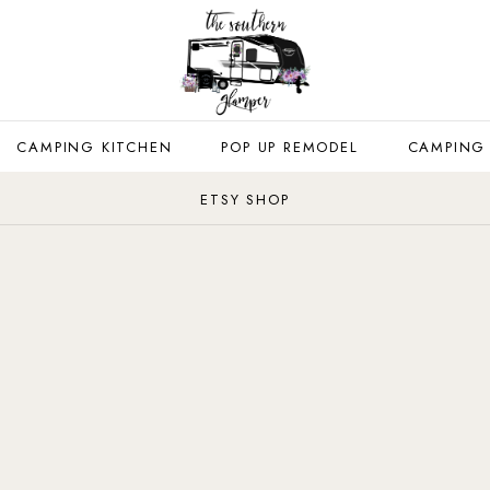
CAMPING KITCHEN
POP UP REMODEL
CAMPING
ETSY SHOP