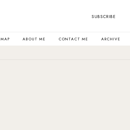
SUBSCRIBE
 MAP
ABOUT ME
CONTACT ME
ARCHIVE