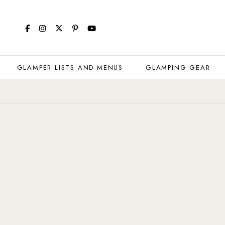
GLAMPER LISTS AND MENUS
GLAMPING GEAR