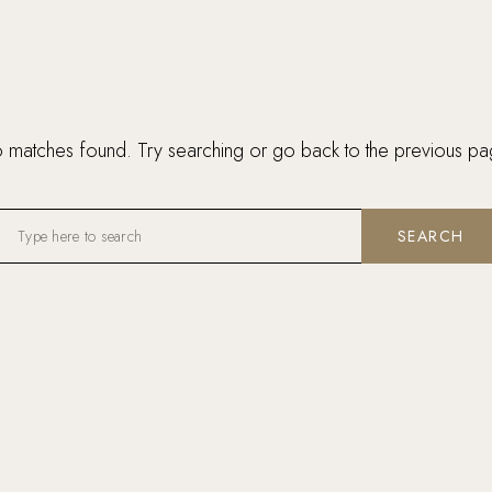
 matches found. Try searching or go back to the
previous pa
SEARCH