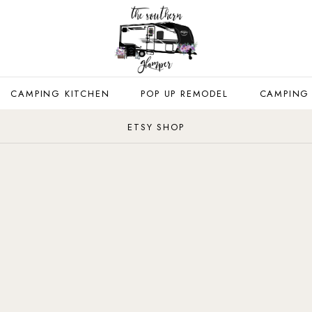
CAMPING KITCHEN
POP UP REMODEL
CAMPING
ETSY SHOP