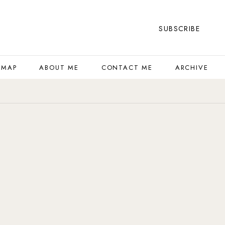
SUBSCRIBE
 MAP
ABOUT ME
CONTACT ME
ARCHIVE