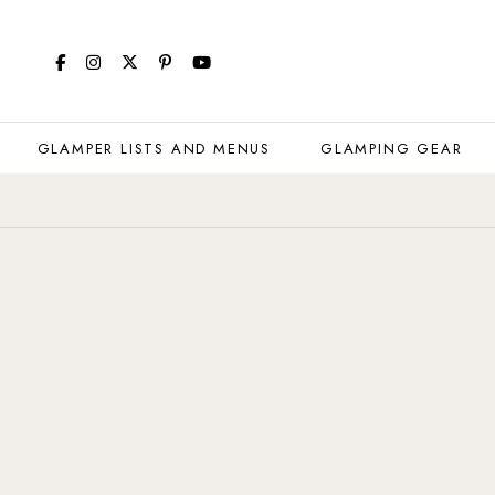
GLAMPER LISTS AND MENUS
GLAMPING GEAR