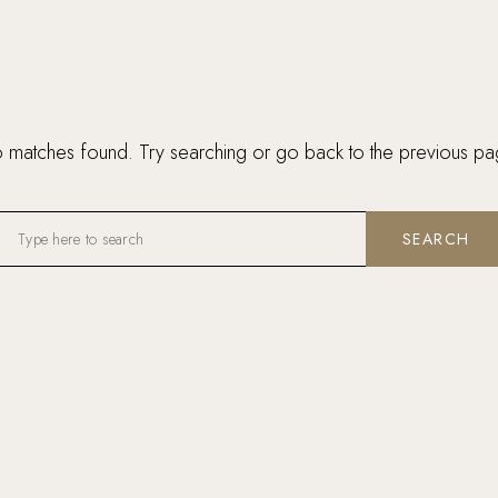
 matches found. Try searching or go back to the
previous pa
SEARCH