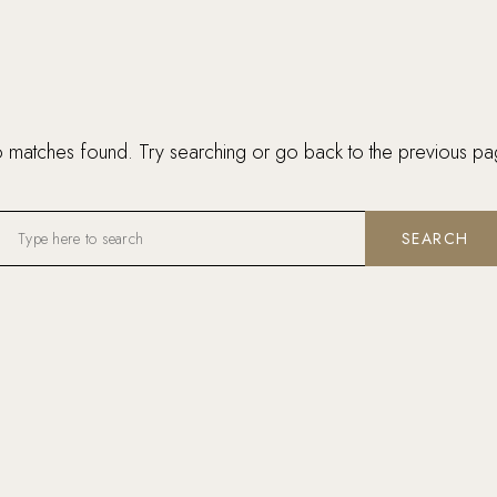
 matches found. Try searching or go back to the
previous pa
SEARCH