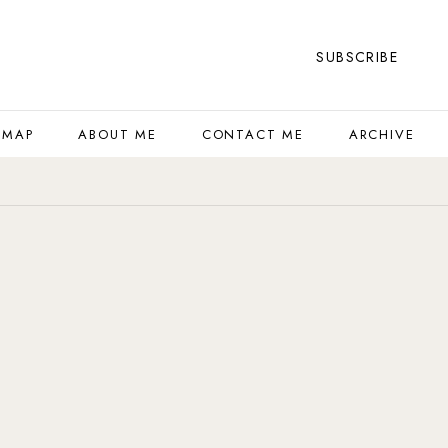
SUBSCRIBE
 MAP
ABOUT ME
CONTACT ME
ARCHIVE