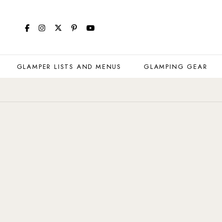
GLAMPER LISTS AND MENUS
GLAMPING GEAR