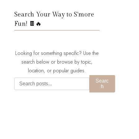
Search Your Way to S'more
Fun! 🍫🔥
Looking for something specific? Use the
search below or browse by topic,
location, or popular guides.
Searc
h