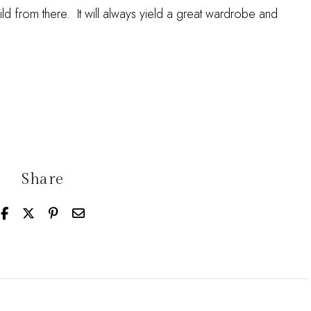
ild from there. It will always yield a great wardrobe and
Share