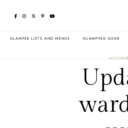
GLAMPER LISTS AND MENUS
GLAMPING GEAR
ACCESSOR
Upd
ward