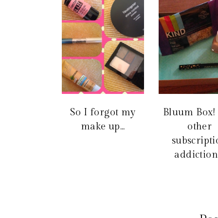
So I forgot my
Bluum Box!
make up...
other
subscript
addiction