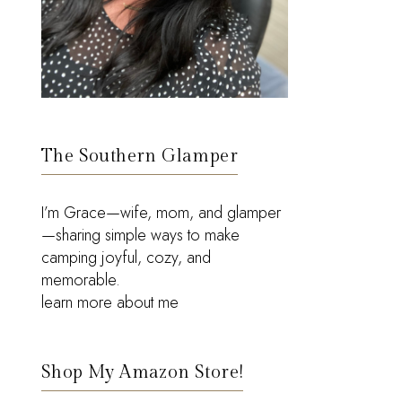
The Southern Glamper
I’m Grace—wife, mom, and glamper
—sharing simple ways to make
camping joyful, cozy, and
memorable.
learn more about me
Shop My Amazon Store!