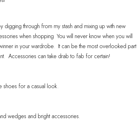
est
joy digging through from my stash and mixing up with new
cessories when shopping You will never know when you will
winner in your wardrobe. It can be the most overlooked part
ant. Accessories can take drab to fab for certain!
de shoes for a casual look.
n and wedges and bright accessories.