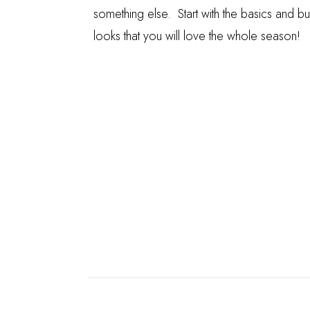
something else. Start with the basics and bu
looks that you will love the whole season!