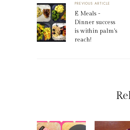
PREVIOUS ARTICLE
E Meals -
Dinner success
is within palm's
reach!
Re