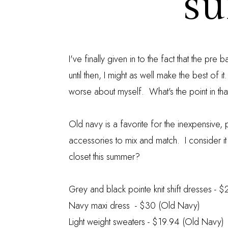
s
I've finally given in to the fact that the pre
until then, I might as well make the best of i
worse about myself. What's the point in tha
Old navy is a favorite for the inexpensive, pr
accessories to mix and match. I consider it
closet this summer?
Grey and black pointe knit shift dresses
- $
Navy maxi dress
- $30 (Old Navy)
Light weight sweaters
- $19.94 (Old Navy)