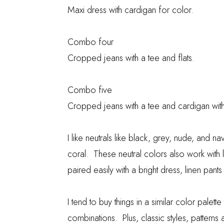
Maxi dress with cardigan for color.
Combo four
Cropped jeans with a tee and flats.
Combo five
Cropped jeans with a tee and cardigan wi
I like neutrals like black, grey, nude, and 
coral. These neutral colors also work with
paired easily with a bright dress, linen pants
I tend to buy things in a similar color palett
combinations. Plus, classic styles, pattern