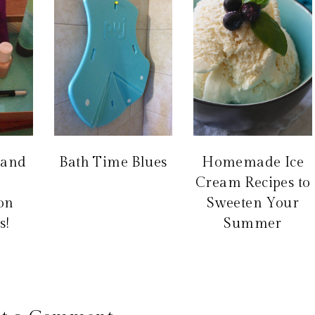
 and
Bath Time Blues
Homemade Ice
Cream Recipes to
ion
Sweeten Your
s!
Summer