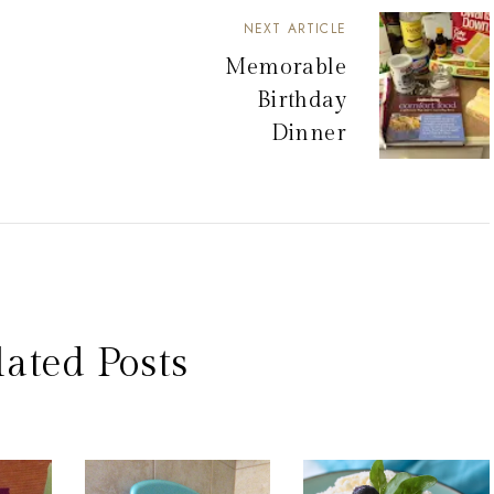
NEXT ARTICLE
Memorable
Birthday
Dinner
lated Posts