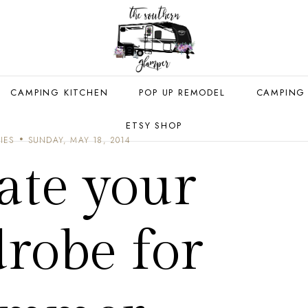
CAMPING KITCHEN
POP UP REMODEL
CAMPING
ETSY SHOP
IES
SUNDAY, MAY 18, 2014
ate your
robe for