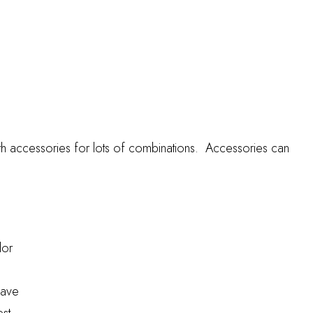
th accessories for lots of combinations. Accessories can
lor
have