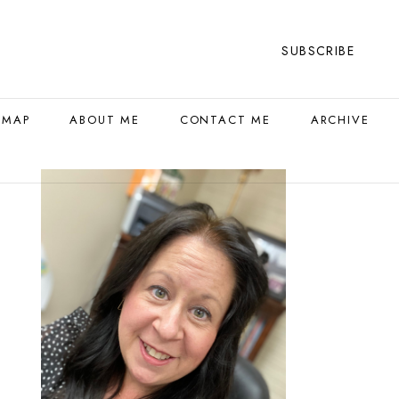
SUBSCRIBE
 MAP
ABOUT ME
CONTACT ME
ARCHIVE