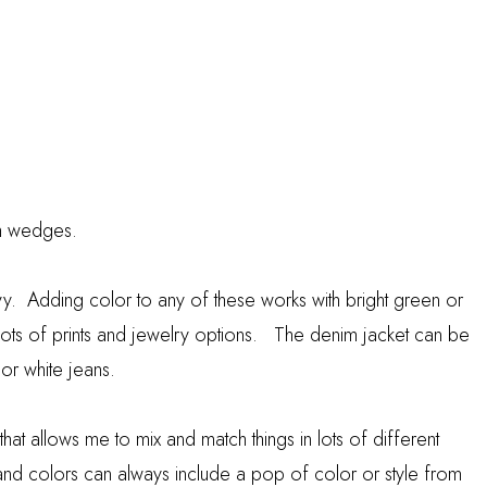
th wedges.
navy. Adding color to any of these works with bright green or
 lots of prints and jewelry options. The denim jacket can be
 or white jeans.
e that allows me to mix and match things in lots of different
s and colors can always include a pop of color or style from