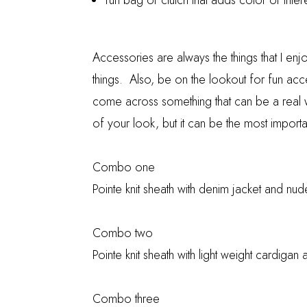
fun bag or clutch that adds color or inter
Accessories are always the things that I en
things. Also, be on the lookout for fun ac
come across something that can be a real 
of your look, but it can be the most import
Combo one
Pointe knit sheath with denim jacket and nu
Combo two
Pointe knit sheath with light weight cardiga
Combo three