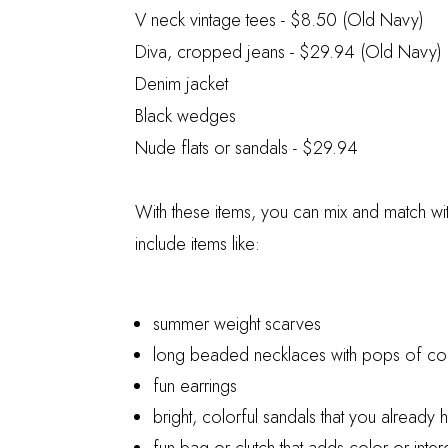
V neck vintage tees
- $8.50 (Old Navy)
Diva, cropped jeans
- $29.94 (Old Navy)
Denim jacket
Black wedges
Nude flats or sandals
- $29.94
With these items, you can mix and match wi
include items like:
summer weight scarves
long beaded necklaces with pops of co
fun earrings
bright, colorful sandals that you already 