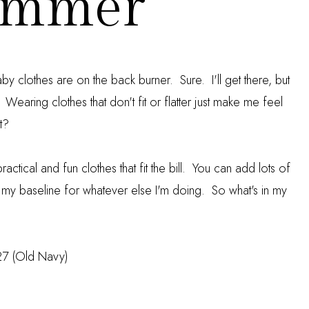
ummer
 baby clothes are on the back burner. Sure. I'll get there, but
t. Wearing clothes that don't fit or flatter just make me feel
t?
actical and fun clothes that fit the bill. You can add lots of
 my baseline for whatever else I'm doing. So what's in my
27 (Old Navy)