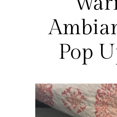
War
Ambian
Pop U