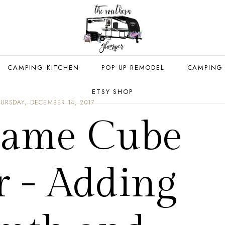
CAMPING KITCHEN
POP UP REMODEL
CAMPING
ETSY SHOP
URSDAY, DECEMBER 14, 2017
lame Cube
r - Adding