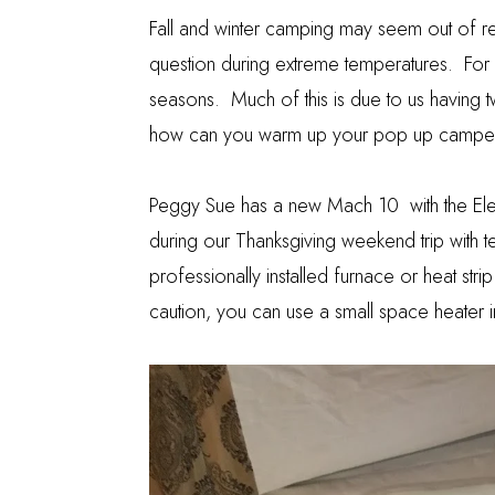
Fall and winter camping may seem out of r
question during extreme temperatures. For u
seasons. Much of this is due to us having 
how can you warm up your pop up camper 
Peggy Sue has a new
Mach 10
with the El
during our
Thanksgiving weekend trip
with t
professionally installed furnace or heat str
caution, you can use a small space heater 