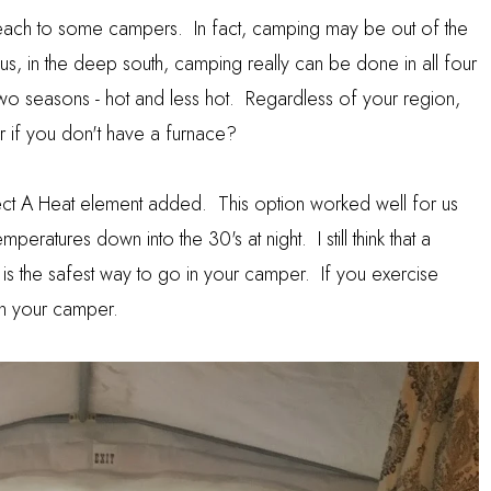
each to some campers. In fact, camping may be out of the
s, in the deep south, camping really can be done in all four
two seasons - hot and less hot. Regardless of your region,
if you don't have a furnace?
ect A Heat element added. This option worked well for us
emperatures down into the 30's at night. I still think that a
ip is the safest way to go in your camper. If you exercise
in your camper.