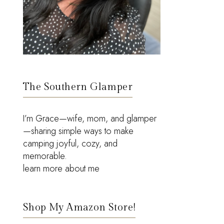
The Southern Glamper
I’m Grace—wife, mom, and glamper
—sharing simple ways to make
camping joyful, cozy, and
memorable.
learn more about me
Shop My Amazon Store!