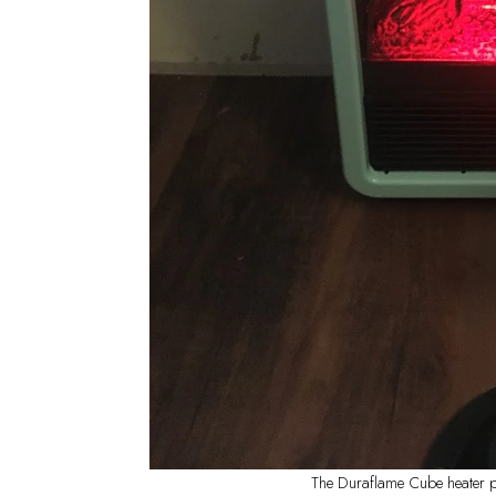
The Duraflame Cube heater pu