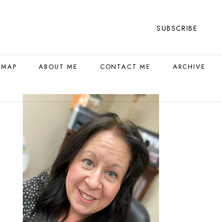
SUBSCRIBE
 MAP
ABOUT ME
CONTACT ME
ARCHIVE