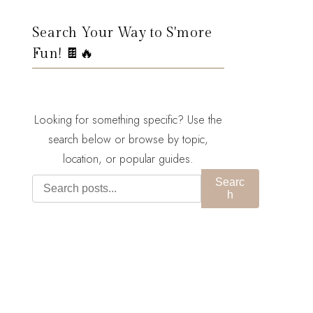
Search Your Way to S'more
Fun! 🍫🔥
Looking for something specific? Use the
search below or browse by topic,
location, or popular guides.
Searc
h