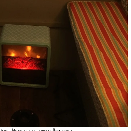
ater fits nicely in our camper floor space.