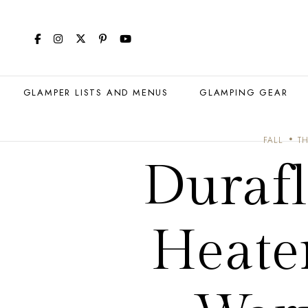
GLAMPER LISTS AND MENUS
GLAMPING GEAR
FALL
TH
Duraf
Heate