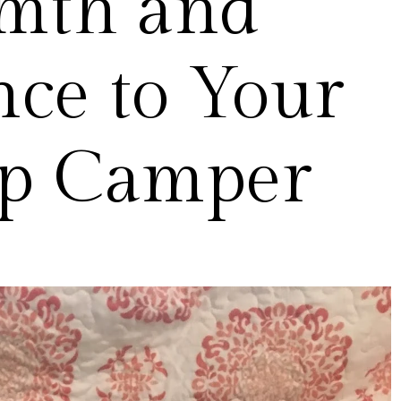
mth and
ce to Your
p Camper