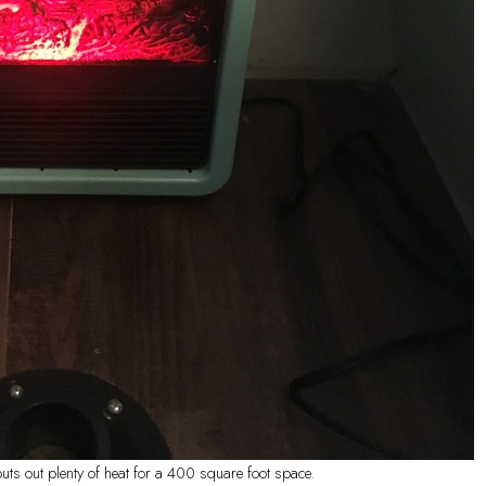
ts out plenty of heat for a 400 square foot space.