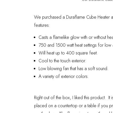
We purchased a
Duraflame Cube Heater
a
features:
Casts
a flamelike glow with or without hea
750 and 1500 watt heat settings for low 
Will heat up to 400 square feet.
Cool to the touch exterior.
Low blowing fan that has a soft sound.
A variety of exterior colors.
Right out of the box, I liked this product. It i
placed on a countertop or a table if you pr