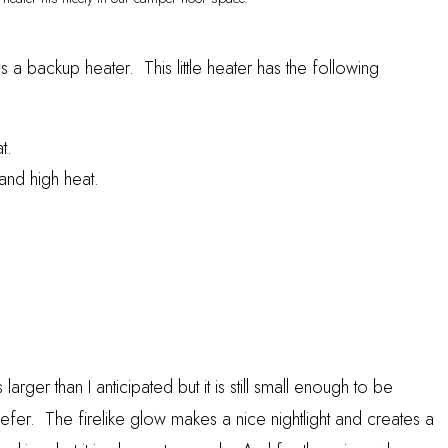
s a backup heater. This little heater has the following
t.
and high heat.
s larger than I anticipated but it is still small enough to be
efer. The firelike glow makes a nice nightlight and creates a