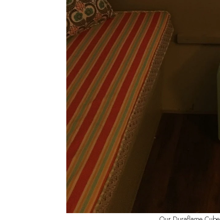
Our Duraflame Cube he