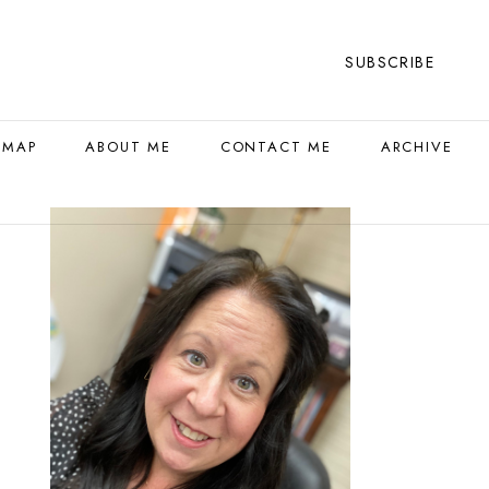
SUBSCRIBE
 MAP
ABOUT ME
CONTACT ME
ARCHIVE