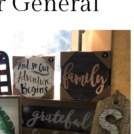
r General