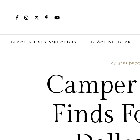
GLAMPER LISTS AND MENUS
GLAMPING GEAR
CAMPER DEC
Camper 
Finds F