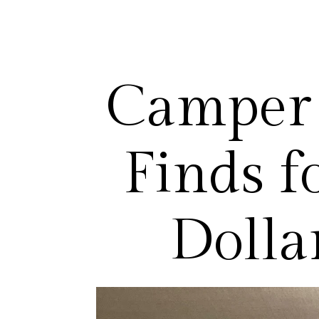
Camper 
Finds f
Dolla