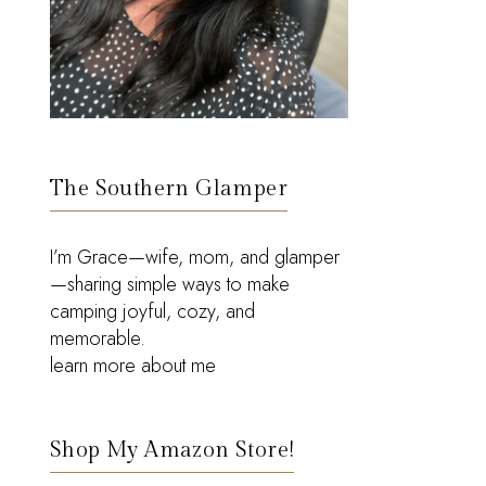
The Southern Glamper
I’m Grace—wife, mom, and glamper
—sharing simple ways to make
camping joyful, cozy, and
memorable.
learn more about me
Shop My Amazon Store!