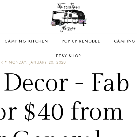
CAMPING KITCHEN
POP UP REMODEL
CAMPING
ETSY SHOP
OR
MONDAY, JANUARY 20, 2020
Decor - Fab
or $40 from