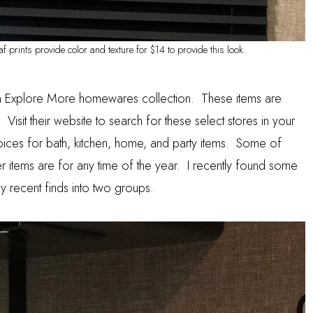
f prints provide color and texture for $14 to provide this look.
n
Explore More
homewares collection. These items are
 Visit their website to search for these select stores in your
ices for bath, kitchen, home, and party items. Some of
r items are for any time of the year. I recently found some
 my recent finds into two groups.