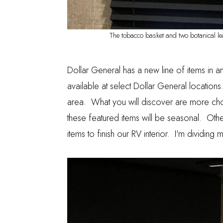
The tobacco basket and two botanical lea
Dollar General has a new line of items in a
available at select Dollar General locations.
area. What you will discover are more cho
these featured items will be seasonal. Othe
items to finish our RV interior. I'm dividing