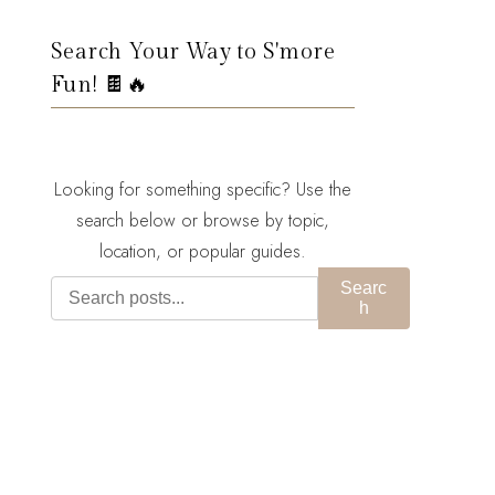
Search Your Way to S'more
Fun! 🍫🔥
Looking for something specific? Use the
search below or browse by topic,
location, or popular guides.
Searc
h