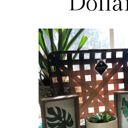
Dolla