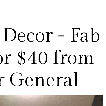
Decor - Fab
or $40 from
r General