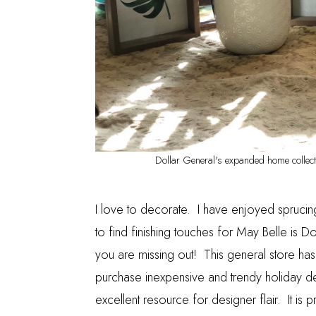
Dollar General's expanded home collecti
I love to decorate. I have enjoyed sprucin
to find finishing touches for May Belle is
Do
you are missing out! This general store ha
purchase inexpensive and trendy holiday d
excellent resource for designer flair. It i