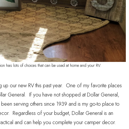
on has lots of choices that can be used at home and your RV.
g up our new RV this past year. One of my favorite places
llar General
. If you have not shopped at Dollar General,
s been serving others since 1939 and is my go-to place to
ecor. Regardless of your budget, Dollar General is an
s practical and can help you complete your camper decor.