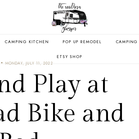
CAMPING KITCHEN
POP UP REMODEL
CAMPING
ETSY SHOP
MONDAY, JULY 11, 2022
nd Play at
ad Bike and