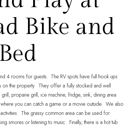
nd Play at
ad Bike and
Bed
nd 4 rooms for guests. The RV spots have full hook ups
es on the property. They offer a fully stocked and well
rill, propane grill, ice machine, fridge, sink, dining area
 where you can catch a game or a movie outside. We also
 activities. The grassy common area can be used for
ing smores or listening to music. Finally, there is a hot tub.