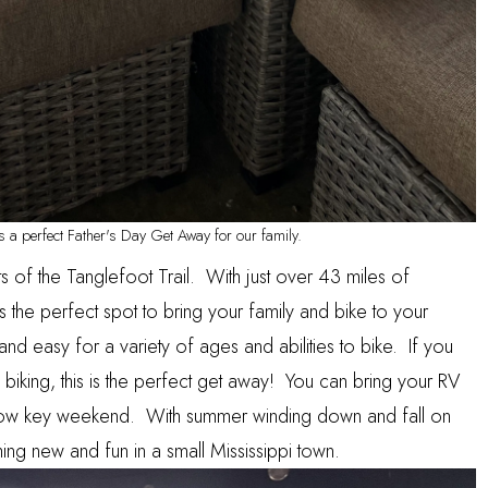
 a perfect Father's Day Get Away for our family.
ts of the
Tanglefoot Trail
. With just over 43 miles of
 is the perfect spot to bring your family and bike to your
e and easy for a variety of ages and abilities to bike. If you
 biking, this is the perfect get away! You can bring your RV
 low key weekend. With summer winding down and fall on
thing new and fun in a small Mississippi town.