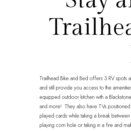
Stay a
Trailhe
Trailhead Bike and Bed
offers 3 RV spots a
and still provide you access to the ameniti
equipped outdoor kitchen with a Blackstone g
and more! They also have TVs positioned
played cards while taking a break between
playing corn hole or taking in a fire and mak