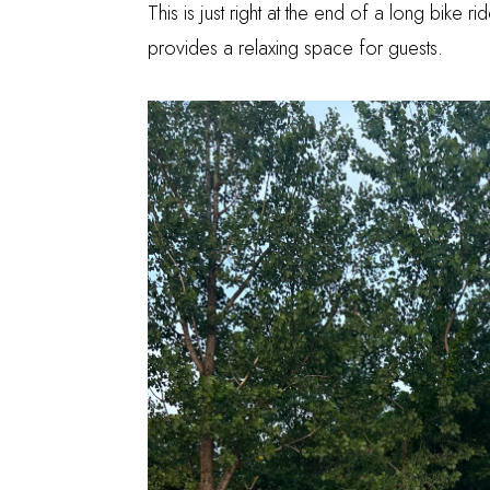
This is just right at the end of a long bike r
provides a relaxing space for guests.