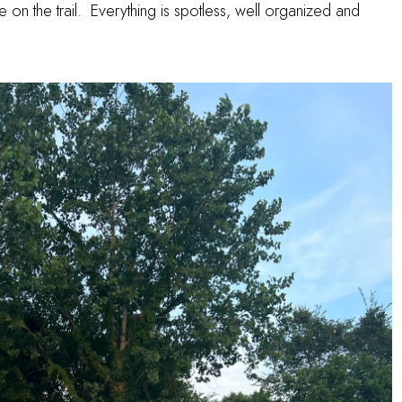
ide on the trail. Everything is spotless, well organized and