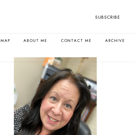
SUBSCRIBE
 MAP
ABOUT ME
CONTACT ME
ARCHIVE