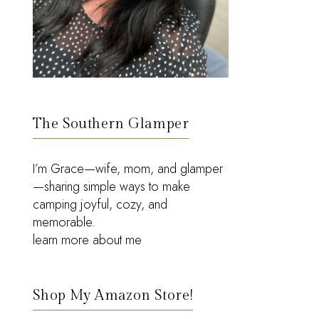
The Southern Glamper
I’m Grace—wife, mom, and glamper
—sharing simple ways to make
camping joyful, cozy, and
memorable.
learn more about me
Shop My Amazon Store!