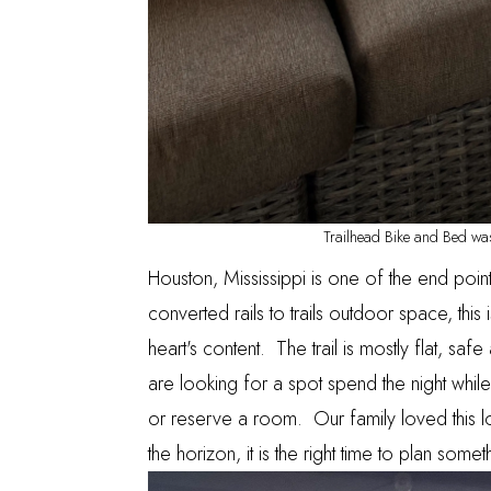
Trailhead Bike and Bed was
Houston, Mississippi is one of the end poin
converted rails to trails outdoor space, this
heart's content. The trail is mostly flat, saf
are looking for a spot spend the night while
or reserve a room. Our family loved this
the horizon, it is the right time to plan some