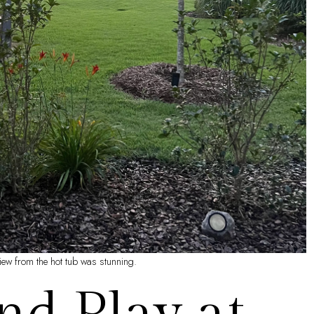
iew from the hot tub was stunning.