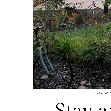
The sunset v