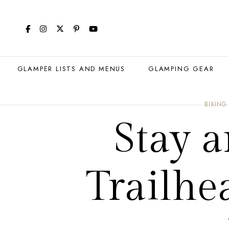
GLAMPER LISTS AND MENUS
GLAMPING GEAR
BIKING
Stay a
Trailhe