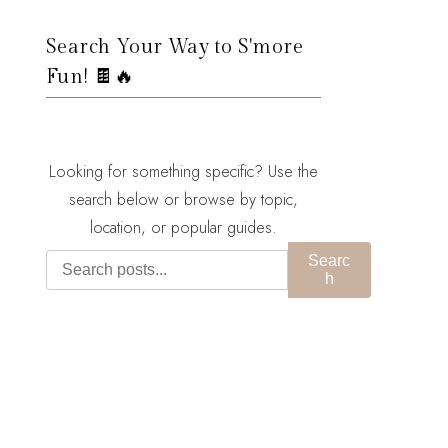
Search Your Way to S'more
Fun! 🍫🔥
Looking for something specific? Use the
search below or browse by topic,
location, or popular guides.
Searc
h