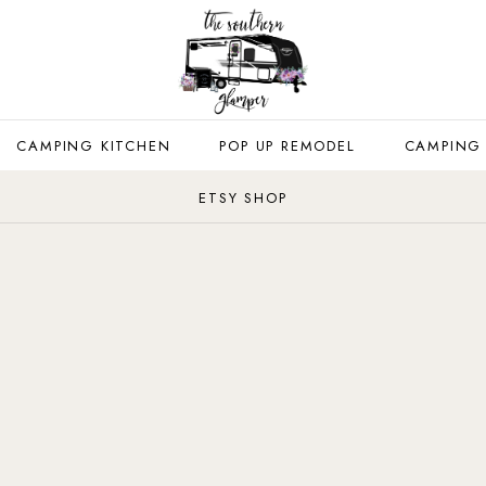
CAMPING KITCHEN
POP UP REMODEL
CAMPING
ETSY SHOP