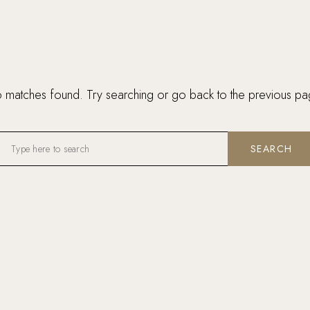
 matches found. Try searching or go back to the
previous pa
SEARCH