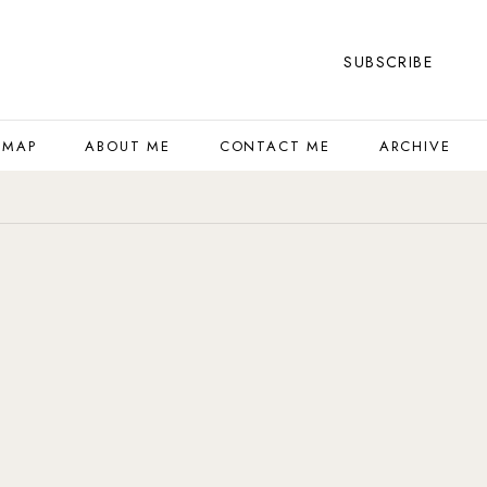
SUBSCRIBE
 MAP
ABOUT ME
CONTACT ME
ARCHIVE