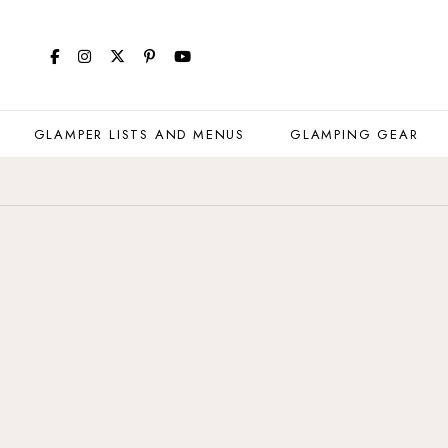
GLAMPER LISTS AND MENUS
GLAMPING GEAR