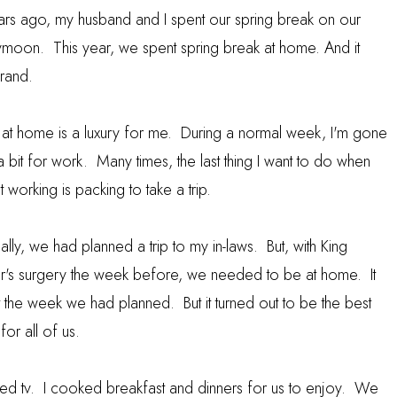
ars ago, my husband and I spent our spring break on our
moon. This year, we spent spring break at home. And it
rand.
 at home is a luxury for me. During a normal week, I'm gone
a bit for work. Many times, the last thing I want to do when
t working is packing to take a trip.
ally, we had planned a trip to my in-laws. But, with King
r's surgery the week before, we needed to be at home. It
 the week we had planned. But it turned out to be the best
or all of us.
ed tv. I cooked breakfast and dinners for us to enjoy. We