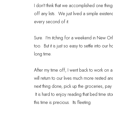
I don't think that we accomplished one thin
off any lists. We just lived a simple existe
every second of it.
Sure. I'm itching for a weekend in New Orl
too. But it is just so easy to settle into our
long time.
After my time off, I went back to work on
will return to our lives much more rested an
next thing done, pick up the groceries, pay t
It is hard to enjoy reading that bed time st
this time is precious. Its fleeting.