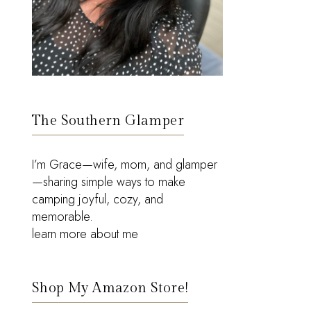
The Southern Glamper
I’m Grace—wife, mom, and glamper
—sharing simple ways to make
camping joyful, cozy, and
memorable.
learn more about me
Shop My Amazon Store!