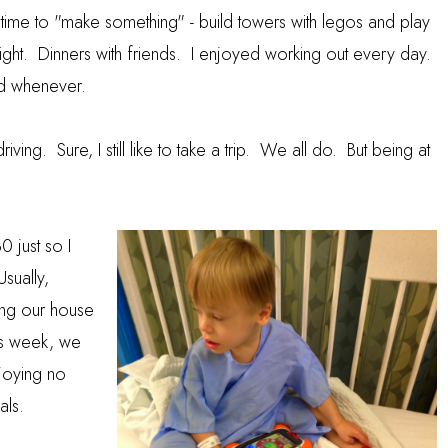
time to "make something" - build towers with legos and play
ght. Dinners with friends. I enjoyed working out every day.
d whenever.
ving. Sure, I still like to take a trip. We all do. But being at
 just so I
Usually,
ing our house
is week, we
joying no
als.