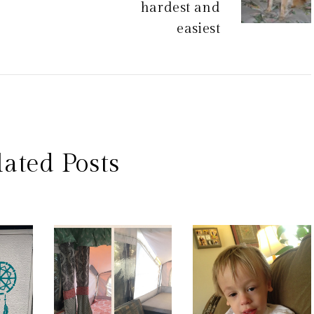
hardest and
easiest
lated Posts