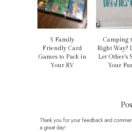
5 Family
Camping 
Friendly Card
Right Way? 
Games to Pack in
Let Other's 
Your RV
Your Fu
Po
Thank you for your feedback and comments.
a great day!