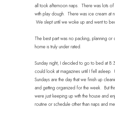
all took afternoon naps. There was lots of 
with play dough. There was ice cream at ni
We slept until we woke up and went to be
The best part was no packing, planning or dri
home is truly under rated.
Sunday night, I decided to go to bed at 8:30
could look at magazines until I fell asleep. 
Sundays are the day that we finish up clean
and getting organized for the week. But th
were just keeping up with the house and en
routine or schedule other than naps and me