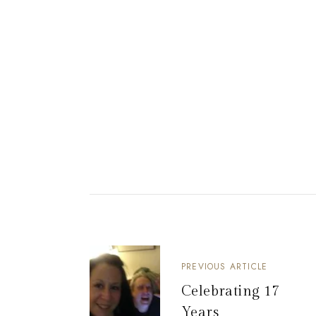
PREVIOUS ARTICLE
Celebrating 17
Years