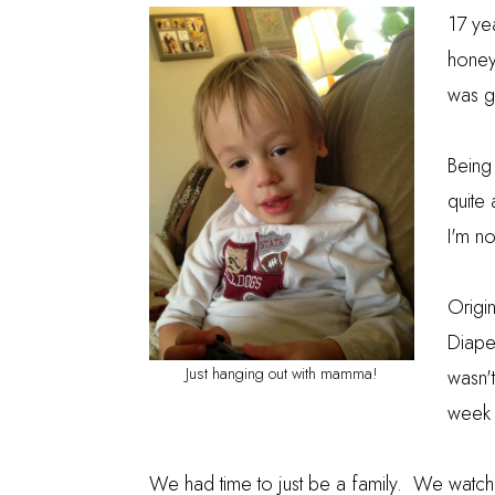
17 ye
honey
was g
Being
quite 
I'm no
Origin
Diape
Just hanging out with mamma!
wasn't
week f
We had time to just be a family. We watch