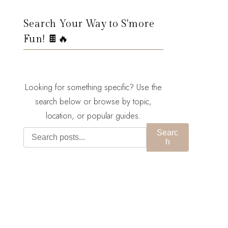
Search Your Way to S'more
Fun! 🍫🔥
Looking for something specific? Use the
search below or browse by topic,
location, or popular guides.
Searc
h