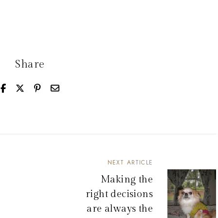
Share
NEXT ARTICLE
Making the
right decisions
are always the