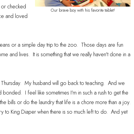
g or checked
Our brave boy with his favorite tablet!
nce and loved
eans or a simple day trip to the zoo. Those days are fun
 home and lives. It is something that we really haven't done in a
 a Thursday. My husband will go back to teaching. And we
d bonded. I feel like sometimes I'm in such a rush to get the
he bills or do the laundry that life is a chore more than a joy.
ory to King Diaper when there is so much left to do. And yet