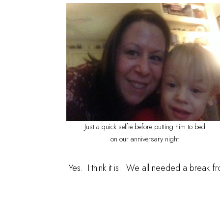
Just a quick selfie before putting him to bed
on our anniversary night
Yes. I think it is. We all needed a break f