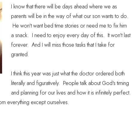
I know that there will be days ahead where we as
parents will be in the way of what our son wants to do.
He won't want bed time stories or need me to fix him
a snack. I need to enjoy every day of this. It won't last
forever. And I will miss those tasks that I take for
granted.
I think this year was just what the doctor ordered both
literally and figuratively. People talk about God's timing
and planning for our lives and how it is infinitely perfect.
rom everything except ourselves.