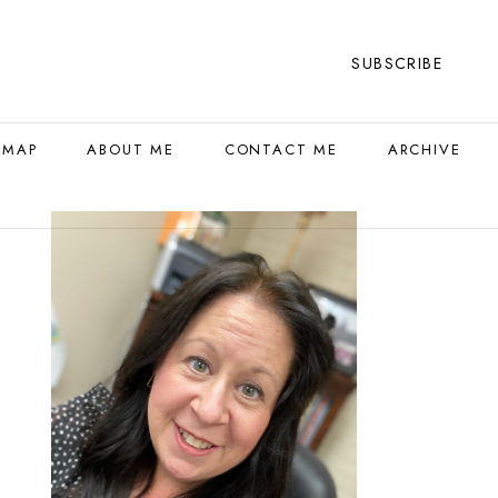
SUBSCRIBE
 MAP
ABOUT ME
CONTACT ME
ARCHIVE