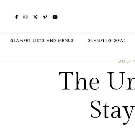
GLAMPER LISTS AND MENUS
GLAMPING GEAR
FAMILY
The Un
Sta