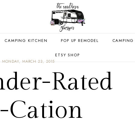
CAMPING KITCHEN
POP UP REMODEL
CAMPING
ETSY SHOP
MONDAY, MARCH 23, 2015
der-Rated
y-Cation