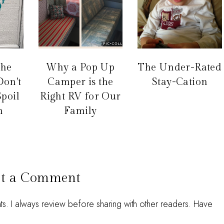
the
Why a Pop Up
The Under-Rated
Don't
Camper is the
Stay-Cation
Spoil
Right RV for Our
n
Family
st a Comment
 I always review before sharing with other readers. Have