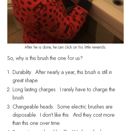
After he is done, he can click on his little rewards.
So, why is this brush the one for us?
Durability. After nearly a year, this brush is still in
great shape.
Long lasting charges. I rarely have to charge the
brush.
Changeable heads. Some electric brushes are
disposable. I don't like this. And they cost more
than this one over time.