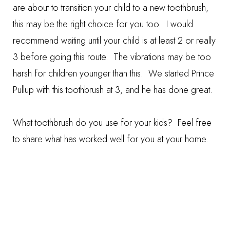
are about to transition your child to a new toothbrush,
this may be the right choice for you too. I would
recommend waiting until your child is at least 2 or really
3 before going this route. The vibrations may be too
harsh for children younger than this. We started Prince
Pullup with this toothbrush at 3, and he has done great.
What toothbrush do you use for your kids? Feel free
to share what has worked well for you at your home.