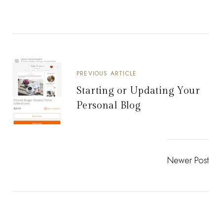
PREVIOUS ARTICLE
Starting or Updating Your
Personal Blog
Newer Post