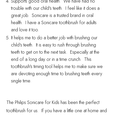
Supports good oral health. We have had no
trouble with our child's teeth. I feel like it does a
great job. Sonicare is a trusted brand in oral
health. I have a Sonicare toothbrush for adults
and love it too.
It helps me to do a better job with brushing our
child's teeth. It is easy to rush through brushing
teeth to get on to the next task. Especially at the
end of a long day or in a time crunch. This
toothbrush's timing tool helps me to make sure we
are devoting enough time to brushing teeth every
single time.
The
Philips Sonicare for Kids
has been the perfect
toothbrush for us. If you have a little one at home and