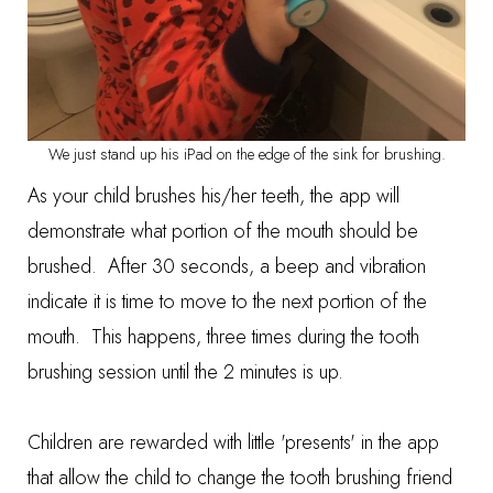
We just stand up his iPad on the edge of the sink for brushing.
As your child brushes his/her teeth, the app will
demonstrate what portion of the mouth should be
brushed. After 30 seconds, a beep and vibration
indicate it is time to move to the next portion of the
mouth. This happens, three times during the tooth
brushing session until the 2 minutes is up.
Children are rewarded with little 'presents' in the app
that allow the child to change the tooth brushing friend