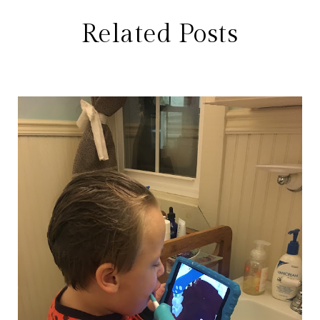
Related Posts