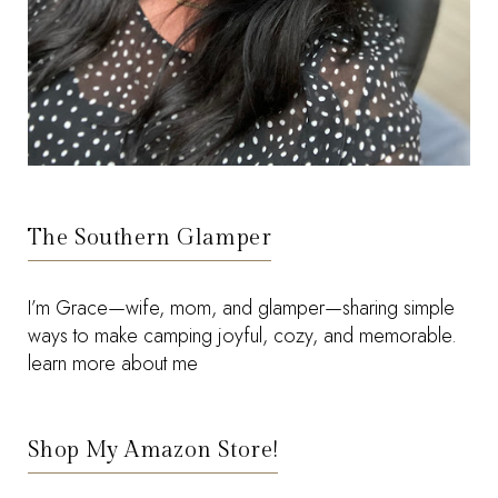
The Southern Glamper
I’m Grace—wife, mom, and glamper—sharing simple
ways to make camping joyful, cozy, and memorable.
learn more about me
Shop My Amazon Store!