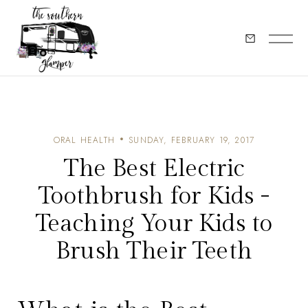
ORAL HEALTH
SUNDAY, FEBRUARY 19, 2017
The Best Electric
Toothbrush for Kids -
Teaching Your Kids to
Brush Their Teeth