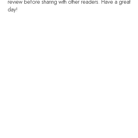
review before sharing with other readers. Have a great
day!