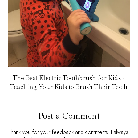
The Best Electric Toothbrush for Kids -
Teaching Your Kids to Brush Their Teeth
Post a Comment
Thank you for your feedback and comments. I always