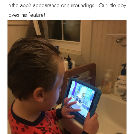
in the app's appearance or surroundings. Our little boy
loves this feature!