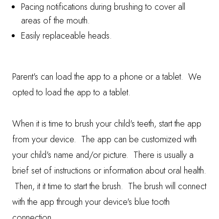
Pacing notifications during brushing to cover all
areas of the mouth.
Easily replaceable heads.
Parent's can load the app to a phone or a tablet. We
opted to load the app to a tablet.
When it is time to brush your child's teeth, start the app
from your device. The app can be customized with
your child's name and/or picture. There is usually a
brief set of instructions or information about oral health.
Then, it it time to start the brush. The brush will connect
with the app through your device's blue tooth
connection.