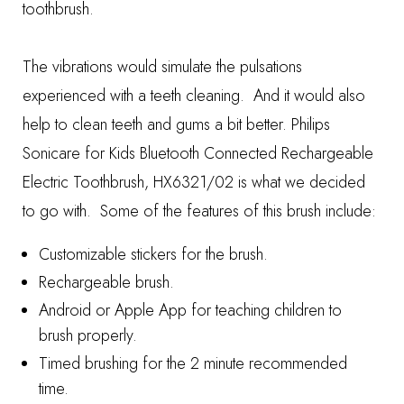
toothbrush.
The vibrations would simulate the pulsations
experienced with a teeth cleaning. And it would also
help to clean teeth and gums a bit better.
Philips
Sonicare for Kids Bluetooth Connected Rechargeable
Electric Toothbrush, HX6321/02
is what we decided
to go with. Some of the features of this brush include:
Customizable stickers for the brush.
Rechargeable brush.
Android or Apple App for teaching children to
brush properly.
Timed brushing for the 2 minute recommended
time.