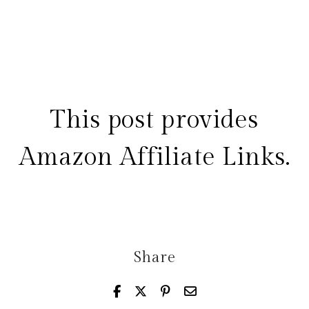
This post provides
Amazon Affiliate Links.
Share