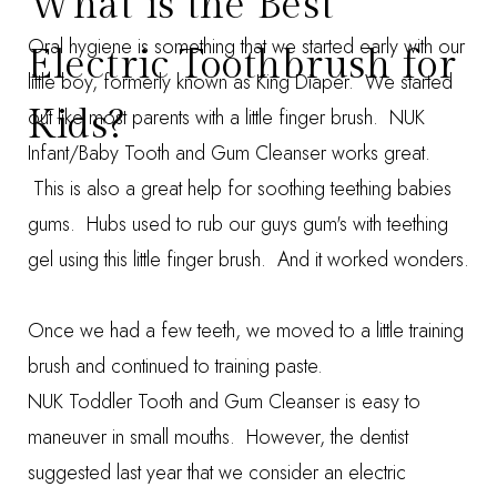
What is the Best
Oral hygiene is something that we started early with our
Electric Toothbrush for
little boy, formerly known as King Diaper. We started
Kids?
out like most parents with a little finger brush.
NUK
Infant/Baby Tooth and Gum Cleanser
works great.
This is also a great help for soothing teething babies
gums. Hubs used to rub our guys gum's with teething
gel using this little finger brush. And it worked wonders.
Once we had a few teeth, we moved to a little training
brush and continued to training paste.
NUK Toddler Tooth and Gum Cleanser
is easy to
maneuver in small mouths.
However, the dentist
suggested last year that we consider an electric