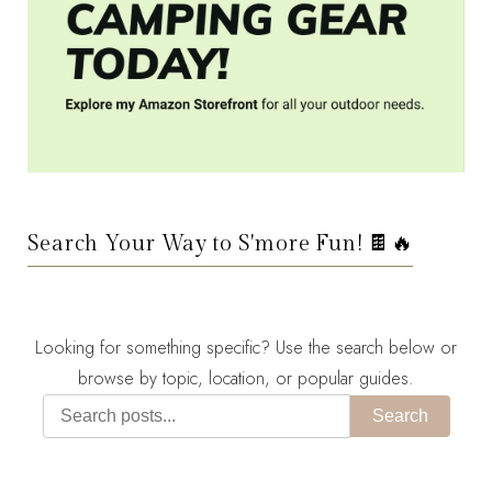
Search Your Way to S'more Fun! 🍫🔥
Looking for something specific? Use the search below or
browse by topic, location, or popular guides.
Search