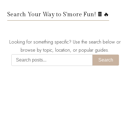
Search Your Way to S'more Fun! 🍫🔥
Looking for something specific? Use the search below or
browse by topic, location, or popular guides.
Search