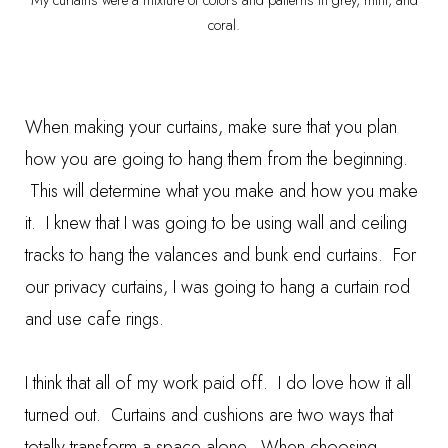
My curtains were a mixture of colors and patterns in grey, mint, and
coral.
When making your curtains, make sure that you plan
how you are going to hang them from the beginning.
This will determine what you make and how you make
it. I knew that I was going to be using wall and ceiling
tracks to hang the valances and bunk end curtains. For
our privacy curtains, I was going to hang a curtain rod
and use cafe rings.
I think that all of my work paid off. I do love how it all
turned out. Curtains and cushions are two ways that
totally transform a space alone. When choosing