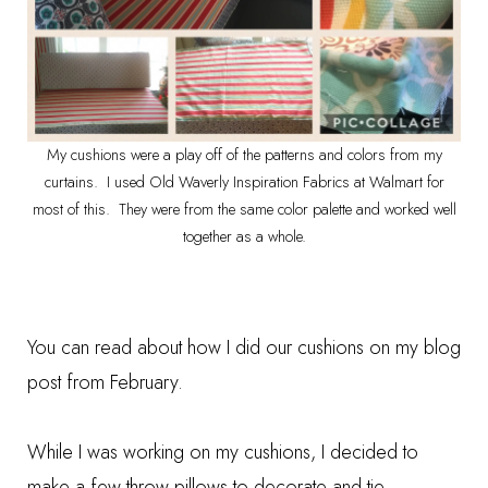
My cushions were a play off of the patterns and colors from my
curtains. I used Old Waverly Inspiration Fabrics at Walmart for
most of this. They were from the same color palette and worked well
together as a whole.
You can read about how I did our cushions on my
blog
post from February
.
While I was working on my cushions, I decided to
make a few
throw pillows
to decorate and tie