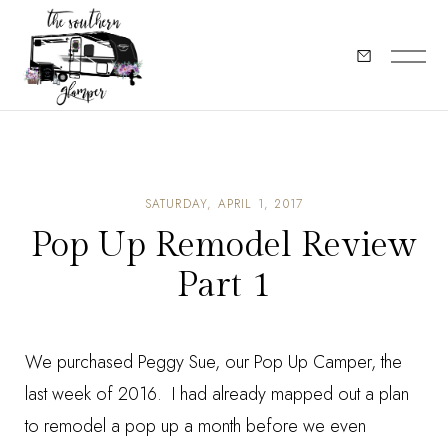
SATURDAY, APRIL 1, 2017
Pop Up Remodel Review
Part 1
We purchased Peggy Sue, our Pop Up Camper, the
last week of 2016. I had already mapped out a plan
to remodel a pop up a month before we even