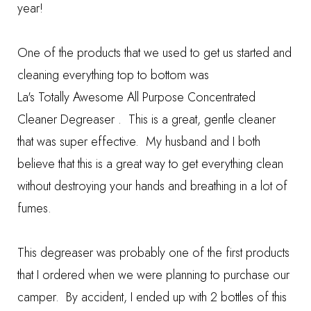
year!
One of the products that we used to get us started and
cleaning everything top to bottom was
La's Totally Awesome All Purpose Concentrated
Cleaner Degreaser
.
This is a great, gentle cleaner
that was super effective. My husband and I both
believe that this is a great way to get everything clean
without destroying your hands and breathing in a lot of
fumes.
This degreaser was probably one of the first products
that I ordered when we were planning to purchase our
camper. By accident, I ended up with 2 bottles of this