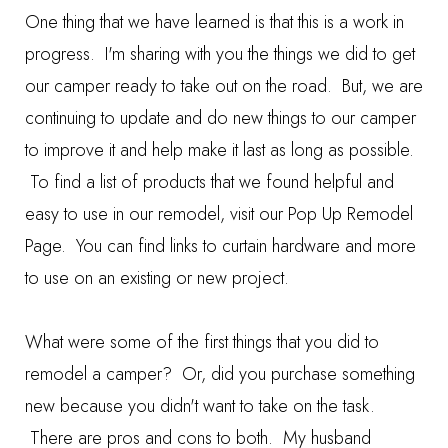
One thing that we have learned is that this is a work in
progress. I'm sharing with you the things we did to get
our camper ready to take out on the road. But, we are
continuing to update and do new things to our camper
to improve it and help make it last as long as possible.
To find a list of products that we found helpful and
easy to use in our remodel, visit our
Pop Up Remodel
Page
. You can find links to curtain hardware and more
to use on an existing or new project.
What were some of the first things that you did to
remodel a camper? Or, did you purchase something
new because you didn't want to take on the task.
There are pros and cons to both. My husband