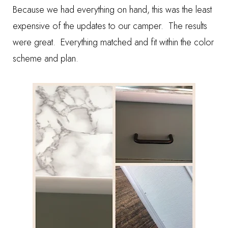
Because we had everything on hand, this was the least
expensive of the updates to our camper. The results
were great. Everything matched and fit within the color
scheme and plan.