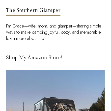
The Southern Glamper
I’m Grace—wife, mom, and glamper—sharing simple
ways to make camping joyful, cozy, and memorable.
learn more about me
Shop My Amazon Store!