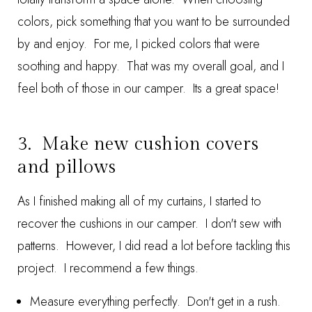
colors, pick something that you want to be surrounded
by and enjoy. For me, I picked colors that were
soothing and happy. That was my overall goal, and I
feel both of those in our camper. Its a great space!
3. Make new cushion covers
and pillows
As I finished making all of my curtains, I started to
recover the cushions in our camper. I don't sew with
patterns. However, I did read a lot before tackling this
project. I recommend a few things.
Measure everything perfectly. Don't get in a rush.