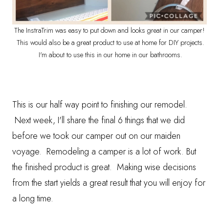
The InstraTrim was easy to put down and looks great in our camper!
This would also be a great product to use at home for DIY projects.
I'm about to use this in our home in our bathrooms.
This is our half way point to finishing our remodel.
Next week, I'll share the final 6 things that we did
before we took our camper out on our maiden
voyage. Remodeling a camper is a lot of work. But
the finished product is great. Making wise decisions
from the start yields a great result that you will enjoy for
a long time.