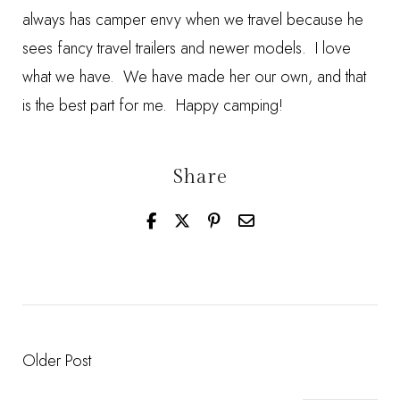
always has camper envy when we travel because he
sees fancy travel trailers and newer models. I love
what we have. We have made her our own, and that
is the best part for me. Happy camping!
Share
Older Post