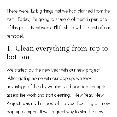
There were 12 big things that we had planned from the
start. Today, I'm going to share 6 of them in part one
of this post. Next week, I'll finish up with the rest of our
remodel.
1. Clean everything from top to
bottom
We started out the new year with our new project.
After getting home with our pop up, we took
advantage of the dry weather and popped her up to
assess the work and start cleaning.
New Year, New
Project
was my first post of the year featuring our new
pop up camper. It was a great way to start the new