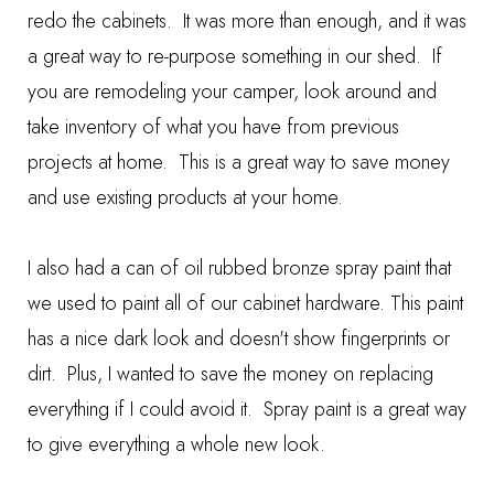
redo the cabinets. It was more than enough, and it was
a great way to re-purpose something in our shed. If
you are remodeling your camper, look around and
take inventory of what you have from previous
projects at home. This is a great way to save money
and use existing products at your home.
I also had a can of oil rubbed bronze spray paint that
we used to paint all of our cabinet hardware. This paint
has a nice dark look and doesn't show fingerprints or
dirt. Plus, I wanted to save the money on replacing
everything if I could avoid it. Spray paint is a great way
to give everything a whole new look.