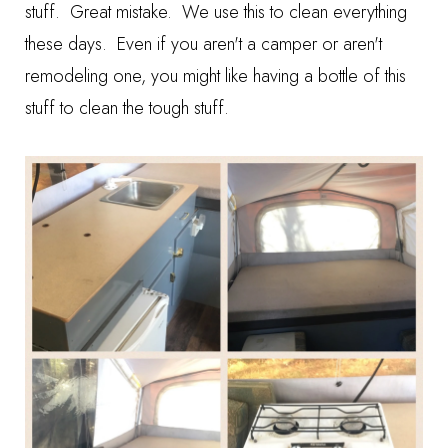
stuff. Great mistake. We use this to clean everything
these days. Even if you aren't a camper or aren't
remodeling one, you might like having a bottle of this
stuff to clean the tough stuff.