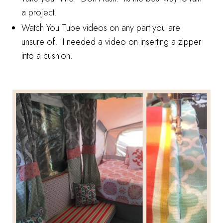
a project.
Watch You Tube videos on any part you are
unsure of. I needed a video on inserting a zipper
into a cushion.