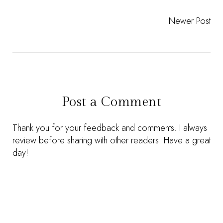
Newer Post
Post a Comment
Thank you for your feedback and comments. I always
review before sharing with other readers. Have a great
day!