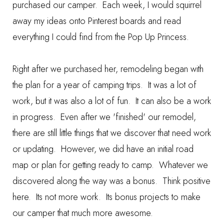
purchased our camper. Each week, I would squirrel
away my ideas onto Pinterest boards and read
everything I could find from the Pop Up Princess.
Right after we purchased her, remodeling began with
the plan for a year of camping trips. It was a lot of
work, but it was also a lot of fun. It can also be a work
in progress. Even after we 'finished' our remodel,
there are still little things that we discover that need work
or updating. However, we did have an initial road
map or plan for getting ready to camp. Whatever we
discovered along the way was a bonus. Think positive
here. Its not more work. Its bonus projects to make
our camper that much more awesome.