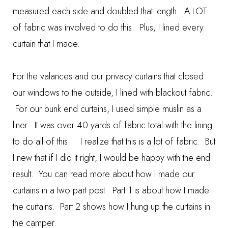
measured each side and doubled that length. A LOT
of fabric was involved to do this. Plus, I lined every
curtain that I made.
For the valances and our privacy curtains that closed
our windows to the outside, I lined with blackout fabric.
For our bunk end curtains, I used simple muslin as a
liner. It was over 40 yards of fabric total with the lining
to do all of this. I realize that this is a lot of fabric. But
I new that if I did it right, I would be happy with the end
result. You can read more about how I made our
curtains in a two part post.
Part 1
is about how I made
the curtains.
Part 2
shows how I hung up the curtains in
the camper.