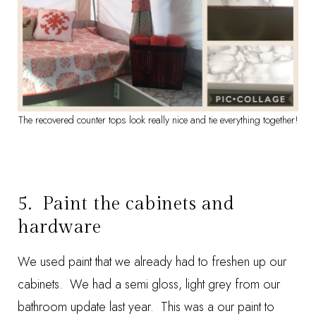
The recovered counter tops look really nice and tie everything together!
5. Paint the cabinets and
hardware
We used paint that we already had to freshen up our
cabinets. We had a semi gloss, light grey from our
bathroom update last year. This was a our paint to