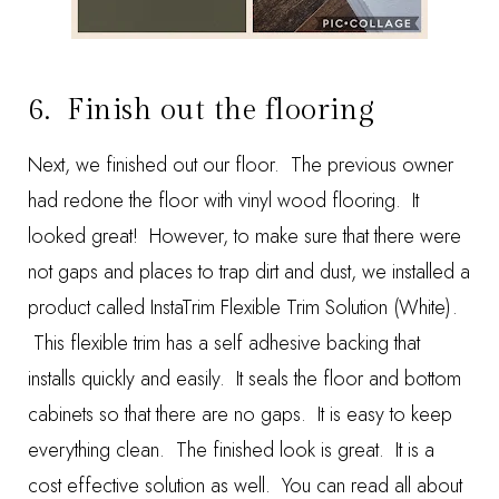
6. Finish out the flooring
Next, we finished out our floor. The previous owner
had redone the floor with vinyl wood flooring. It
looked great! However, to make sure that there were
not gaps and places to trap dirt and dust, we installed a
product called
InstaTrim Flexible Trim Solution (White)
.
This flexible trim has a self adhesive backing that
installs quickly and easily. It seals the floor and bottom
cabinets so that there are no gaps. It is easy to keep
everything clean. The finished look is great. It is a
cost effective solution as well. You can read all about