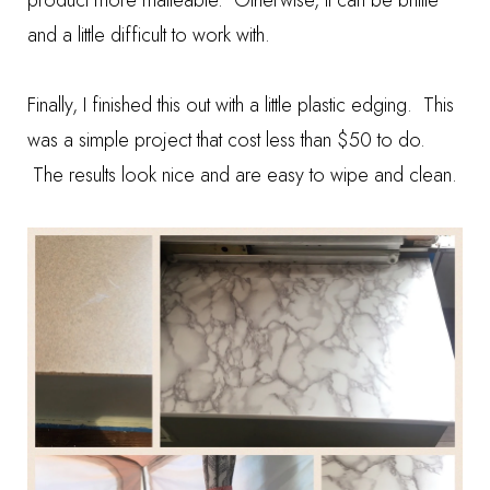
product more malleable. Otherwise, it can be brittle
and a little difficult to work with.
Finally, I finished this out with a little plastic edging. This
was a simple project that cost less than $50 to do.
The results look nice and are easy to wipe and clean.