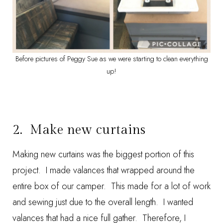
Before pictures of Peggy Sue as we were starting to clean everything
up!
2. Make new curtains
Making new curtains was the biggest portion of this
project. I made valances that wrapped around the
entire box of our camper. This made for a lot of work
and sewing just due to the overall length. I wanted
valances that had a nice full gather. Therefore, I