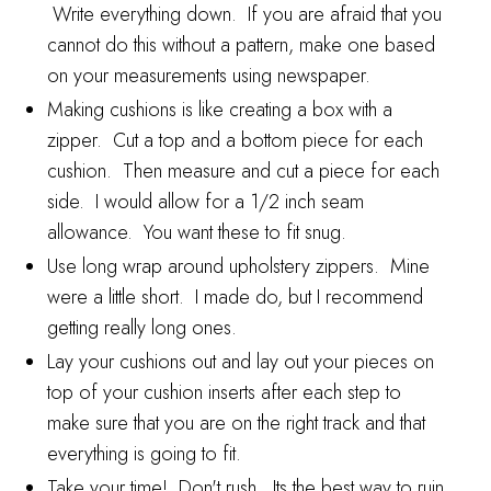
Write everything down. If you are afraid that you
cannot do this without a pattern, make one based
on your measurements using newspaper.
Making cushions is like creating a box with a
zipper. Cut a top and a bottom piece for each
cushion. Then measure and cut a piece for each
side. I would allow for a 1/2 inch seam
allowance. You want these to fit snug.
Use long wrap around upholstery zippers. Mine
were a little short. I made do, but I recommend
getting really long ones.
Lay your cushions out and lay out your pieces on
top of your cushion inserts after each step to
make sure that you are on the right track and that
everything is going to fit.
Take your time! Don't rush. Its the best way to ruin