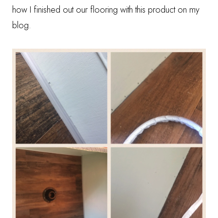
how I finished out our flooring
with this product on my
blog.