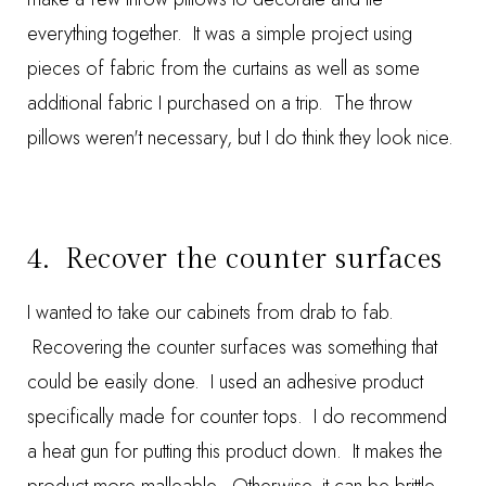
everything together. It was a simple project using
pieces of fabric from the curtains as well as some
additional fabric I purchased on a trip. The throw
pillows weren't necessary, but I do think they look nice.
4. Recover the counter surfaces
I wanted to take our cabinets from drab to fab.
Recovering the counter surfaces
was something that
could be easily done. I used an adhesive product
specifically made for counter tops. I do recommend
a heat gun for putting this product down. It makes the