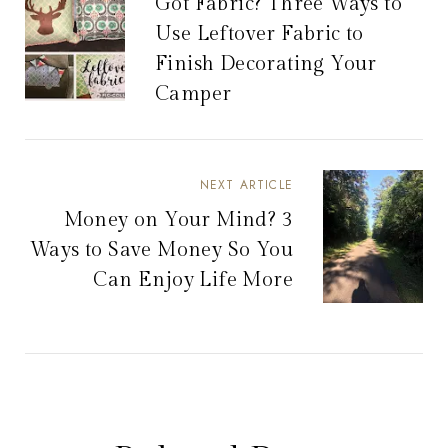
Got Fabric? Three Ways to
Use Leftover Fabric to
Finish Decorating Your
Camper
NEXT ARTICLE
Money on Your Mind? 3
Ways to Save Money So You
Can Enjoy Life More