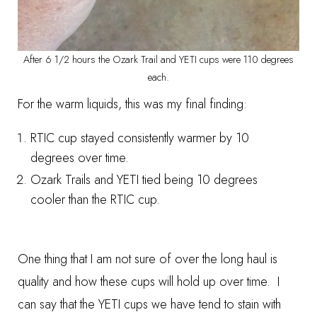
After 6 1/2 hours the Ozark Trail and YETI cups were 110 degrees
each.
For the warm liquids, this was my final finding:
RTIC cup stayed consistently warmer by 10
degrees over time.
Ozark Trails and YETI tied being 10 degrees
cooler than the RTIC cup.
One thing that I am not sure of over the long haul is
quality and how these cups will hold up over time. I
can say that the YETI cups we have tend to stain with