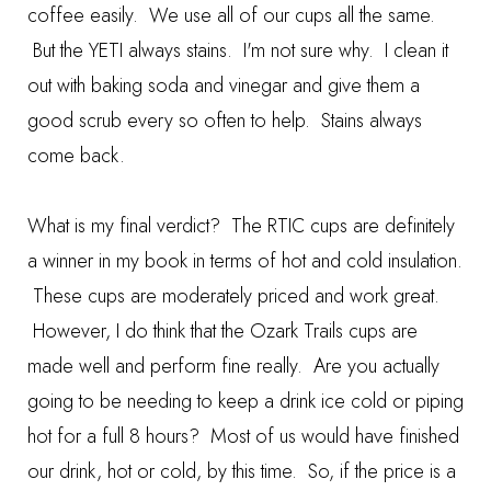
coffee easily. We use all of our cups all the same.
But the YETI always stains. I'm not sure why. I clean it
out with baking soda and vinegar and give them a
good scrub every so often to help. Stains always
come back.
What is my final verdict? The RTIC cups are definitely
a winner in my book in terms of hot and cold insulation.
These cups are moderately priced and work great.
However, I do think that the Ozark Trails cups are
made well and perform fine really. Are you actually
going to be needing to keep a drink ice cold or piping
hot for a full 8 hours? Most of us would have finished
our drink, hot or cold, by this time. So, if the price is a