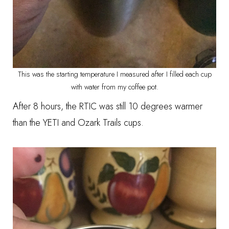
This was the starting temperature I measured after I filled each cup
with water from my coffee pot.
After 8 hours, the RTIC was still 10 degrees warmer
than the YETI and Ozark Trails cups.