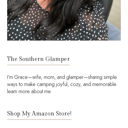
The Southern Glamper
I’m Grace—wife, mom, and glamper—sharing simple
ways to make camping joyful, cozy, and memorable.
learn more about me
Shop My Amazon Store!