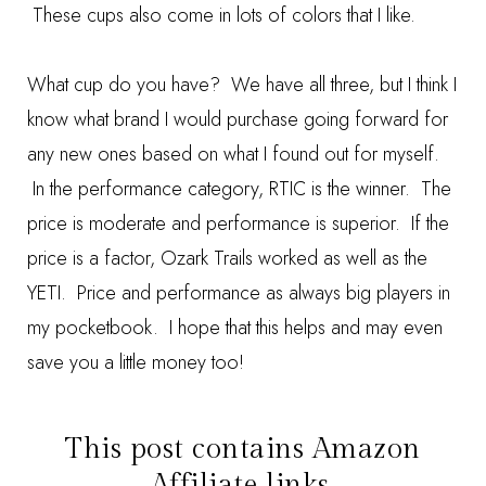
These cups also come in lots of colors that I like.
What cup do you have? We have all three, but I think I
know what brand I would purchase going forward for
any new ones based on what I found out for myself.
In the performance category, RTIC is the winner. The
price is moderate and performance is superior. If the
price is a factor, Ozark Trails worked as well as the
YETI. Price and performance as always big players in
my pocketbook. I hope that this helps and may even
save you a little money too!
This post contains Amazon
Affiliate links.