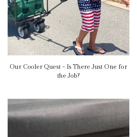
Our Cooler Quest - Is There Just One for
the Job?