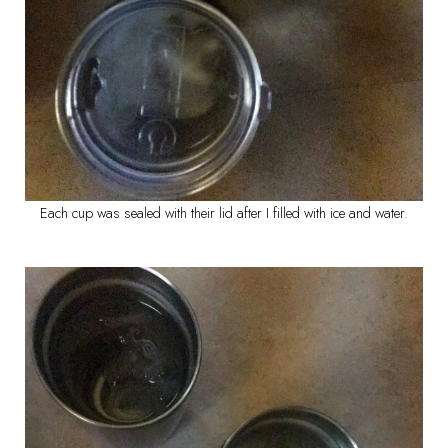
Each cup was sealed with their lid after I filled with ice and water.