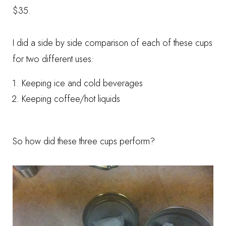
$35.
I did a side by side comparison of each of these cups
for two different uses:
Keeping ice and cold beverages
Keeping coffee/hot liquids
So how did these three cups perform?