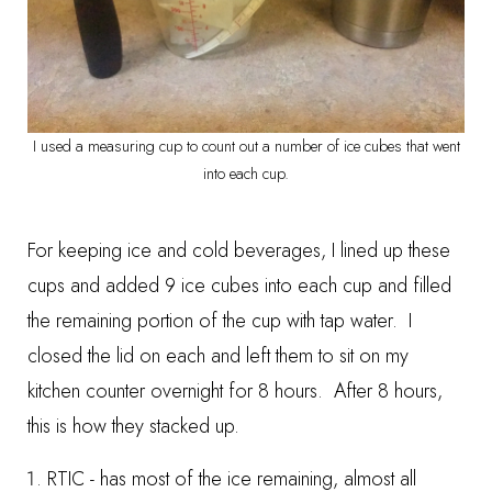
I used a measuring cup to count out a number of ice cubes that went
into each cup.
For keeping ice and cold beverages, I lined up these
cups and added 9 ice cubes into each cup and filled
the remaining portion of the cup with tap water. I
closed the lid on each and left them to sit on my
kitchen counter overnight for 8 hours. After 8 hours,
this is how they stacked up.
RTIC - has most of the ice remaining, almost all