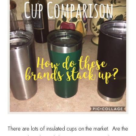
There are lots of insulated cups on the market. Are the