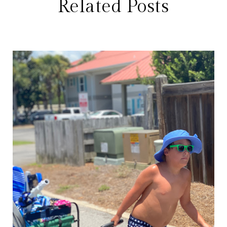
Related Posts