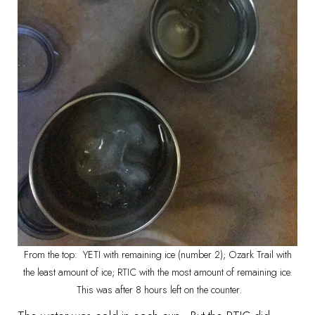
From the top: YETI with remaining ice (number 2); Ozark Trail with
the least amount of ice; RTIC with the most amount of remaining ice.
This was after 8 hours left on the counter.