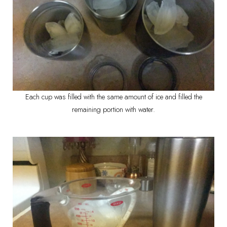
Each cup was filled with the same amount of ice and filled the
remaining portion with water.