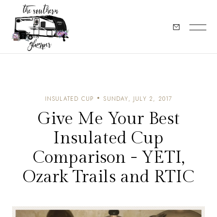
INSULATED CUP
SUNDAY, JULY 2, 2017
Give Me Your Best
Insulated Cup
Comparison - YETI,
Ozark Trails and RTIC