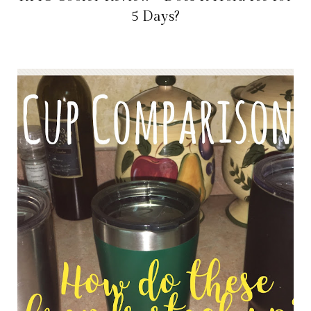
5 Days?