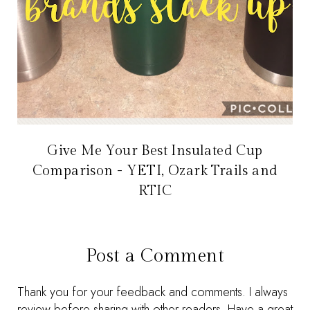
Give Me Your Best Insulated Cup
Comparison - YETI, Ozark Trails and
RTIC
Post a Comment
Thank you for your feedback and comments. I always
review before sharing with other readers. Have a great