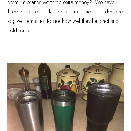
premium brands worth the extra money? We have
three brands of insulated cups at our house. I decided
to give them a test to see how well they held hot and
cold liquids.