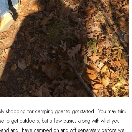
ly shopping for camping gear to get started. You may think
chase to get outdoors, but a few basics along with what you
and and I have camped on and off separately before we