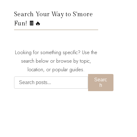
Search Your Way to S'more
Fun! 🍫🔥
Looking for something specific? Use the
search below or browse by topic,
location, or popular guides.
Searc
h