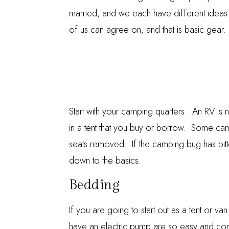
married, and we each have different ideas
of us can agree on, and that is basic gear. 
Start with your camping quarters. An RV is 
in a tent that you buy or borrow. Some cam
seats removed. If the camping bug has bitte
down to the basics.
Bedding
If you are going to start out as a tent or v
have an electric pump are so easy and com