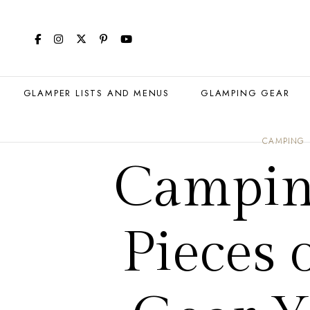
GLAMPER LISTS AND MENUS
GLAMPING GEAR
CAMPING
Camping
Pieces