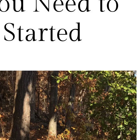
ou Need to
 Started