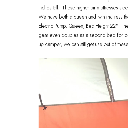
inches tall. These higher air mattresses sl
We have both a queen and twin mattress 
Electric Pump, Queen, Bed Height 22"
Thes
gear even doubles as a second bed for out
up camper, we can still get use out of these