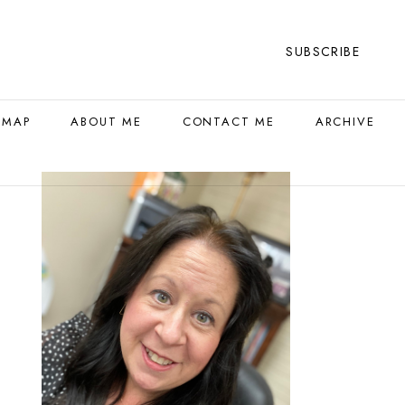
SUBSCRIBE
 MAP
ABOUT ME
CONTACT ME
ARCHIVE