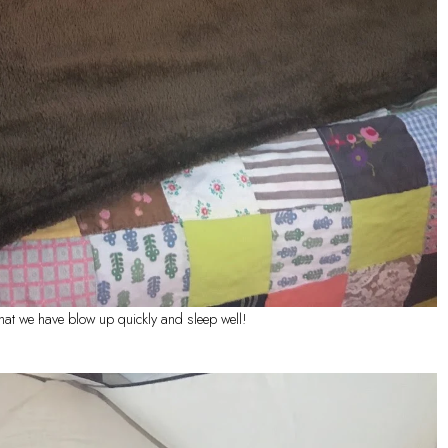
that we have blow up quickly and sleep well!