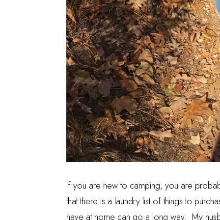
If you are new to camping, you are probab
that there is a laundry list of things to pur
have at home can go a long way. My husb