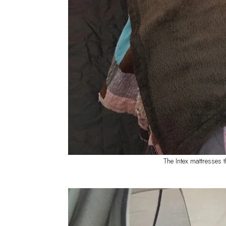
The Intex mattresses 