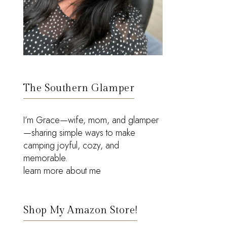
The Southern Glamper
I’m Grace—wife, mom, and glamper
—sharing simple ways to make
camping joyful, cozy, and
memorable.
learn more about me
Shop My Amazon Store!