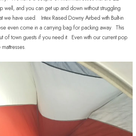
eep well, and you can get up and down without struggling.
that we have used.
Intex Raised Downy Airbed with Built-in
e even come in a carrying bag for packing away. This
 of town guests if you need it. Even with our current pop
 mattresses.