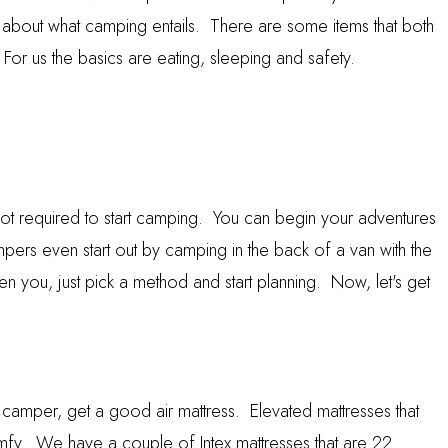
 about what camping entails. There are some items that both
For us the basics are eating, sleeping and safety.
not required to start camping. You can begin your adventures
pers even start out by camping in the back of a van with the
n you, just pick a method and start planning. Now, let's get
an camper, get a good air mattress. Elevated mattresses that
fy. We have a couple of Intex mattresses that are 22