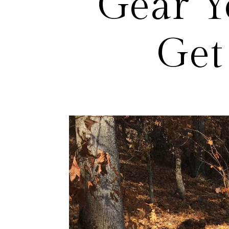
Gear Y
Get