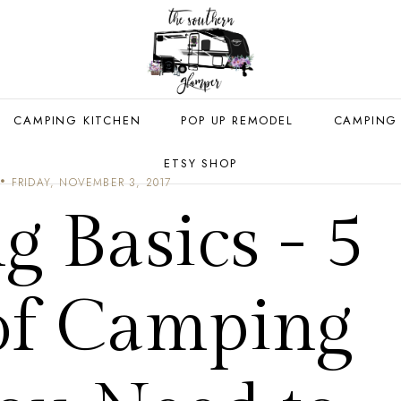
CAMPING KITCHEN
POP UP REMODEL
CAMPING
ETSY SHOP
FRIDAY, NOVEMBER 3, 2017
 Basics - 5
 of Camping