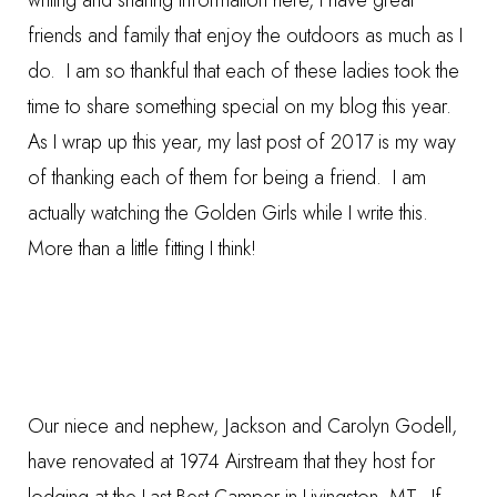
writing and sharing information here, I have great
friends and family that enjoy the outdoors as much as I
do. I am so thankful that each of these ladies took the
time to share something special on my blog this year.
As I wrap up this year, my last post of 2017 is my way
of thanking each of them for being a friend. I am
actually watching the Golden Girls while I write this.
More than a little fitting I think!
Our niece and nephew, Jackson and Carolyn Godell,
have renovated at 1974 Airstream that they host for