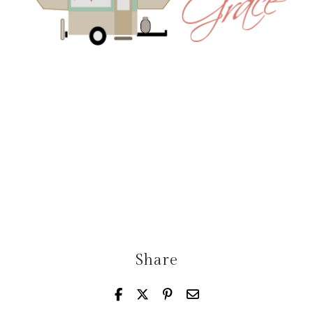
Share