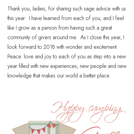
Thank you, ladies, for sharing such sage advice with us
this year. I have learned from each of you, and I feel
like I grow as a person from having such a great
community of givers around me. As I close this year, I
look forward to 2018 with wonder and excitement.
Peace. love and joy to each of you as step into a new
year filled with new experiences, new people and new
knowledge that makes our world a better place.