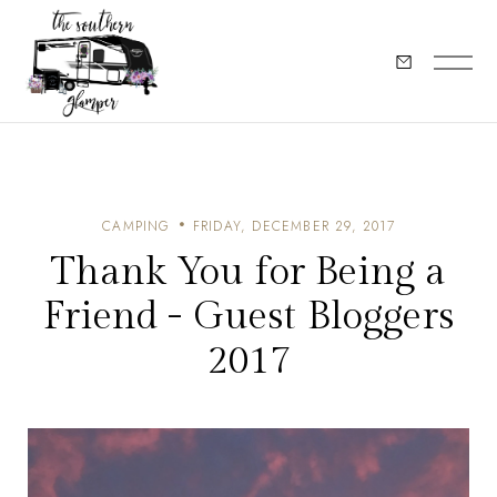
CAMPING
FRIDAY, DECEMBER 29, 2017
Thank You for Being a
Friend - Guest Bloggers
2017