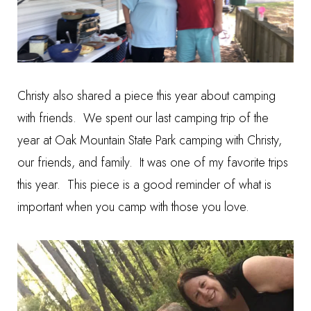
Christy also shared a piece this year about
camping
with friends
. We spent our last camping trip of the
year at Oak Mountain State Park camping with Christy,
our friends, and family. It was one of my favorite trips
this year. This piece is a good reminder of what is
important when you camp with those you love.