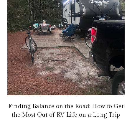
Finding Balance on the Road: How to Get
the Most Out of RV Life on a Long Trip