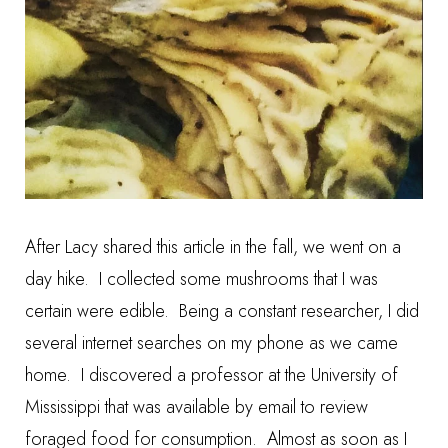
After Lacy shared this article in the fall, we went on a
day hike. I collected some mushrooms that I was
certain were edible. Being a constant researcher, I did
several internet searches on my phone as we came
home. I discovered a professor at the University of
Mississippi that was available by email to review
foraged food for consumption. Almost as soon as I