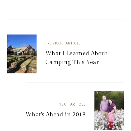
PREVIOUS ARTICLE
What I Learned About
Camping This Year
NEXT ARTICLE
What's Ahead in 2018