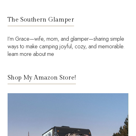
The Southern Glamper
I’m Grace—wife, mom, and glamper—sharing simple
ways to make camping joyful, cozy, and memorable.
learn more about me
Shop My Amazon Store!