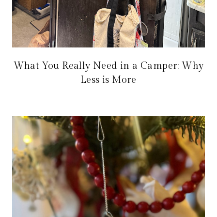
What You Really Need in a Camper: Why
Less is More