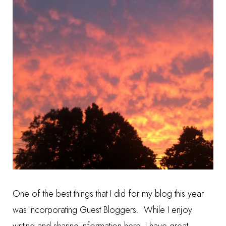
One of the best things that I did for my blog this year
was incorporating Guest Bloggers. While I enjoy