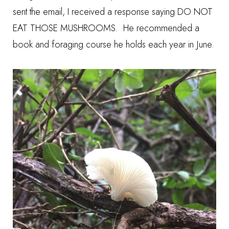
sent the email, I received a response saying DO NOT
EAT THOSE MUSHROOMS. He recommended a
book and foraging course he holds each year in June.