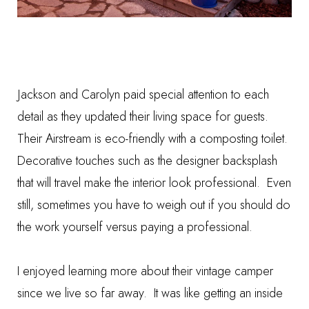
Jackson and Carolyn paid special attention to each
detail as they updated their living space for guests.
Their Airstream is eco-friendly with a
composting toilet
.
Decorative touches such as the
designer backsplash
that will travel make the interior look professional. Even
still, sometimes you have to weigh out if you should
do
the work yourself versus paying a professional.
I enjoyed learning more about their vintage camper
since we live so far away. It was like getting an inside