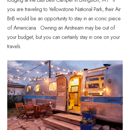
lodging at the
Last Best Camper
in Livingston, MT. If
you are traveling to Yellowstone National Park, their Air
BnB would be an opportunity to stay in an iconic piece
of Americana. Owning an Airstream may be out of
your budget, but you can certainly stay in one on your
travels.