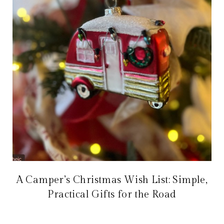
A Camper’s Christmas Wish List: Simple,
Practical Gifts for the Road