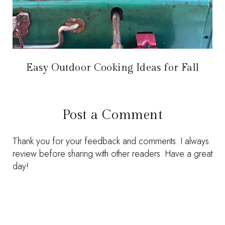
Easy Outdoor Cooking Ideas for Fall
Post a Comment
Thank you for your feedback and comments. I always
review before sharing with other readers. Have a great
day!