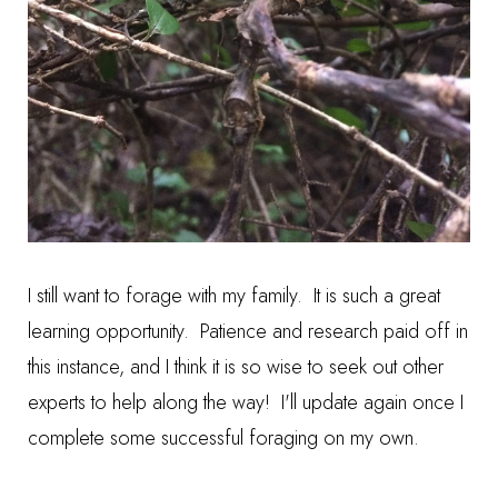
I still want to forage with my family. It is such a great
learning opportunity. Patience and research paid off in
this instance, and I think it is so wise to seek out other
experts to help along the way! I'll update again once I
complete some successful foraging on my own.