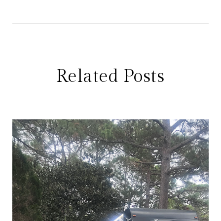
Related Posts