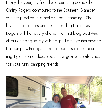
Finally this year, my friend and camping compadre,
Christy Rogers contributed to the Southern Glamper
with her practical information about camping. She
loves the outdoors and takes her dog Hatchi Bear
Rogers with her everywhere. Her first blog post was
about
camping safely with dogs
. I believe that anyone
that camps with dogs need to read this piece. You
might gain some ideas about new gear and safety tips
for your furry camping friends.