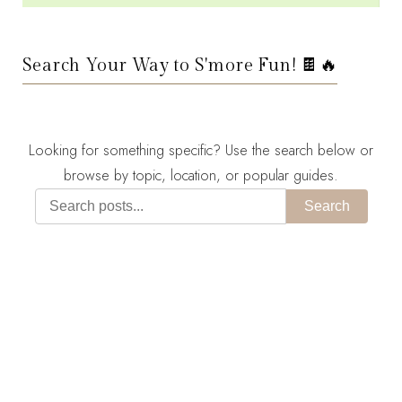
Search Your Way to S'more Fun! 🍫🔥
Looking for something specific? Use the search below or
browse by topic, location, or popular guides.
Search