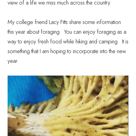
view of a life we miss much across the country.
My college friend Lacy Fitts share some information
this year about
foraging
. You can enjoy foraging as a
way to enjoy fresh food while hiking and camping. It is
something that I am hoping to incorporate into the new
year.