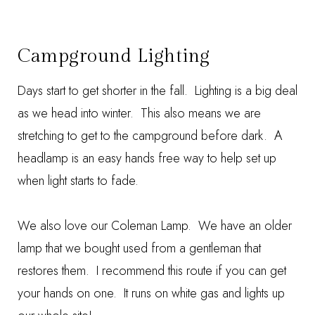
Campground Lighting
Days start to get shorter in the fall. Lighting is a big deal
as we head into winter. This also means we are
stretching to get to the campground before dark. A
headlamp
is an easy hands free way to help set up
when light starts to fade.
We also love our
Coleman Lamp
. We have an older
lamp that we bought used from a gentleman that
restores them. I recommend this route if you can get
your hands on one. It runs on white gas and lights up