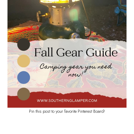
Pin this post to your favorite Pinterest Board!