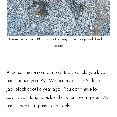
The Andersen Jack Block is another way to get things stabilized and
secure.
Andersen has an entire line of tools to help you level
and stabilize your RV. We purchased the
Andersen
jack bloc
k about a year ago. You don't have to
extend your tongue jack as far when leveling your RV,
and it keeps things nice and stable.