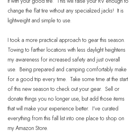
it with your good tire. This will raise your RV enough to
change the flat tire without any specialized jacks! It is
lightweight and simple to use.
I took a more practical approach to gear this season.
Towing to farther locations with less daylight heightens
my awareness for increased safety and just overall
use. Being prepared and camping comfortably make
for a good trip every time. Take some time at the start
of this new season to check out your gear. Sell or
donate things you no longer use, but add those items
that will make your experience better. I've curated
everything from this fall list into one place to shop on
my
Amazon Store
.