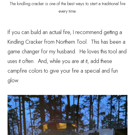
The kindling cracker is one of the best ways to start a traditional fire
every time.
If you can build an actual fire, I recommend getting a
Kindling Cracker
from Northern Tool. This has been a
game changer for my husband. He loves this tool and
uses it often. And, while you are at it, add these
campfire colors
to give your fire a special and fun
glow.