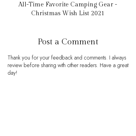
All-Time Favorite Camping Gear -
Christmas Wish List 2021
Post a Comment
Thank you for your feedback and comments. I always
review before sharing with other readers. Have a great
day!