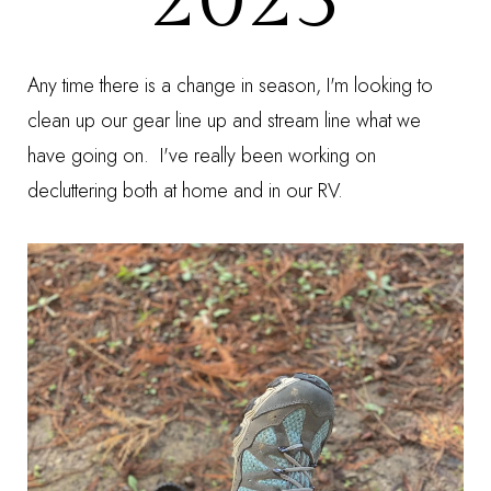
Any time there is a change in season, I'm looking to
clean up our gear line up and stream line what we
have going on. I've really been working on
decluttering both at home and in our RV.