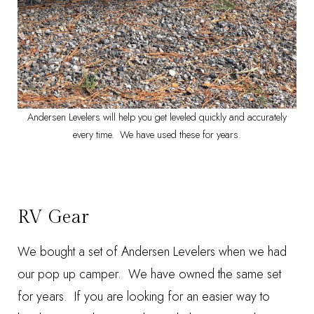
Andersen Levelers will help you get leveled quickly and accurately
every time. We have used these for years.
RV Gear
We bought a set of
Andersen Levelers
when we had
our pop up camper. We have owned the same set
for years. If you are looking for an easier way to