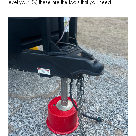
level your RV, these are the tools that you need.