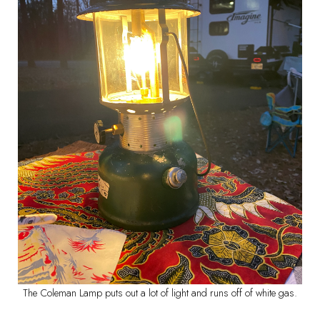
The Coleman Lamp puts out a lot of light and runs off of white gas.