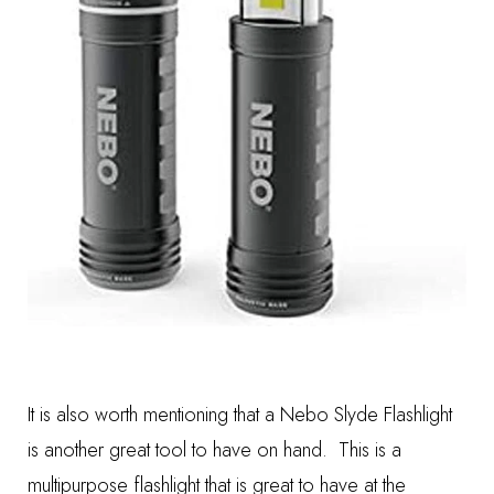
It is also worth mentioning that a
Nebo Slyde Flashlight
is another great tool to have on hand. This is a
multipurpose flashlight that is great to have at the