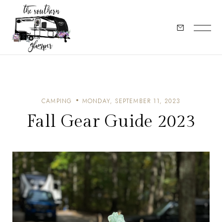
CAMPING
MONDAY, SEPTEMBER 11, 2023
Fall Gear Guide 2023