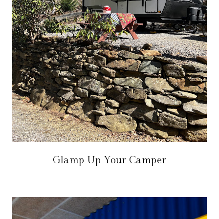
Glamp Up Your Camper