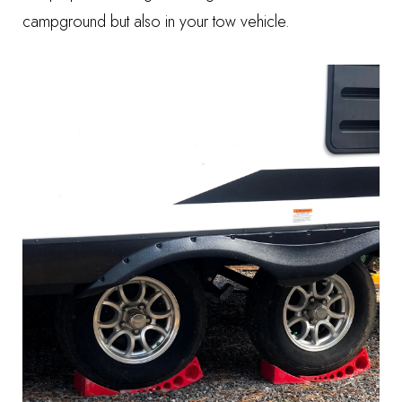
campground but also in your tow vehicle.