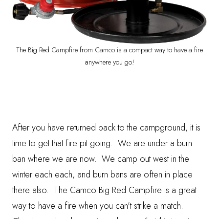
The Big Red Campfire from Camco is a compact way to have a fire
anywhere you go!
After you have returned back to the campground, it is
time to get that fire pit going. We are under a burn
ban where we are now. We camp out west in the
winter each each, and burn bans are often in place
there also. The
Camco Big Red Campfir
e is a great
way to have a fire when you can't strike a match.