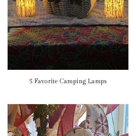
5 Favorite Camping Lamps