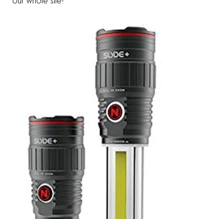
our whole site!