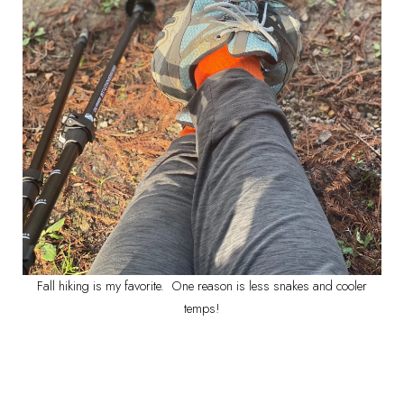
Fall hiking is my favorite. One reason is less snakes and cooler
temps!