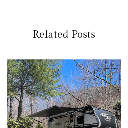
Related Posts