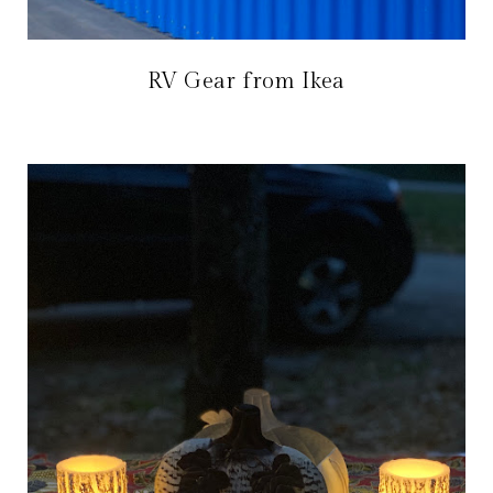
RV Gear from Ikea