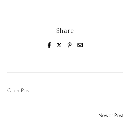
Share
Older Post
Newer Post