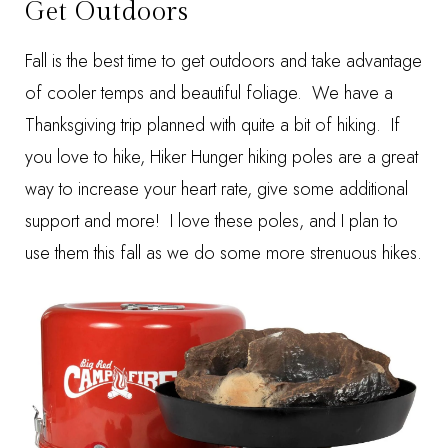
Get Outdoors
Fall is the best time to get outdoors and take advantage
of cooler temps and beautiful foliage. We have a
Thanksgiving trip planned with quite a bit of hiking. If
you love to hike,
Hiker Hunger
hiking poles are a great
way to increase your heart rate, give some additional
support and more! I love these poles, and I plan to
use them this fall as we do some more strenuous hikes.