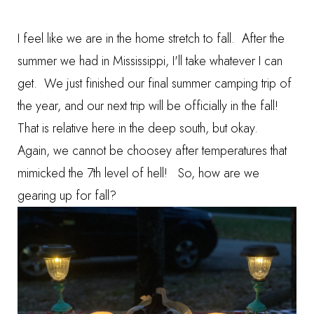
I feel like we are in the home stretch to fall. After the
summer we had in Mississippi, I'll take whatever I can
get. We just finished our final summer camping trip of
the year, and our next trip will be officially in the fall!
That is relative here in the deep south, but okay.
Again, we cannot be choosey after temperatures that
mimicked the 7th level of hell! So, how are we
gearing up for fall?