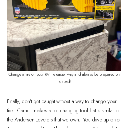
Change a tire on your RV the easier way and always be prepared on
the road!
Finally, don't get caught without a way to change your
tire.
Camco makes a tire changing tool
that is similar to
the Andersen Levelers that we own. You drive up onto