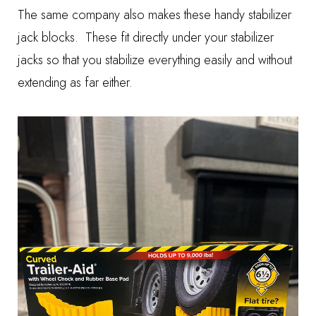
The same company also makes these handy
stabilizer
jack blocks
. These fit directly under your stabilizer
jacks so that you stabilize everything easily and without
extending as far either.