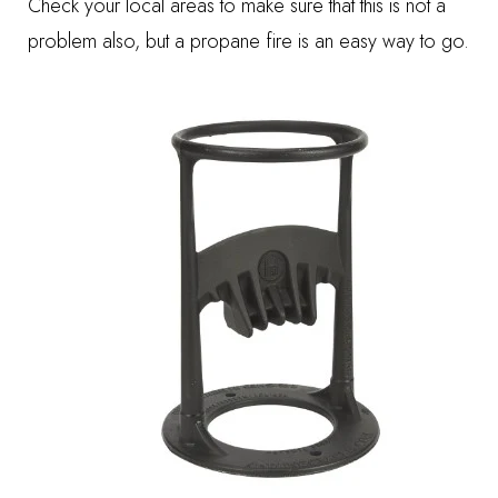
Check your local areas to make sure that this is not a
problem also, but a propane fire is an easy way to go.