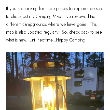
If you are looking for more places to explore, be sure
to check out my
Camping Map
. I've reviewed the
different campgrounds where we have gone. This
map is also updated regularly. So, check back to see
what is new. Until next time...Happy Camping!