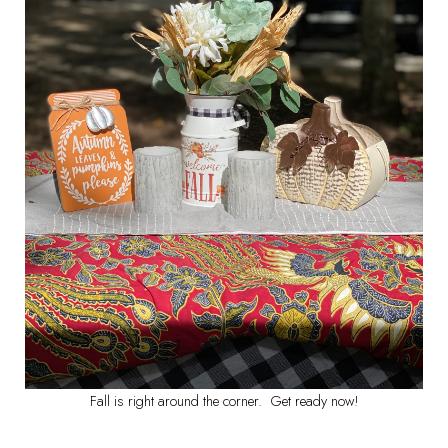
Fall is right around the corner. Get ready now!