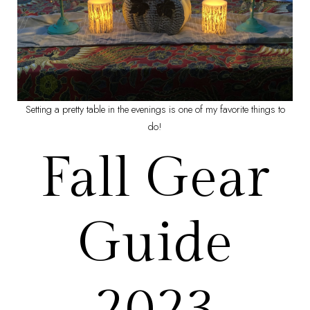
Setting a pretty table in the evenings is one of my favorite things to
do!
Fall Gear
Guide
2023