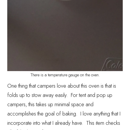
There is a temperature gauge on the oven.
One thing that campers love about this oven is that is
folds up to stow away easily. For tent and pop up
campers, this takes up minimal space and
accomplishes the goal of baking. I love anything that I
incorporate into what I already have. This item checks