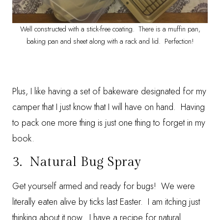
Well constructed with a stick-free coating. There is a muffin pan,
baking pan and sheet along with a rack and lid. Perfection!
Plus, I like having a set of bakeware designated for my
camper that I just know that I will have on hand. Having
to pack one more thing is just one thing to forget in my
book.
3.
Natural Bug Spray
Get yourself armed and ready for bugs! We were
literally eaten alive by ticks last Easter. I am itching just
thinking about it now. I have a recipe for natural