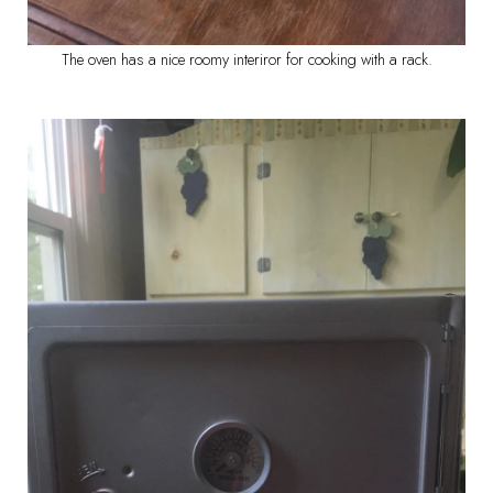
The oven has a nice roomy interiror for cooking with a rack.