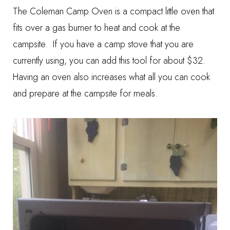
The Coleman Camp Oven is a compact little oven that
fits over a gas burner to heat and cook at the
campsite. If you have a camp stove that you are
currently using, you can add this tool for about $32.
Having an oven also increases what all you can cook
and prepare at the campsite for meals.