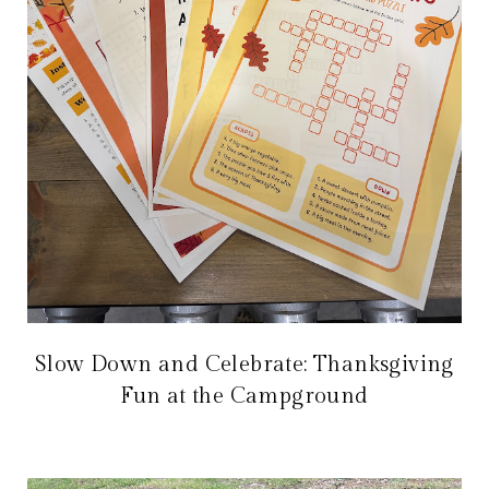
Slow Down and Celebrate: Thanksgiving
Fun at the Campground