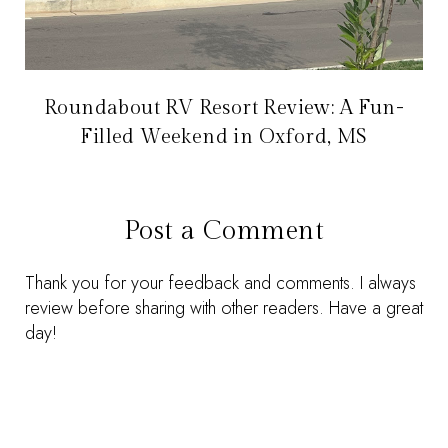
Roundabout RV Resort Review: A Fun-
Filled Weekend in Oxford, MS
Post a Comment
Thank you for your feedback and comments. I always
review before sharing with other readers. Have a great
day!