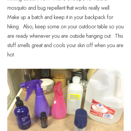
mosquito and bug repellent that works really well.
Make up a batch and keep it in your backpack for
hiking. Also, keep some on your outdoor table so you
are ready whenever you are outside hanging out. This
stuff smells great and cools your skin off when you are
hot.