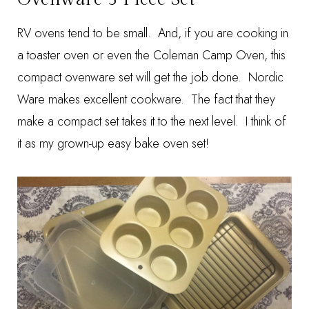
RV ovens tend to be small. And, if you are cooking in
a toaster oven or even the Coleman Camp Oven, this
compact ovenware set will get the job done. Nordic
Ware makes excellent cookware. The fact that they
make a compact set takes it to the next level. I think of
it as my grown-up easy bake oven set!