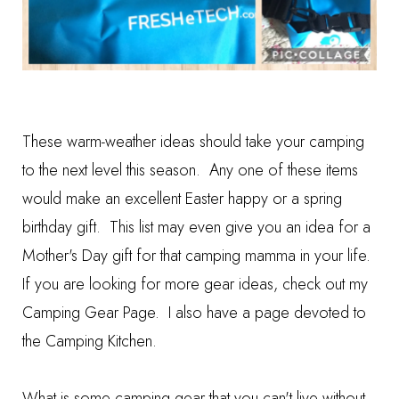
These warm-weather ideas should take your camping
to the next level this season. Any one of these items
would make an excellent Easter happy or a spring
birthday gift. This list may even give you an idea for a
Mother's Day gift for that camping mamma in your life.
If you are looking for more gear ideas, check out my
Camping Gear Page
. I also have a page devoted to
the
Camping Kitchen
.
What is some camping gear that you can't live without