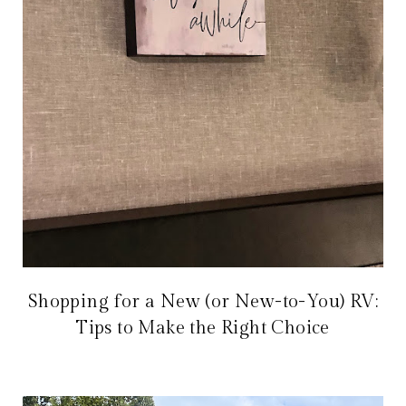
Shopping for a New (or New-to-You) RV:
Tips to Make the Right Choice