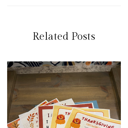
Related Posts