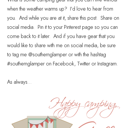
when the weather warms up? I'd love to hear from
you. And while you are at it, share this post. Share on
social media. Pin it to your Pinterest page so you can
come back to it later. And if you have gear that you
would like to share with me on social media, be sure
to tag me @southernglamper or with the hashtag
#southernglamper on Facebook, Twitter or Instagram.
As always...