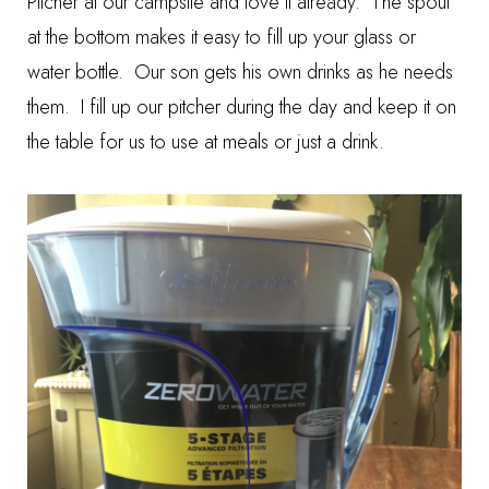
Pitcher at our campsite and love it already. The spout
at the bottom makes it easy to fill up your glass or
water bottle. Our son gets his own drinks as he needs
them. I fill up our pitcher during the day and keep it on
the table for us to use at meals or just a drink.