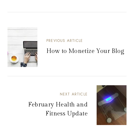
PREVIOUS ARTICLE
How to Monetize Your Blog
NEXT ARTICLE
February Health and
Fitness Update