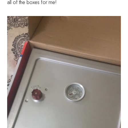
all of the boxes for me!