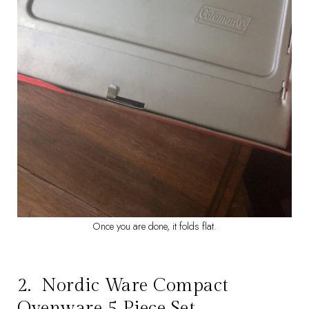
Once you are done, it folds flat.
2.
Nordic Ware Compact
Ovenware 5 Piece Set