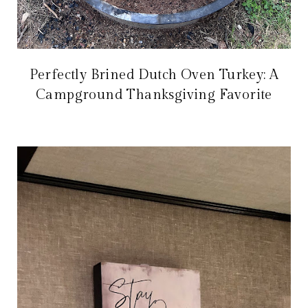
Perfectly Brined Dutch Oven Turkey: A
Campground Thanksgiving Favorite