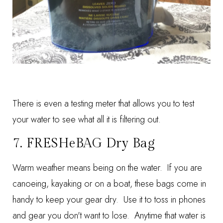
There is even a testing meter that allows you to test
your water to see what all it is filtering out.
7.
FRESHeBAG Dry Bag
Warm weather means being on the water. If you are
canoeing, kayaking or on a boat, these bags come in
handy to keep your gear dry. Use it to toss in phones
and gear you don't want to lose. Anytime that water is