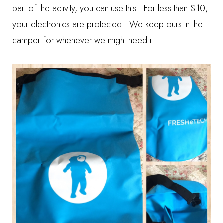
part of the activity, you can use this. For less than $10,
your electronics are protected. We keep ours in the
camper for whenever we might need it.