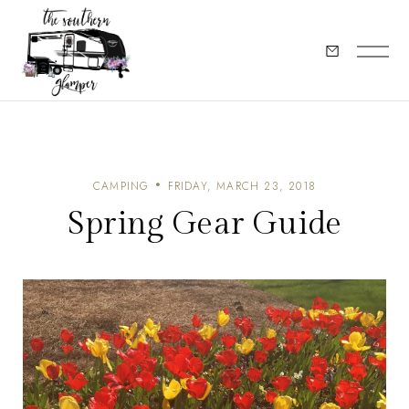
CAMPING
FRIDAY, MARCH 23, 2018
Spring Gear Guide