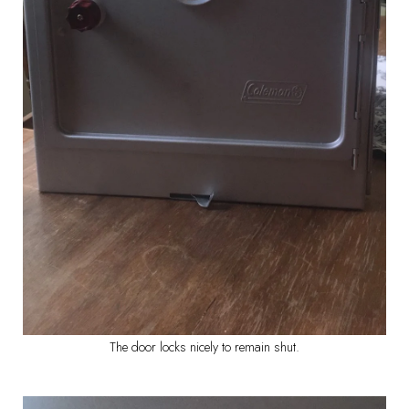
The door locks nicely to remain shut.