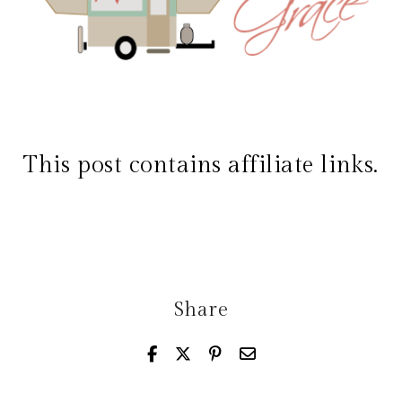
This post contains affiliate links.
Share