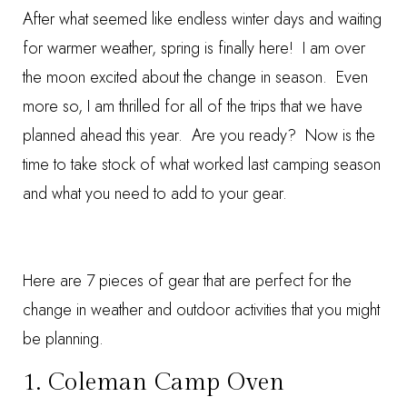
After what seemed like endless winter days and waiting
for warmer weather, spring is finally here! I am over
the moon excited about the change in season. Even
more so, I am thrilled for all of the trips that we have
planned ahead this year. Are you ready? Now is the
time to take stock of what worked last camping season
and what you need to add to your gear.
Here are 7 pieces of gear that are perfect for the
change in weather and outdoor activities that you might
be planning.
1.
Coleman Camp Oven