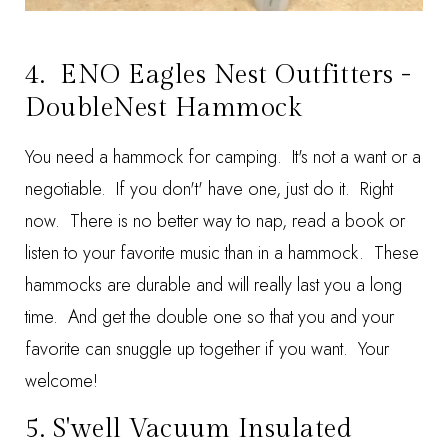
4.
ENO Eagles Nest Outfitters -
DoubleNest Hammock
You need a hammock for camping. It's not a want or a
negotiable. If you don't' have one, just do it. Right
now. There is no better way to nap, read a book or
listen to your favorite music than in a hammock. These
hammocks are durable and will really last you a long
time. And get the double one so that you and your
favorite can snuggle up together if you want. Your
welcome!
5.
S'well Vacuum Insulated