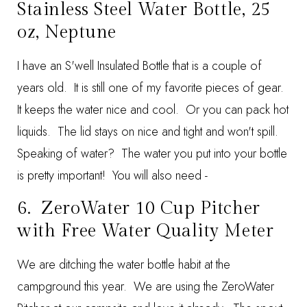
Stainless Steel Water Bottle, 25
oz, Neptune
I have an S'well Insulated Bottle that is a couple of
years old. It is still one of my favorite pieces of gear.
It keeps the water nice and cool. Or you can pack hot
liquids. The lid stays on nice and tight and won't spill.
Speaking of water? The water you put into your bottle
is pretty important! You will also need -
6.
ZeroWater 10 Cup Pitcher
with Free Water Quality Meter
We are ditching the water bottle habit at the
campground this year. We are using the ZeroWater