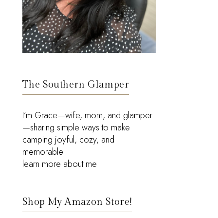
The Southern Glamper
I’m Grace—wife, mom, and glamper
—sharing simple ways to make
camping joyful, cozy, and
memorable.
learn more about me
Shop My Amazon Store!