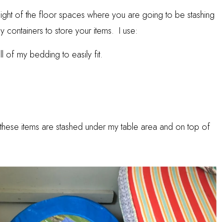
eight of the floor spaces where you are going to be stashing
y containers to store your items. I use:
l of my bedding to easily fit.
ns, these items are stashed under my table area and on top of