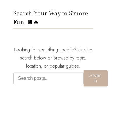
Search Your Way to S'more
Fun! 🍫🔥
Looking for something specific? Use the
search below or browse by topic,
location, or popular guides.
Searc
h