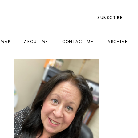
SUBSCRIBE
 MAP
ABOUT ME
CONTACT ME
ARCHIVE