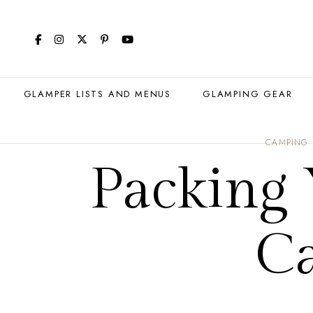
GLAMPER LISTS AND MENUS
GLAMPING GEAR
CAMPING
Packing
C