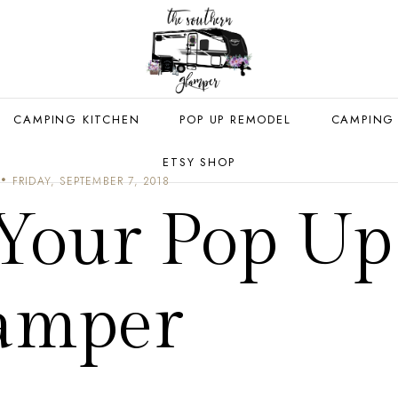
CAMPING KITCHEN
POP UP REMODEL
CAMPING
ETSY SHOP
FRIDAY, SEPTEMBER 7, 2018
 Your Pop Up
amper