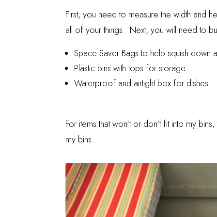
First, you need to measure the width and h
all of your things. Next, you will need to bu
Space Saver Bags
to help squish down al
Plastic bins with tops for storage.
Waterproof and airtight box for dishes.
For items that won't or don't fit into my bi
my bins.