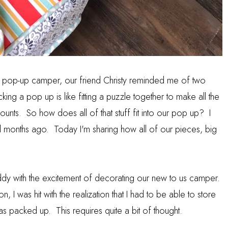
a pop-up camper, our friend Christy reminded me of two
ing a pop up is like fitting a puzzle together to make all the
ounts. So how does all of that stuff fit into our pop up? I
l months ago. Today I'm sharing how all of our pieces, big
ddy with the excitement of decorating our new to us camper.
, I was hit with the realization that I had to be able to store
was packed up. This requires quite a bit of thought.