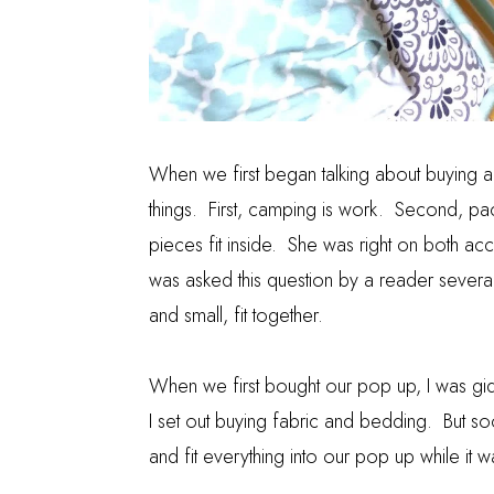
When we first began talking about buying 
things. First, camping is work. Second, pack
pieces fit inside. She was right on both acc
was asked this question by a reader severa
and small, fit together.
When we first bought our pop up, I was gi
I set out buying fabric and bedding. But soon
and fit everything into our pop up while it 