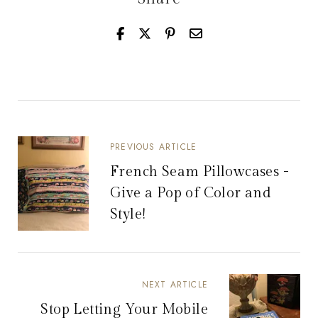
PREVIOUS ARTICLE
French Seam Pillowcases -
Give a Pop of Color and
Style!
NEXT ARTICLE
Stop Letting Your Mobile