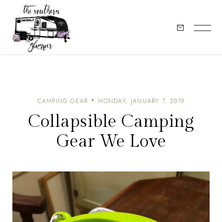
CAMPING GEAR
MONDAY, JANUARY 7, 2019
Collapsible Camping
Gear We Love