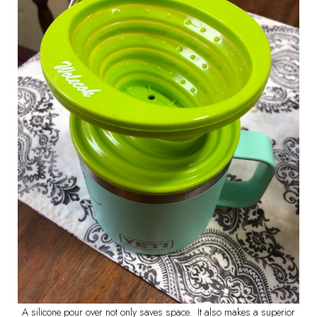
A silicone pour over not only saves space. It also makes a superior