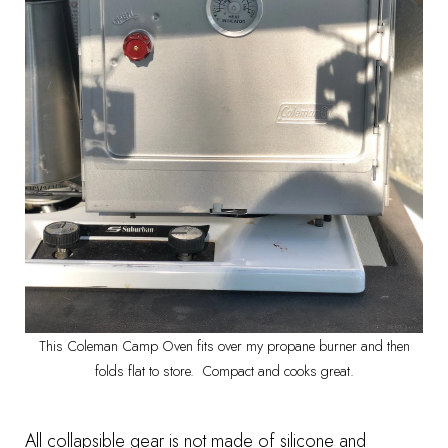
This Coleman Camp Oven fits over my propane burner and then
folds flat to store. Compact and cooks great.
All collapsible gear is not made of silicone and