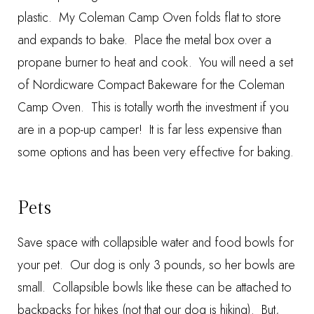
plastic. My
Coleman Camp Oven
folds flat to store
and expands to bake. Place the metal box over a
propane burner to heat and cook. You will need a set
of
Nordicware Compact Bakeware
for the Coleman
Camp Oven. This is totally worth the investment if you
are in a pop-up camper! It is far less expensive than
some options and has been very effective for baking.
Pets
Save space with
collapsible water and food bowls
for
your pet. Our dog is only 3 pounds, so her bowls are
small. Collapsible bowls like these can be attached to
backpacks for hikes (not that our dog is hiking). But,