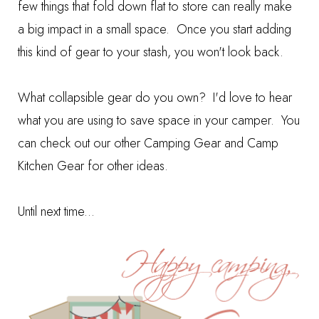
few things that fold down flat to store can really make
a big impact in a small space. Once you start adding
this kind of gear to your stash, you won't look back.
What collapsible gear do you own? I'd love to hear
what you are using to save space in your camper. You
can check out our other
Camping Gear
and
Camp
Kitchen Gear
for other ideas.
Until next time...