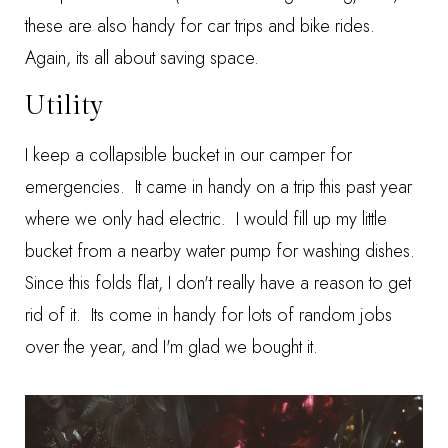
these are also handy for car trips and bike rides.
Again, its all about saving space.
Utility
I keep a collapsible bucket in our camper for
emergencies. It came in handy on a trip this past year
where we only had electric. I would fill up my little
bucket from a nearby water pump for washing dishes.
Since this folds flat, I don't really have a reason to get
rid of it. Its come in handy for lots of random jobs
over the year, and I'm glad we bought it.