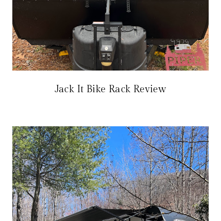
Jack It Bike Rack Review