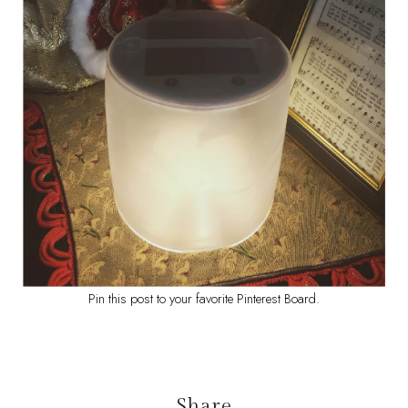
Pin this post to your favorite Pinterest Board.
Share