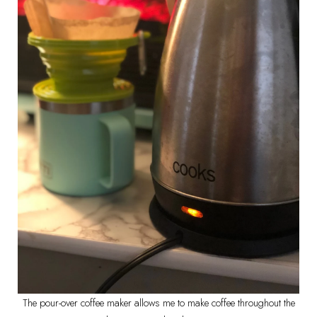
The pour-over coffee maker allows me to make coffee throughout the