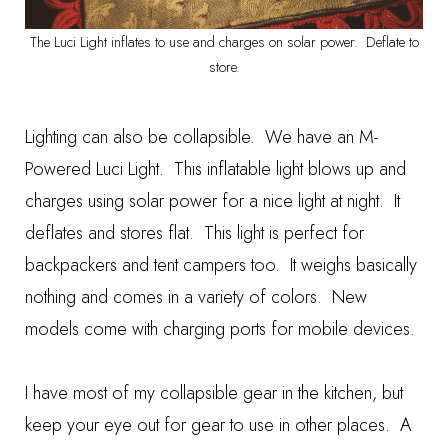
The Luci Light inflates to use and charges on solar power. Deflate to
store.
Lighting can also be collapsible. We have an
M-
Powered Luci Light
. This inflatable light blows up and
charges using solar power for a nice light at night. It
deflates and stores flat. This light is perfect for
backpackers and tent campers too. It weighs basically
nothing and comes in a variety of colors. New
models come with charging ports for mobile devices.
I have most of my collapsible gear in the kitchen, but
keep your eye out for gear to use in other places. A