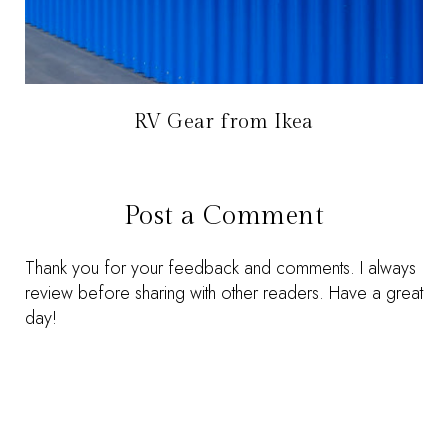
RV Gear from Ikea
Post a Comment
Thank you for your feedback and comments. I always
review before sharing with other readers. Have a great
day!