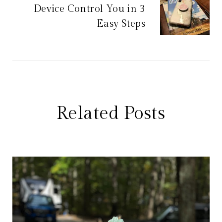
Device Control You in 3
Easy Steps
Related Posts