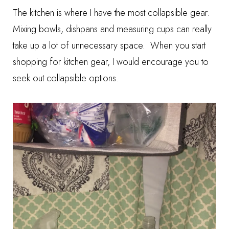
The kitchen is where I have the most collapsible gear.
Mixing bowls, dishpans and measuring cups can really
take up a lot of unnecessary space. When you start
shopping for kitchen gear, I would encourage you to
seek out collapsible options.