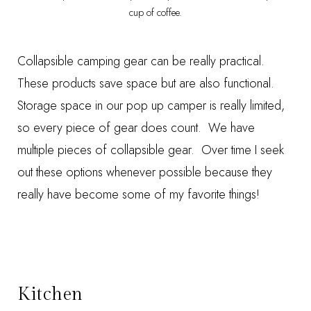
cup of coffee.
Collapsible camping gear can be really practical.
These products save space but are also functional.
Storage space in our pop up camper is really limited,
so every piece of gear does count. We have
multiple pieces of collapsible gear. Over time I seek
out these options whenever possible because they
really have become some of my favorite things!
Kitchen