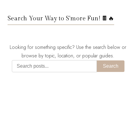
Search Your Way to S'more Fun! 🍫🔥
Looking for something specific? Use the search below or
browse by topic, location, or popular guides.
Search