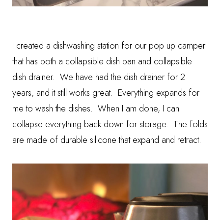
I created a
dishwashing station
for our pop up camper
that has both a
collapsible dish pan
and
collapsible
dish drainer
. We have had the dish drainer for 2
years, and it still works great. Everything expands for
me to wash the dishes. When I am done, I can
collapse everything back down for storage. The folds
are made of durable silicone that expand and retract.