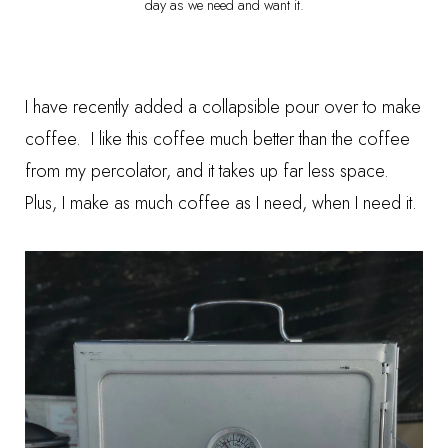
day as we need and want it.
I have recently added a
collapsible pour over
to make
coffee. I like this coffee much better than the coffee
from my percolator, and it takes up far less space.
Plus, I make as much coffee as I need, when I need it.