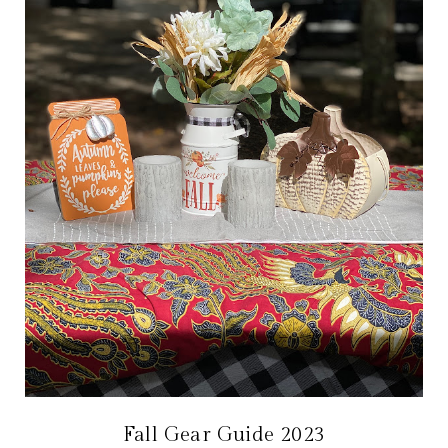
Fall Gear Guide 2023