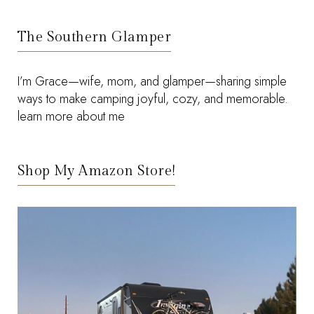
The Southern Glamper
I’m Grace—wife, mom, and glamper—sharing simple
ways to make camping joyful, cozy, and memorable.
learn more about me
Shop My Amazon Store!