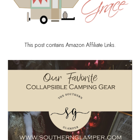
This post contains Amazon Affiliate Links.