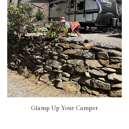
Glamp Up Your Camper