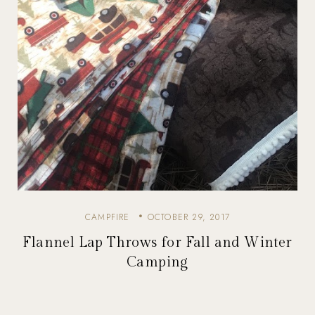
CAMPFIRE
OCTOBER 29, 2017
Flannel Lap Throws for Fall and Winter
Camping