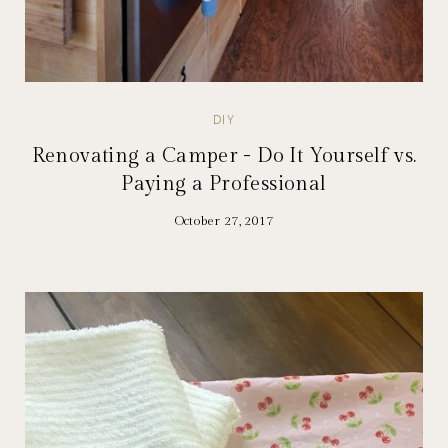
DIY
Renovating a Camper - Do It Yourself vs.
Paying a Professional
October 27, 2017