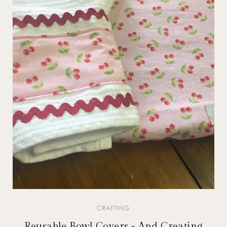
CRAFTING
Reusable Bowl Covers - And Creating