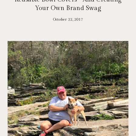
Your Own Brand Swag
October 22, 2017