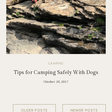
CAMPING
Tips for Camping Safely With Dogs
October 20, 2017
OLDER POSTS
NEWER POSTS