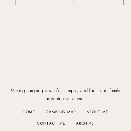
Making camping beautiful, simple, and fun—one family
adventure at a time.
HOME
CAMPING MAP
ABOUT ME
CONTACT ME
ARCHIVE