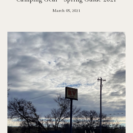
March 05, 2021