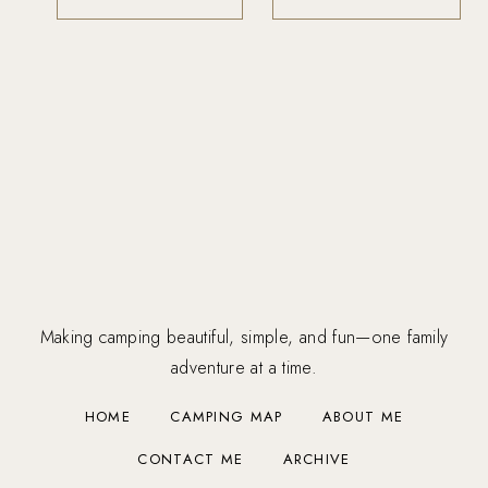
Making camping beautiful, simple, and fun—one family
adventure at a time.
HOME
CAMPING MAP
ABOUT ME
CONTACT ME
ARCHIVE