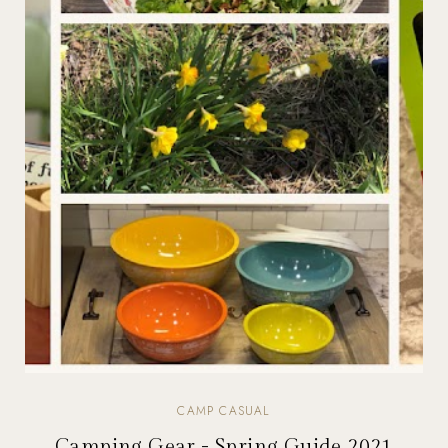
CAMP CASUAL
Camping Gear - Spring Guide 2021