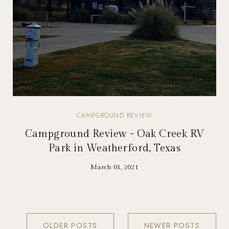
CAMPGROUND REVIEW
Campground Review - Oak Creek RV
Park in Weatherford, Texas
March 01, 2021
OLDER POSTS
NEWER POSTS