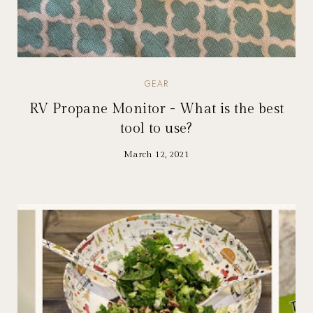
GEAR
RV Propane Monitor - What is the best
tool to use?
March 12, 2021