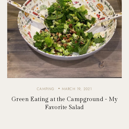
CAMPING
MARCH 19, 2021
Green Eating at the Campground - My
Favorite Salad